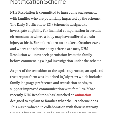
Notification Scheme
NHS Resolution is committed to improving engagement
with families who are potentially impacted by the scheme.
The Early Notification (EN) Scheme is designed to
investigate eligibility for financial compensation in certain
circumstances where a baby may have suffered a brain
injury at birth. For babies born on or after 1 October 2023
and where the scheme entry criteria are met, NHS
Resolution will now seek permission from the family
before commencing a legal investigation under the scheme.
As part of the transition to the updated process, an updated
trust report form was launched in July 2023 which includes
family language preference and translation needs, to
support improved communication with families. More
recently NHS Resolution has launched an
animation
designed to explain to families what the EN scheme does.
This was produced in collaboration with their Maternity
Voices Advisory Group and a group of parents via Peeps-