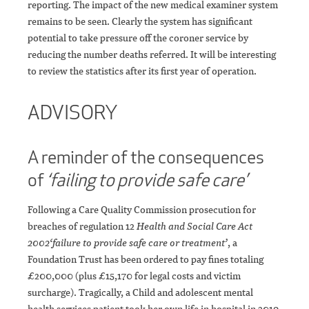
reporting. The impact of the new medical examiner system
remains to be seen. Clearly the system has significant
potential to take pressure off the coroner service by
reducing the number deaths referred. It will be interesting
to review the statistics after its first year of operation.
ADVISORY
A reminder of the consequences
of
‘failing to provide safe care’
Following a Care Quality Commission prosecution for
breaches of regulation 12
Health and Social Care Act
2002
‘failure to provide safe care or treatment’
, a
Foundation Trust has been ordered to pay fines totaling
£200,000 (plus £15,170 for legal costs and victim
surcharge). Tragically, a Child and adolescent mental
health services patient took her own life in hospital in 2019,