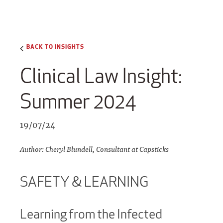
BACK TO INSIGHTS
Clinical Law Insight:
Summer 2024
19/07/24
Author: Cheryl Blundell, Consultant at Capsticks
SAFETY & LEARNING
Learning from the Infected