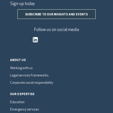
Sign-up today
SUBSCRIBE TO OUR INSIGHTS AND EVENTS
Follow us on social media
ABOUT US
Working with us
Legal services frameworks
Corporate social responsibility
OUR EXPERTISE
Education
Emergency services