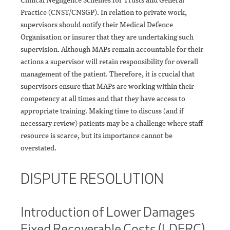
Practice (CNST/CNSGP). In relation to private work,
supervisors should notify their Medical Defence
Organisation or insurer that they are undertaking such
supervision. Although MAPs remain accountable for their
actions a supervisor will retain responsibility for overall
management of the patient. Therefore, it is crucial that
supervisors ensure that MAPs are working within their
competency at all times and that they have access to
appropriate training. Making time to discuss (and if
necessary review) patients may be a challenge where staff
resource is scarce, but its importance cannot be
overstated.
DISPUTE RESOLUTION
Introduction of Lower Damages
Fixed Recoverable Costs (LDFRC)