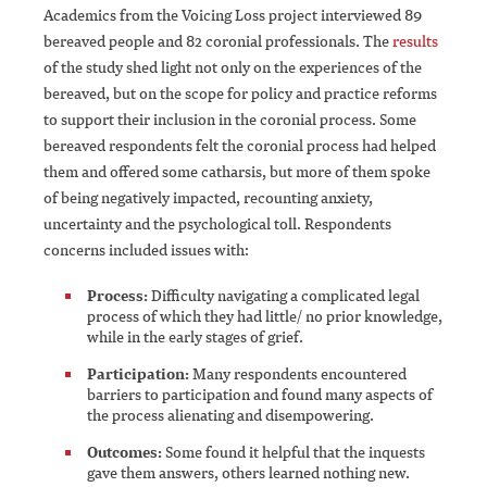
Academics from the Voicing Loss project interviewed 89
bereaved people and 82 coronial professionals. The
results
of the study shed light not only on the experiences of the
bereaved, but on the scope for policy and practice reforms
to support their inclusion in the coronial process. Some
bereaved respondents felt the coronial process had helped
them and offered some catharsis, but more of them spoke
of being negatively impacted, recounting anxiety,
uncertainty and the psychological toll. Respondents
concerns included issues with:
Process:
Difficulty navigating a complicated legal
process of which they had little/ no prior knowledge,
while in the early stages of grief.
Participation:
Many respondents encountered
barriers to participation and found many aspects of
the process alienating and disempowering.
Outcomes:
Some found it helpful that the inquests
gave them answers, others learned nothing new.