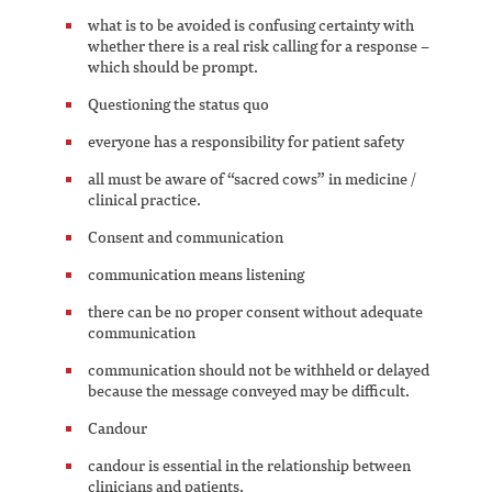
what is to be avoided is confusing certainty with
whether there is a real risk calling for a response –
which should be prompt.
Questioning the status quo
everyone has a responsibility for patient safety
all must be aware of “sacred cows” in medicine /
clinical practice.
Consent and communication
communication means listening
there can be no proper consent without adequate
communication
communication should not be withheld or delayed
because the message conveyed may be difficult.
Candour
candour is essential in the relationship between
clinicians and patients.