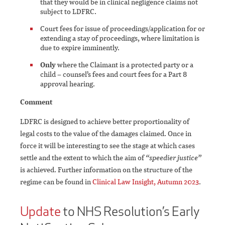
that they would be in clinical negligence claims not
subject to LDFRC.
Court fees for issue of proceedings/application for or
extending a stay of proceedings, where limitation is
due to expire imminently.
Only
where the Claimant is a protected party or a
child – counsel’s fees and court fees for a Part 8
approval hearing.
Comment
LDFRC is designed to achieve better proportionality of
legal costs to the value of the damages claimed. Once in
force it will be interesting to see the stage at which cases
settle and the extent to which the aim of
“speedier justice”
is achieved. Further information on the structure of the
regime can be found in
Clinical Law Insight, Autumn 2023
.
Update
to NHS Resolution’s Early