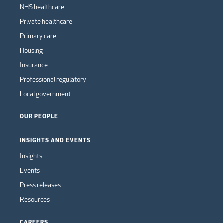
NHS healthcare
Private healthcare
Primary care
Housing
Insurance
Professional regulatory
Local government
OUR PEOPLE
INSIGHTS AND EVENTS
Insights
Events
Press releases
Resources
CAREERS