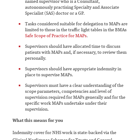
named supervisor who is a Consultant,
autonomously practising Specialty and Associate
Specialist (SAS) doctor or a GP.
Tasks considered suitable for delegation to MAPs are
limited to those in the traffic light tables in the BMAs
Safe Scope of Practice for MAPs
.
Supervisors should have allocated time to discuss
patients with MAPs and, if necessary, to review them
personally.
Supervisors should have appropriate indemnity in
place to supervise MAPs.
Supervisors must have a clear understanding of the
scope parameters, competencies and level of
supervision required for MAPs generally and for the
specific work MAPs undertake under their
supervision.
What this means for you
Indemnity cover for NHS work is state-backed via the
Clinical Negligence Schemes for Trusts and General