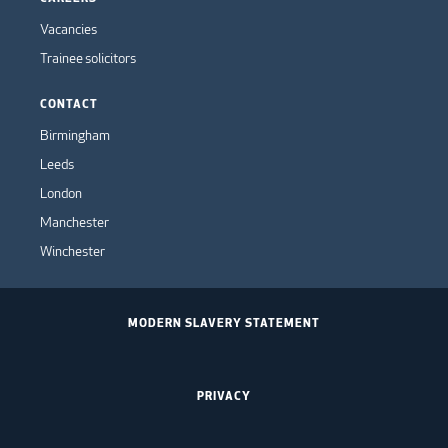
Vacancies
Trainee solicitors
CONTACT
Birmingham
Leeds
London
Manchester
Winchester
MODERN SLAVERY STATEMENT
PRIVACY