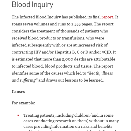
Blood Inquiry
The Infected Blood Inquiry has published its final
report
. It
spans seven volumes and runs to 2,555 pages. The report
considers the treatment of thousands of patients who
received blood products or transfusions, who were
infected subsequently with or are at increased risk of
contracting HIV and/or Hepatitis B, C or D and/or vCJD. It
is estimated that more than 3,000 deaths are attributable
to infected blood, blood products and tissue. The report
identifies some of the causes which led to
“death, illness
and suffering”
and draws out lessons to be learned.
Causes
For example:
Treating patients, including children (and in some
cases conducting research on them) without in many
cases providing information on risks and benefits