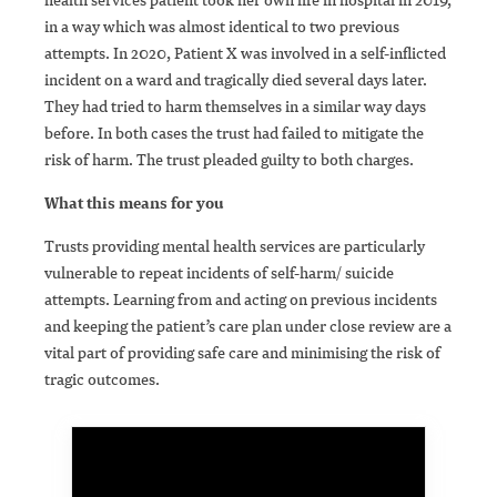
in a way which was almost identical to two previous
attempts. In 2020, Patient X was involved in a self-inflicted
incident on a ward and tragically died several days later.
They had tried to harm themselves in a similar way days
before. In both cases the trust had failed to mitigate the
risk of harm. The trust pleaded guilty to both charges.
What this means for you
Trusts providing mental health services are particularly
vulnerable to repeat incidents of self-harm/ suicide
attempts. Learning from and acting on previous incidents
and keeping the patient’s care plan under close review are a
vital part of providing safe care and minimising the risk of
tragic outcomes.