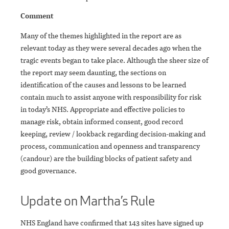
Comment
Many of the themes highlighted in the report are as
relevant today as they were several decades ago when the
tragic events began to take place. Although the sheer size of
the report may seem daunting, the sections on
identification of the causes and lessons to be learned
contain much to assist anyone with responsibility for risk
in today’s NHS. Appropriate and effective policies to
manage risk, obtain informed consent, good record
keeping, review / lookback regarding decision-making and
process, communication and openness and transparency
(candour) are the building blocks of patient safety and
good governance.
Update on Martha’s Rule
NHS England have confirmed that 143 sites have signed up