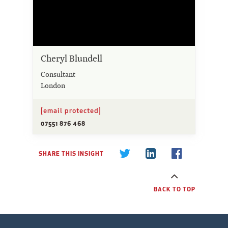
Cheryl Blundell
Consultant
London
[email protected]
07551 876 468
SHARE THIS INSIGHT
BACK TO TOP