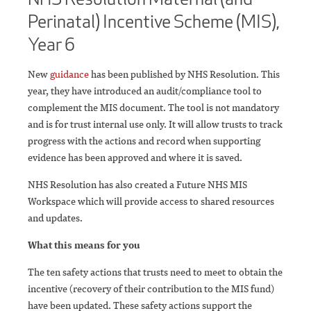
Perinatal) Incentive Scheme (MIS),
Year 6
New
guidance
has been published by NHS Resolution. This
year, they have introduced an audit/compliance tool to
complement the MIS document. The tool is not mandatory
and is for trust internal use only. It will allow trusts to track
progress with the actions and record when supporting
evidence has been approved and where it is saved.
NHS Resolution has also created a Future NHS MIS
Workspace which will provide access to shared resources
and updates.
What this means for you
The ten safety actions that trusts need to meet to obtain the
incentive (recovery of their contribution to the MIS fund)
have been updated. These safety actions support the