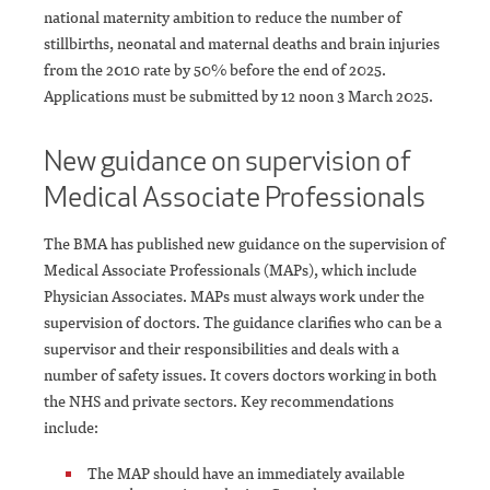
national maternity ambition to reduce the number of
stillbirths, neonatal and maternal deaths and brain injuries
from the 2010 rate by 50% before the end of 2025.
Applications must be submitted by 12 noon 3 March 2025.
New guidance on supervision of
Medical Associate Professionals
The BMA has published new guidance on the supervision of
Medical Associate Professionals (MAPs), which include
Physician Associates. MAPs must always work under the
supervision of doctors. The guidance clarifies who can be a
supervisor and their responsibilities and deals with a
number of safety issues. It covers doctors working in both
the NHS and private sectors. Key recommendations
include:
The MAP should have an immediately available