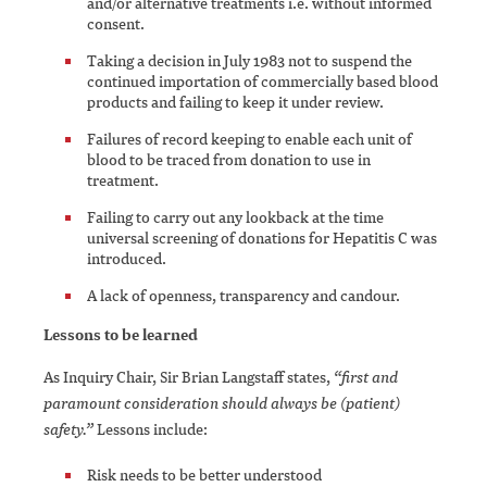
and/or alternative treatments i.e. without informed
consent.
Taking a decision in July 1983 not to suspend the
continued importation of commercially based blood
products and failing to keep it under review.
Failures of record keeping to enable each unit of
blood to be traced from donation to use in
treatment.
Failing to carry out any lookback at the time
universal screening of donations for Hepatitis C was
introduced.
A lack of openness, transparency and candour.
Lessons to be learned
As Inquiry Chair, Sir Brian Langstaff states,
“first and
paramount consideration should always be (patient)
safety.”
Lessons include:
Risk needs to be better understood