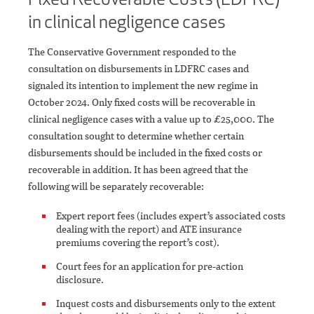
in clinical negligence cases
The Conservative Government responded to the
consultation on disbursements in LDFRC cases and
signaled its intention to implement the new regime in
October 2024. Only fixed costs will be recoverable in
clinical negligence cases with a value up to £25,000. The
consultation sought to determine whether certain
disbursements should be included in the fixed costs or
recoverable in addition. It has been agreed that the
following will be separately recoverable:
Expert report fees (includes expert’s associated costs
dealing with the report) and ATE insurance
premiums covering the report’s cost).
Court fees for an application for pre-action
disclosure.
Inquest costs and disbursements only to the extent