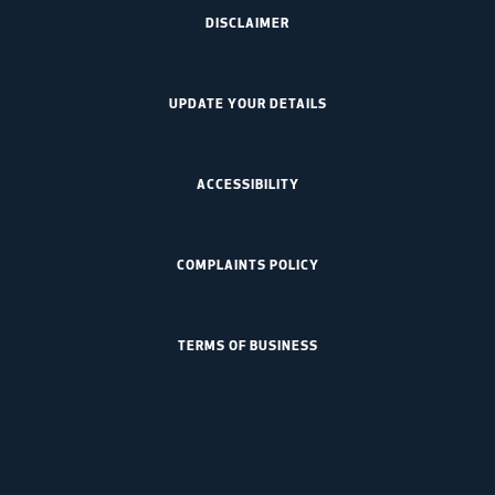
DISCLAIMER
UPDATE YOUR DETAILS
ACCESSIBILITY
COMPLAINTS POLICY
TERMS OF BUSINESS