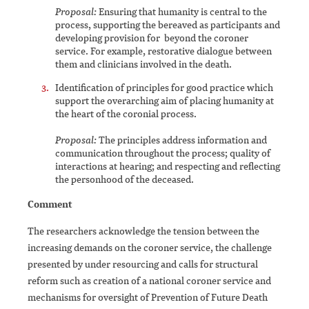
Proposal:
Ensuring that humanity is central to the
process, supporting the bereaved as participants and
developing provision for beyond the coroner
service. For example, restorative dialogue between
them and clinicians involved in the death.
Identification of principles for good practice which
support the overarching aim of placing humanity at
the heart of the coronial process.
Proposal:
The principles address information and
communication throughout the process; quality of
interactions at hearing; and respecting and reflecting
the personhood of the deceased.
Comment
The researchers acknowledge the tension between the
increasing demands on the coroner service, the challenge
presented by under resourcing and calls for structural
reform such as creation of a national coroner service and
mechanisms for oversight of Prevention of Future Death