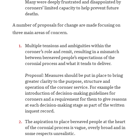
Many were deeply frustrated and disappointed by
coroners’ limited capacity to help prevent future
deaths.
A number of proposals for change are made focusing on
three main areas of concern.
Multiple tensions and ambiguities within the
coroner’s role and remit, resulting in a mismatch
between bereaved people’s expectations of the
coronial process and what it tends to deliver.
Proposal:
Measures should be put in place to bring
greater clarity to the purpose, structure and
operation of the coroner service. For example the
introduction of decision-making guidelines for
coroners and a requirement for them to give reasons
at each decision-making stage as part of the written
inquest record.
The aspiration to place bereaved people at the heart
of the coronial process is vague, overly broad and in
some respects unrealistic.