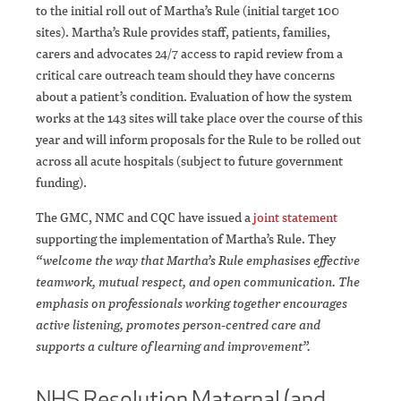
to the initial roll out of Martha’s Rule (initial target 100
sites). Martha’s Rule provides staff, patients, families,
carers and advocates 24/7 access to rapid review from a
critical care outreach team should they have concerns
about a patient’s condition. Evaluation of how the system
works at the 143 sites will take place over the course of this
year and will inform proposals for the Rule to be rolled out
across all acute hospitals (subject to future government
funding).
The GMC, NMC and CQC have issued a
joint statement
supporting the implementation of Martha’s Rule. They
“welcome the way that Martha’s Rule emphasises effective
teamwork, mutual respect, and open communication. The
emphasis on professionals working together encourages
active listening, promotes person-centred care and
supports a culture of learning and improvement”.
NHS Resolution Maternal (and