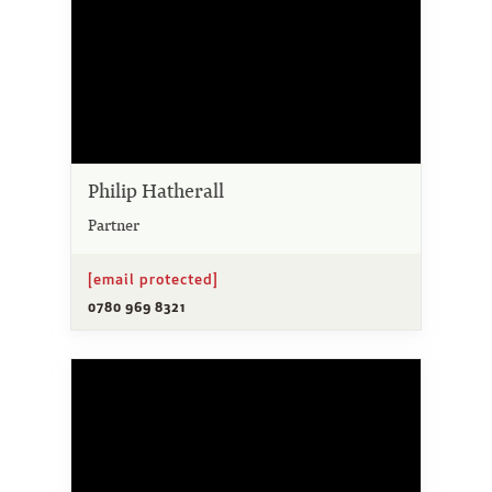
Philip Hatherall
Partner
[email protected]
0780 969 8321