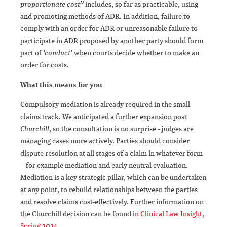
proportionate cost”
includes, so far as practicable, using
and promoting methods of ADR. In addition, failure to
comply with an order for ADR or unreasonable failure to
participate in ADR proposed by another party should form
part of
‘conduct’
when courts decide whether to make an
order for costs.
What this means for you
Compulsory mediation is already required in the small
claims track. We anticipated a further expansion post
Churchill
, so the consultation is no surprise - judges are
managing cases more actively. Parties should consider
dispute resolution at all stages of a claim in whatever form
– for example mediation and early neutral evaluation.
Mediation is a key strategic pillar, which can be undertaken
at any point, to rebuild relationships between the parties
and resolve claims cost-effectively. Further information on
the Churchill decision can be found in
Clinical Law Insight,
Spring 2024
.