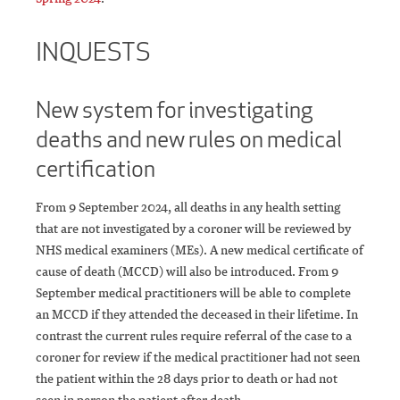
INQUESTS
New system for investigating
deaths and new rules on medical
certification
From 9 September 2024, all deaths in any health setting
that are not investigated by a coroner will be reviewed by
NHS medical examiners (MEs). A new medical certificate of
cause of death (MCCD) will also be introduced. From 9
September medical practitioners will be able to complete
an MCCD if they attended the deceased in their lifetime. In
contrast the current rules require referral of the case to a
coroner for review if the medical practitioner had not seen
the patient within the 28 days prior to death or had not
seen in person the patient after death.