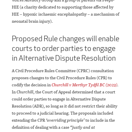
HIE (a charity dedicated to supporting those affected by
HIE – hypoxic ischaemic encephalopathy – a mechanism of
neonatal brain injury).
Proposed Rule changes will enable
courts to order parties to engage
in Alternative Dispute Resolution
A Civil Procedure Rules Committee (CPRC) consultation
proposes changes to the Civil Procedure Rules (CPR) to
codify the decision in
Churchill v Merthyr Tydfil BC (2023)
.
In
Churchill
, the Court of Appeal determined that a court
could order parties to engage in Alternative Dispute
Resolution (ADR), so long as it did not restrict their ability
to proceed to a judicial hearing. The proposals included
extending the CPR
‘overriding principle’
to include in the
definition of dealing with a case
“justly and at