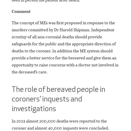
Comment
The concept of MEs was first proposed in response to the
murders committed by Dr Harold Shipman. Independent
scrutiny of all non-coronial deaths should provide
safeguards for the public and the appropriate direction of
deaths to the coroner. In addition the ME system should
provide a better service for the bereaved and give them an
opportunity to raise concerns with a doctor not involved in
the deceased’s care.
The role of bereaved people in
coroners’ inquests and
investigations
In 2023 almost 200,000 deaths were reported to the
coroner and almost 40,000 inquests were concluded.