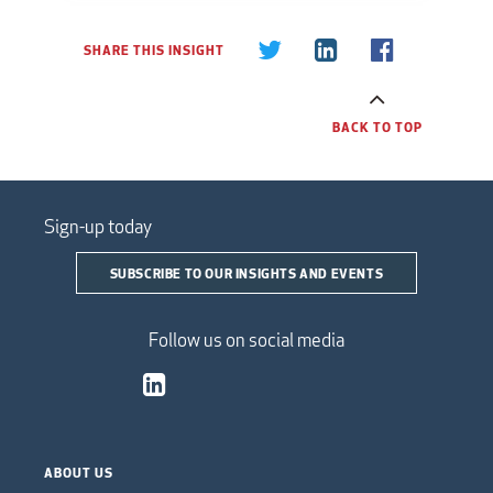
SHARE THIS INSIGHT
BACK TO TOP
Sign-up today
SUBSCRIBE TO OUR INSIGHTS AND EVENTS
Follow us on social media
ABOUT US