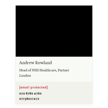
Andrew Rowland
Head of NHS Healthcare, Partner
London
[email protected]
020 8780 4760
07738027472