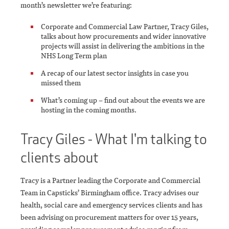
month’s newsletter we’re featuring:
Corporate and Commercial Law Partner, Tracy Giles,
talks about how procurements and wider innovative
projects will assist in delivering the ambitions in the
NHS Long Term plan
A recap of our latest sector insights in case you
missed them
What’s coming up – find out about the events we are
hosting in the coming months.
Tracy Giles - What I'm talking to
clients about
Tracy is a Partner leading the Corporate and Commercial
Team in Capsticks’ Birmingham office. Tracy advises our
health, social care and emergency services clients and has
been advising on procurement matters for over 15 years,