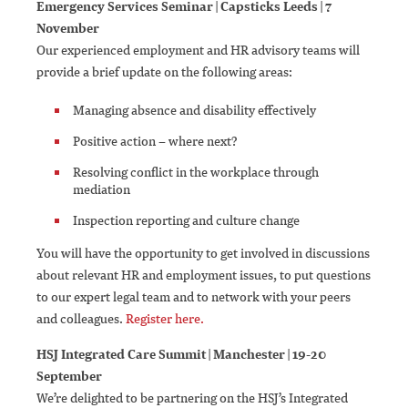
Emergency Services Seminar | Capsticks Leeds | 7
November
Our experienced employment and HR advisory teams will
provide a brief update on the following areas:
Managing absence and disability effectively
Positive action – where next?
Resolving conflict in the workplace through
mediation
Inspection reporting and culture change
You will have the opportunity to get involved in discussions
about relevant HR and employment issues, to put questions
to our expert legal team and to network with your peers
and colleagues.
Register here.
HSJ Integrated Care Summit | Manchester | 19-20
September
We’re delighted to be partnering on the HSJ’s Integrated