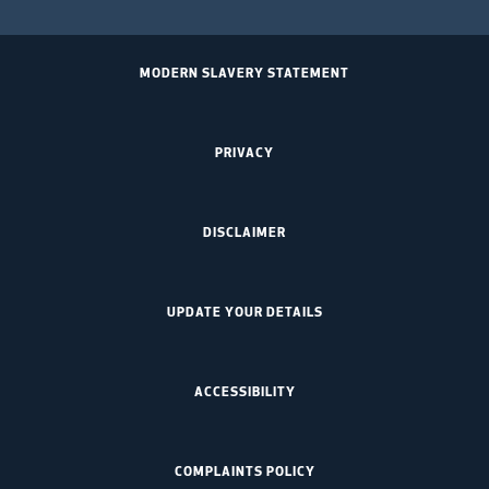
MODERN SLAVERY STATEMENT
PRIVACY
DISCLAIMER
UPDATE YOUR DETAILS
ACCESSIBILITY
COMPLAINTS POLICY