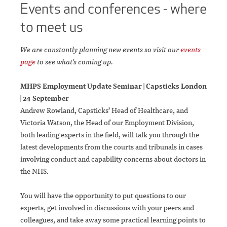
Events and conferences
- where
to meet us
We are constantly planning new events so visit our
events
page
to see what's coming up.
MHPS Employment Update Seminar | Capsticks London
| 24 September
Andrew Rowland, Capsticks’ Head of Healthcare, and
Victoria Watson, the Head of our Employment Division,
both leading experts in the field, will talk you through the
latest developments from the courts and tribunals in cases
involving conduct and capability concerns about doctors in
the NHS.
You will have the opportunity to put questions to our
experts, get involved in discussions with your peers and
colleagues, and take away some practical learning points to