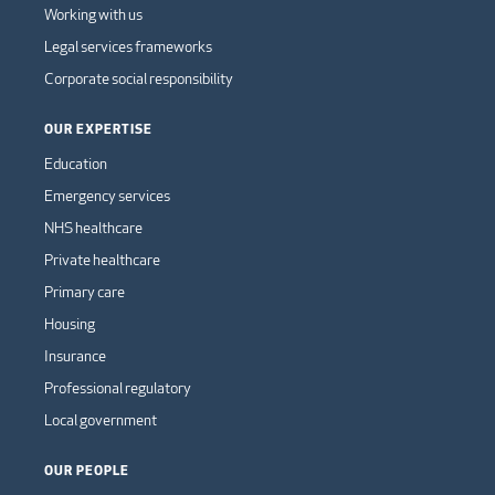
Working with us
Legal services frameworks
Corporate social responsibility
OUR EXPERTISE
Education
Emergency services
NHS healthcare
Private healthcare
Primary care
Housing
Insurance
Professional regulatory
Local government
OUR PEOPLE