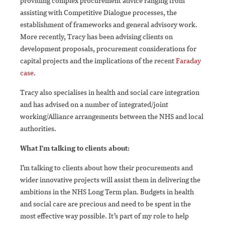
providing complex procurement advice ranging from
assisting with Competitive Dialogue processes, the
establishment of frameworks and general advisory work.
More recently, Tracy has been advising clients on
development proposals, procurement considerations for
capital projects and the implications of the recent
Faraday
case
.
Tracy also specialises in health and social care integration
and has advised on a number of integrated/joint
working/Alliance arrangements between the NHS and local
authorities.
What I'm talking to clients about:
I’m talking to clients about how their procurements and
wider innovative projects will assist them in delivering the
ambitions in the NHS Long Term plan. Budgets in health
and social care are precious and need to be spent in the
most effective way possible. It’s part of my role to help