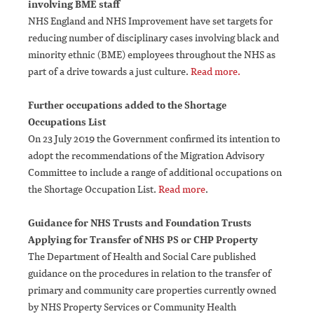
involving BME staff
NHS England and NHS Improvement have set targets for
reducing number of disciplinary cases involving black and
minority ethnic (BME) employees throughout the NHS as
part of a drive towards a just culture.
Read more.
Further occupations added to the Shortage
Occupations List
On 23 July 2019 the Government confirmed its intention to
adopt the recommendations of the Migration Advisory
Committee to include a range of additional occupations on
the Shortage Occupation List.
Read more
.
Guidance for NHS Trusts and Foundation Trusts
Applying for Transfer of NHS PS or CHP Property
The Department of Health and Social Care published
guidance on the procedures in relation to the transfer of
primary and community care properties currently owned
by NHS Property Services or Community Health