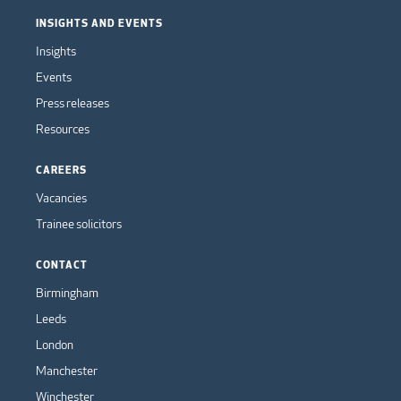
INSIGHTS AND EVENTS
Insights
Events
Press releases
Resources
CAREERS
Vacancies
Trainee solicitors
CONTACT
Birmingham
Leeds
London
Manchester
Winchester