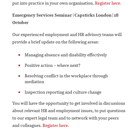
put into practice in your own organisation.
Register here.
Emergency Services Seminar | Capsticks London | 18
October
Our experienced employment and HR advisory teams will
provide a brief update on the following areas:
Managing absence and disability effectively
Positive action – where next?
Resolving conflict in the workplace through
mediation
Inspection reporting and culture change
You will have the opportunity to get involved in discussions
about relevant HR and employment issues, to put questions
to our expert legal team and to network with your peers
and colleagues.
Register here.