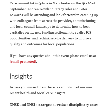
Care Summit taking place in Manchester on the 19 - 20 of
September. Andrew Rowland, Tracy Giles and Peter
Edwards will be attending and look forward to catching up
with colleagues from across the provider, commissioning
and local council landscape to determine how to best
capitalise on the new funding settlement to realise ICS
opportunities, and rethink service delivery to improve
quality and outcomes for local populations.
If you have any queries about this event please email us at
[email protected]
.
Insights
In case you missed them, here is a round-up of our most
recent health and social care insights
.
NHSE and NHSI set targets to reduce disciplinary cases