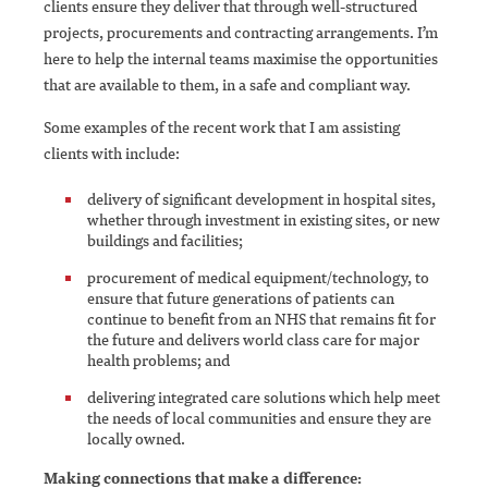
clients ensure they deliver that through well-structured
projects, procurements and contracting arrangements. I’m
here to help the internal teams maximise the opportunities
that are available to them, in a safe and compliant way.
Some examples of the recent work that I am assisting
clients with include:
delivery of significant development in hospital sites,
whether through investment in existing sites, or new
buildings and facilities;
procurement of medical equipment/technology, to
ensure that future generations of patients can
continue to benefit from an NHS that remains fit for
the future and delivers world class care for major
health problems; and
delivering integrated care solutions which help meet
the needs of local communities and ensure they are
locally owned.
Making connections that make a difference: