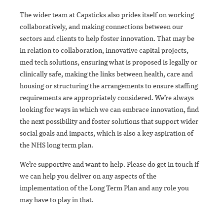
The wider team at Capsticks also prides itself on working
collaboratively, and making connections between our
sectors and clients to help foster innovation. That may be
in relation to collaboration, innovative capital projects,
med tech solutions, ensuring what is proposed is legally or
clinically safe, making the links between health, care and
housing or structuring the arrangements to ensure staffing
requirements are appropriately considered. We’re always
looking for ways in which we can embrace innovation, find
the next possibility and foster solutions that support wider
social goals and impacts, which is also a key aspiration of
the NHS long term plan.
We’re supportive and want to help. Please do get in touch if
we can help you deliver on any aspects of the
implementation of the Long Term Plan and any role you
may have to play in that.