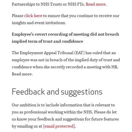
Partnerships to NHS Trusts or NHS FTs.
Read more
.
Please
click here
to ensure that you continue to receive our
insights and event invitations.
Employee’s covert recording of meeting did not breach
implied term of trust and confidence
The Employment Appeal Tribunal (EAT) has ruled that an
employee was not in breach of the implied duty of trust and
confidence when she secretly recorded a meeting with HR.
Read more.
Feedback and suggestions
Our ambition is to include information that is relevant to
you as professional working within the NHS. Please do let
us know your feedback and suggestions for future features
by emailing us at
[email protected]
.