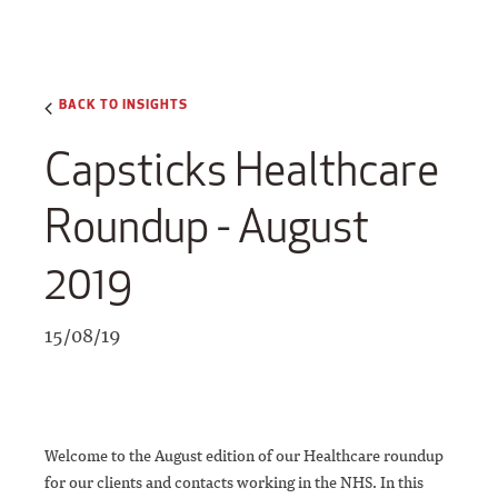
BACK TO INSIGHTS
Capsticks Healthcare
Roundup - August
2019
15/08/19
Welcome to the August edition of our Healthcare roundup
for our clients and contacts working in the NHS. In this