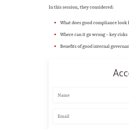
In this session, they considered:
What does good compliance look 
Where can it go wrong – key risks
Benefits of good internal governa
Acc