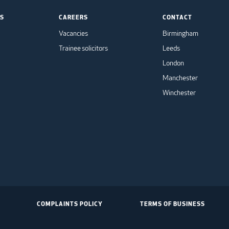
TS
CAREERS
CONTACT
Vacancies
Birmingham
Trainee solicitors
Leeds
London
Manchester
Winchester
COMPLAINTS POLICY
TERMS OF BUSINESS