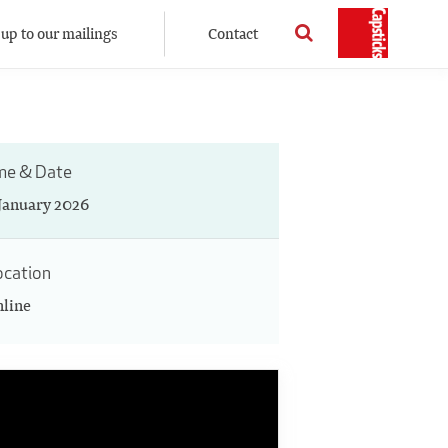
 up to our mailings
Contact
me & Date
 January 2026
ocation
line