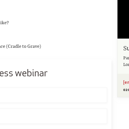
like?
nce (Cradle to Grave)
S
Pa
Lo
ess webinar
[e
02