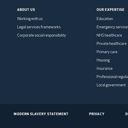
ABOUT US
OUR EXPERTISE
Working with us
Education
Legal services frameworks
Emergency service
Corporate social responsibility
NHS healthcare
Private healthcare
Primary care
Housing
Insurance
Professional regula
Local government
MODERN SLAVERY STATEMENT
PRIVACY
D