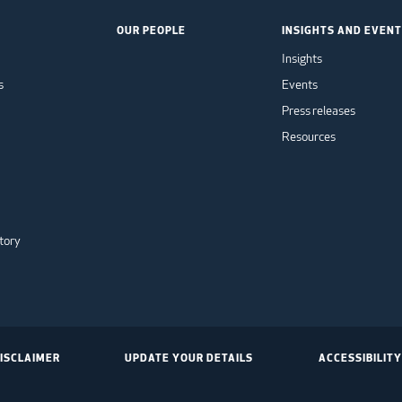
OUR PEOPLE
INSIGHTS AND EVEN
Insights
s
Events
Press releases
Resources
tory
ISCLAIMER
UPDATE YOUR DETAILS
ACCESSIBILITY