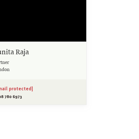
unita Raja
rtner
ndon
mail protected]
08 780 6973