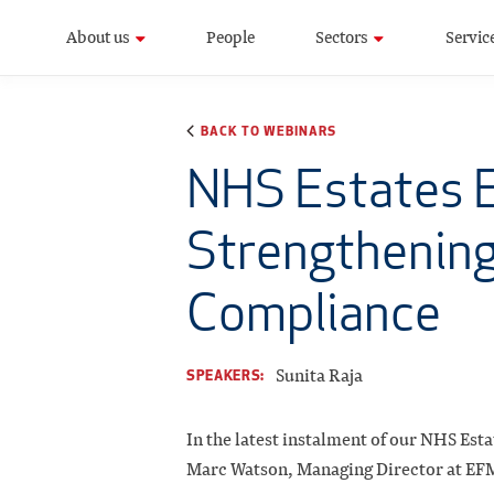
About us
People
Sectors
Servic
BACK TO WEBINARS
NHS Estates E
Strengthening
Compliance
Sunita Raja
SPEAKERS:
In the latest instalment of our NHS Esta
Marc Watson, Managing Director at EFM