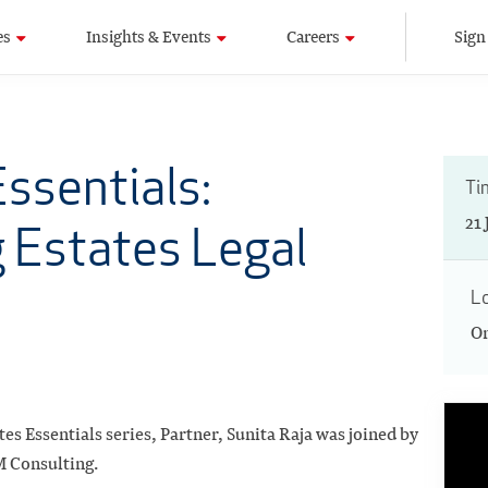
es
Insights & Events
Careers
Sign
ssentials:
Ti
21
 Estates Legal
L
On
tes Essentials series, Partner, Sunita Raja was joined by
 Consulting.