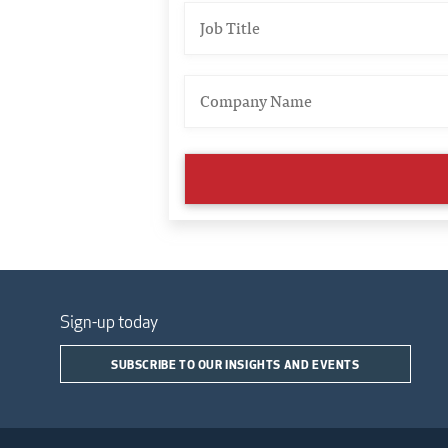
Sign-up today
SUBSCRIBE TO OUR INSIGHTS AND EVENTS