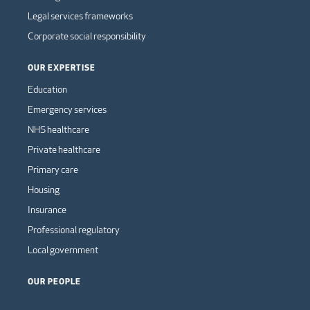
Legal services frameworks
Corporate social responsibility
OUR EXPERTISE
Education
Emergency services
NHS healthcare
Private healthcare
Primary care
Housing
Insurance
Professional regulatory
Local government
OUR PEOPLE