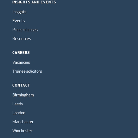
INSIGHTS AND EVENTS
Insights
Events
Press releases
Resources
CAREERS
Vacancies
Trainee solicitors
CONTACT
Birmingham
Leeds
London
Manchester
Winchester