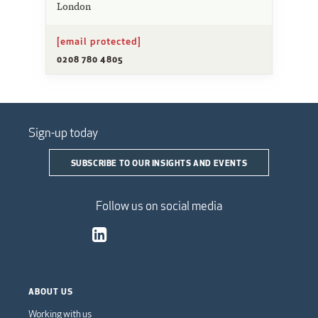
London
[email protected]
0208 780 4805
Sign-up today
SUBSCRIBE TO OUR INSIGHTS AND EVENTS
Follow us on social media
ABOUT US
Working with us