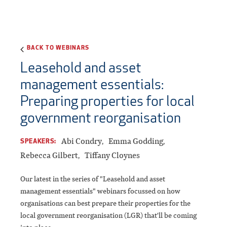
BACK TO WEBINARS
Leasehold and asset
management essentials:
Preparing properties for local
government reorganisation
Abi Condry
Emma Godding
SPEAKERS:
Rebecca Gilbert
Tiffany Cloynes
Our latest in the series of "Leasehold and asset
management essentials" webinars focussed on how
organisations can best prepare their properties for the
local government reorganisation (LGR) that'll be coming