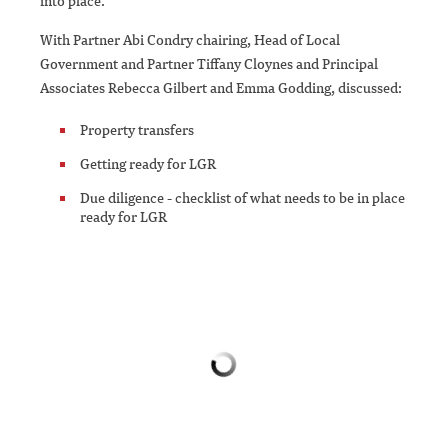
into place.
With Partner Abi Condry chairing, Head of Local
Government and Partner Tiffany Cloynes and Principal
Associates Rebecca Gilbert and Emma Godding, discussed:
Property transfers
Getting ready for LGR
Due diligence - checklist of what needs to be in place
ready for LGR