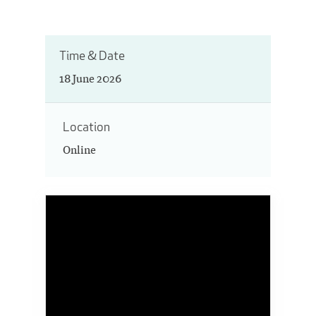
Time & Date
18 June 2026
Location
Online