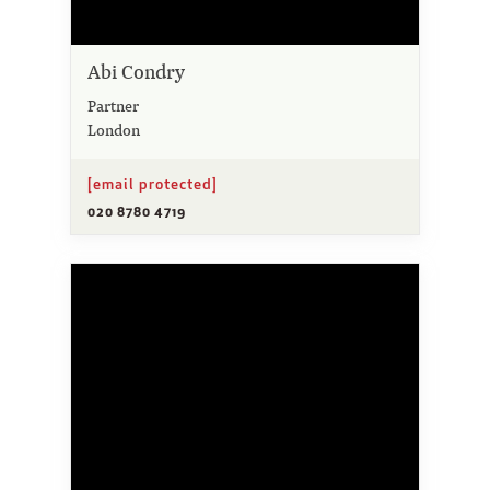
Abi Condry
Partner
London
[email protected]
020 8780 4719