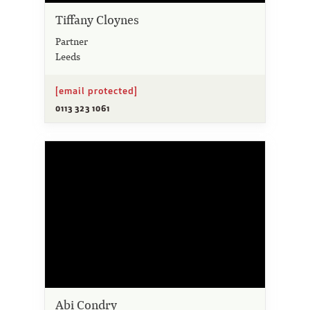
Tiffany Cloynes
Partner
Leeds
[email protected]
0113 323 1061
Abi Condry