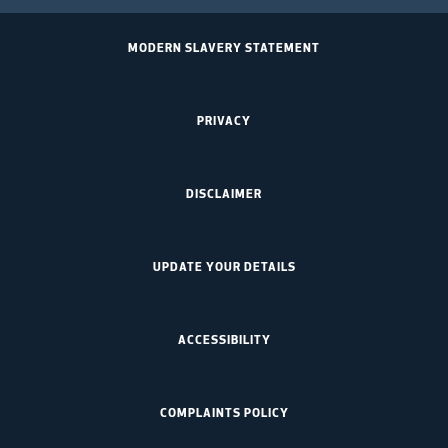
MODERN SLAVERY STATEMENT
PRIVACY
DISCLAIMER
UPDATE YOUR DETAILS
ACCESSIBILITY
COMPLAINTS POLICY