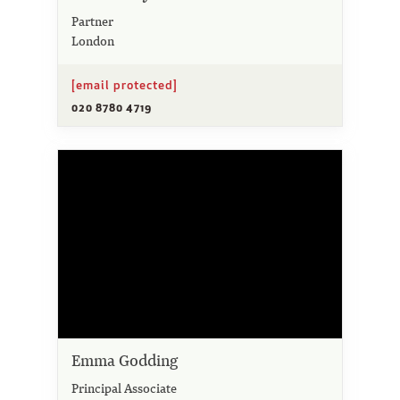
Partner
London
[email protected]
020 8780 4719
Emma Godding
Principal Associate