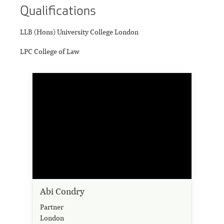
Qualifications
LLB (Hons) University College London
LPC College of Law
Abi Condry
Partner
London