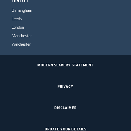
CONTACT
Birmingham
Leeds
London
Manchester
Winchester
MODERN SLAVERY STATEMENT
PRIVACY
DISCLAIMER
UPDATE YOUR DETAILS