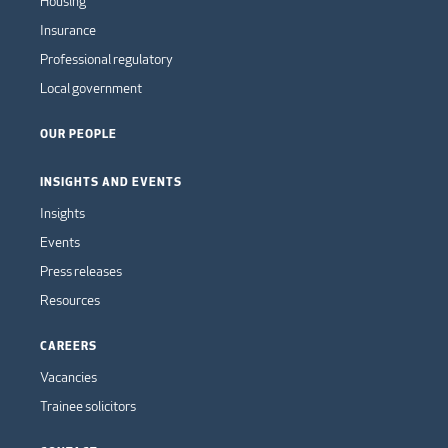
Housing
Insurance
Professional regulatory
Local government
OUR PEOPLE
INSIGHTS AND EVENTS
Insights
Events
Press releases
Resources
CAREERS
Vacancies
Trainee solicitors