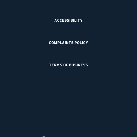
ACCESSIBILITY
COMPLAINTS POLICY
TERMS OF BUSINESS