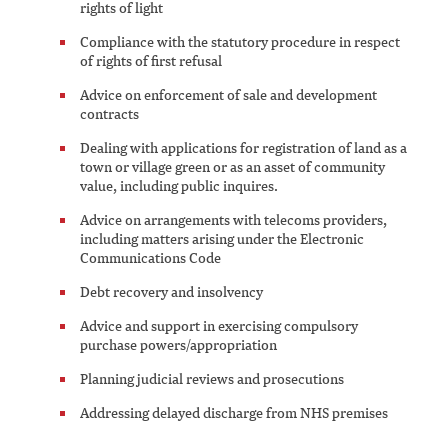
rights of light
Compliance with the statutory procedure in respect
of rights of first refusal
Advice on enforcement of sale and development
contracts
Dealing with applications for registration of land as a
town or village green or as an asset of community
value, including public inquires.
Advice on arrangements with telecoms providers,
including matters arising under the Electronic
Communications Code
Debt recovery and insolvency
Advice and support in exercising compulsory
purchase powers/appropriation
Planning judicial reviews and prosecutions
Addressing delayed discharge from NHS premises