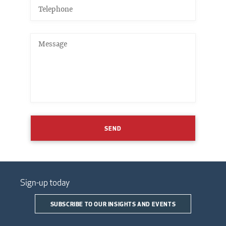
SEND
Sign-up today
SUBSCRIBE TO OUR INSIGHTS AND EVENTS