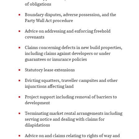
of obligations
Boundary disputes, adverse possession, and the
Party Wall Act procedure
Advice on addressing and enforcing freehold
covenants
Claims concerning defects in new build properties,
including claims against developers or under
guarantees or insurance policies
Statutory lease extensions
Evicting squatters, traveller campsites and other
injunctions affecting land
Project support including removal of barriers to
development
Terminating market rental arrangements including
serving notice and dealing with claims for
dilapidations
Advice on and claims relating to rights of way and