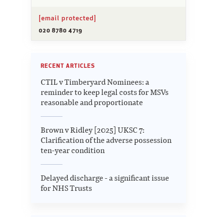
[email protected]
020 8780 4719
RECENT ARTICLES
CTIL v Timberyard Nominees: a
reminder to keep legal costs for MSVs
reasonable and proportionate
Brown v Ridley [2025] UKSC 7:
Clarification of the adverse possession
ten-year condition
Delayed discharge - a significant issue
for NHS Trusts