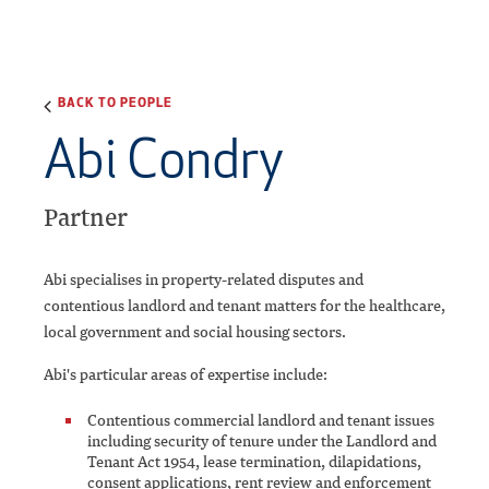
BACK TO PEOPLE
Abi Condry
Partner
Abi specialises in property-related disputes and
contentious landlord and tenant matters for the healthcare,
local government and social housing sectors.
Abi's particular areas of expertise include:
Contentious commercial landlord and tenant issues
including security of tenure under the Landlord and
Tenant Act 1954, lease termination, dilapidations,
consent applications, rent review and enforcement