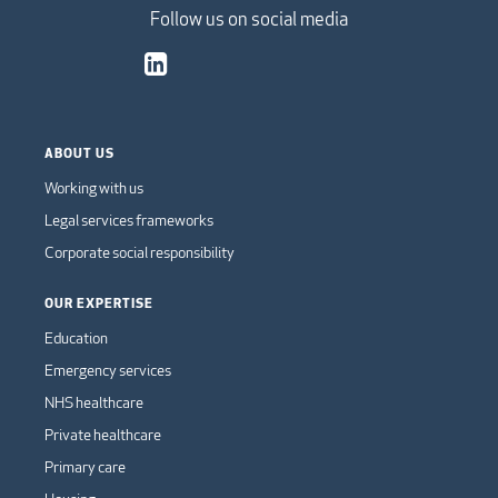
Follow us on social media
ABOUT US
Working with us
Legal services frameworks
Corporate social responsibility
OUR EXPERTISE
Education
Emergency services
NHS healthcare
Private healthcare
Primary care