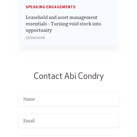
SPEAKING ENGAGEMENTS
Leasehold and asset management
essentials - Turning void stock into
opportunity
23/09/2026
Contact Abi Condry