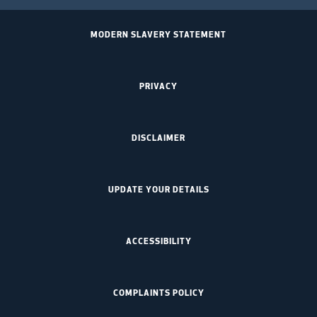
MODERN SLAVERY STATEMENT
PRIVACY
DISCLAIMER
UPDATE YOUR DETAILS
ACCESSIBILITY
COMPLAINTS POLICY