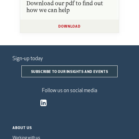
Download our pdf to find out
how we can help
DOWNLOAD
Sign-up today
SUBSCRIBE TO OUR INSIGHTS AND EVENTS
Follow us on social media
ABOUT US
Working with us