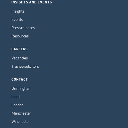
INSIGHTS AND EVENTS
Insights
Events
Press releases
Resources
CAREERS
Vacancies
Trainee solicitors
CONTACT
Birmingham
Leeds
London
Manchester
Winchester