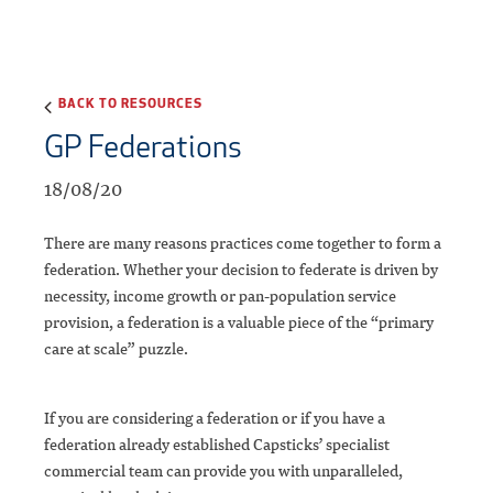
BACK TO RESOURCES
GP Federations
18/08/20
There are many reasons practices come together to form a
federation. Whether your decision to federate is driven by
necessity, income growth or pan-population service
provision, a federation is a valuable piece of the “primary
care at scale” puzzle.
If you are considering a federation or if you have a
federation already established Capsticks’ specialist
commercial team can provide you with unparalleled,