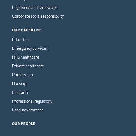
Legal services frameworks
Corporate social responsibility
OUR EXPERTISE
Education
Emergency services
NHS healthcare
Private healthcare
Primary care
Housing
Insurance
Professional regulatory
Local government
OUR PEOPLE