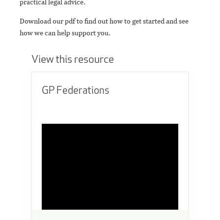
practical legal advice.
Download our pdf to find out how to get started and see
how we can help support you.
View this resource
GP Federations