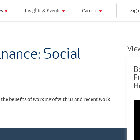
es
Insights & Events
Careers
Sign
Vie
nance: Social
B
Fi
H
, the benefits of working of with us and recent work