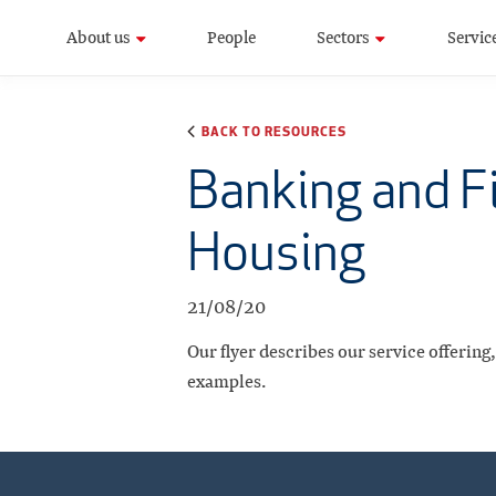
About us
People
Sectors
Servic
BACK TO RESOURCES
Banking and Fi
Housing
21/08/20
Our flyer describes our service offering
examples.