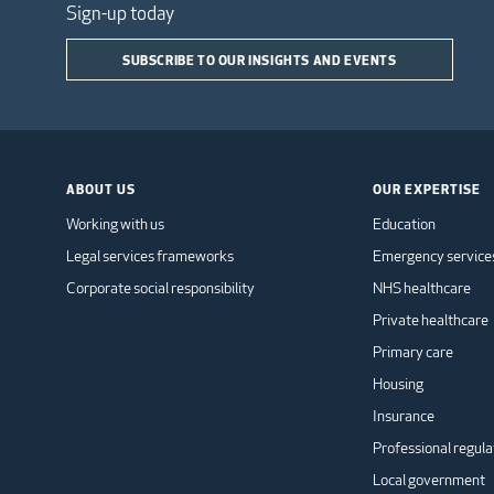
Sign-up today
SUBSCRIBE TO OUR INSIGHTS AND EVENTS
ABOUT US
OUR EXPERTISE
Working with us
Education
Legal services frameworks
Emergency service
Corporate social responsibility
NHS healthcare
Private healthcare
Primary care
Housing
Insurance
Professional regula
Local government