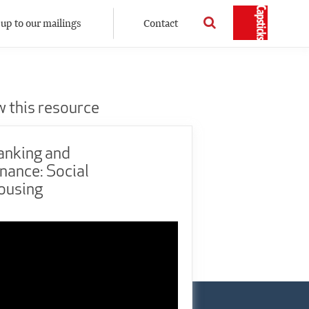
 up to our mailings
Contact
w this resource
anking and
nance: Social
ousing