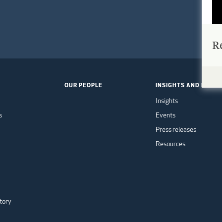
R
OUR PEOPLE
INSIGHTS AND EVEN
Insights
s
Events
Press releases
Resources
tory