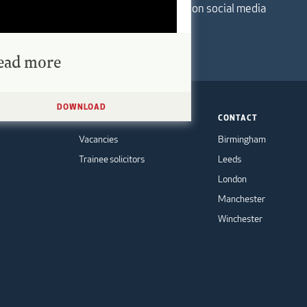
Follow us on social media
ead more
DOWNLOAD
TS
CAREERS
CONTACT
Vacancies
Birmingham
Trainee solicitors
Leeds
London
Manchester
Winchester