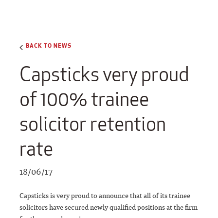
BACK TO NEWS
Capsticks very proud
of 100% trainee
solicitor retention
rate
18/06/17
Capsticks is very proud to announce that all of its trainee
solicitors have secured newly qualified positions at the firm