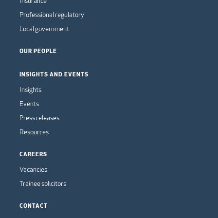
Insurance
Professional regulatory
Local government
OUR PEOPLE
INSIGHTS AND EVENTS
Insights
Events
Press releases
Resources
CAREERS
Vacancies
Trainee solicitors
CONTACT