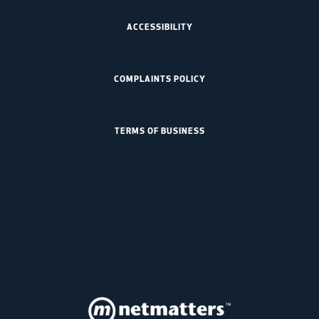
ACCESSIBILITY
COMPLAINTS POLICY
TERMS OF BUSINESS