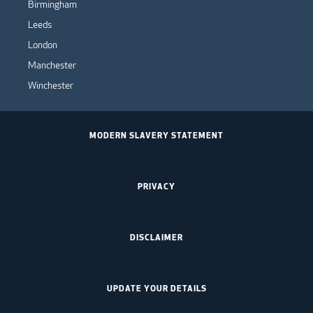
Birmingham
Leeds
London
Manchester
Winchester
MODERN SLAVERY STATEMENT
PRIVACY
DISCLAIMER
UPDATE YOUR DETAILS