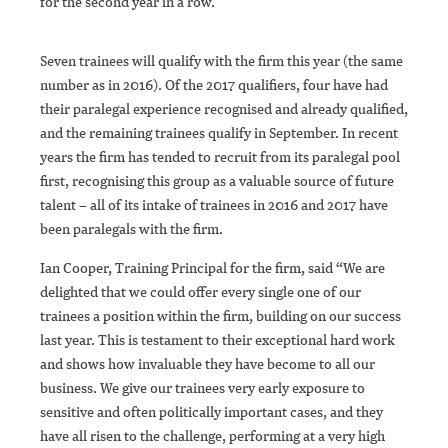
for the second year in a row.
Seven trainees will qualify with the firm this year (the same
number as in 2016). Of the 2017 qualifiers, four have had
their paralegal experience recognised and already qualified,
and the remaining trainees qualify in September. In recent
years the firm has tended to recruit from its paralegal pool
first, recognising this group as a valuable source of future
talent – all of its intake of trainees in 2016 and 2017 have
been paralegals with the firm.
Ian Cooper, Training Principal for the firm, said “We are
delighted that we could offer every single one of our
trainees a position within the firm, building on our success
last year. This is testament to their exceptional hard work
and shows how invaluable they have become to all our
business. We give our trainees very early exposure to
sensitive and often politically important cases, and they
have all risen to the challenge, performing at a very high