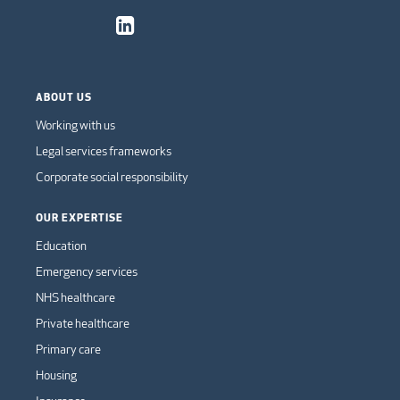
ABOUT US
Working with us
Legal services frameworks
Corporate social responsibility
OUR EXPERTISE
Education
Emergency services
NHS healthcare
Private healthcare
Primary care
Housing