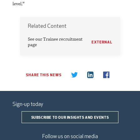
level.’’
Related Content
See our Trainee recruitment
EXTERNAL
page
SHARE THIS NEWS
Sign-up today
SUBSCRIBE TO OUR INSIGHTS AND EVENTS
Follow us on social media