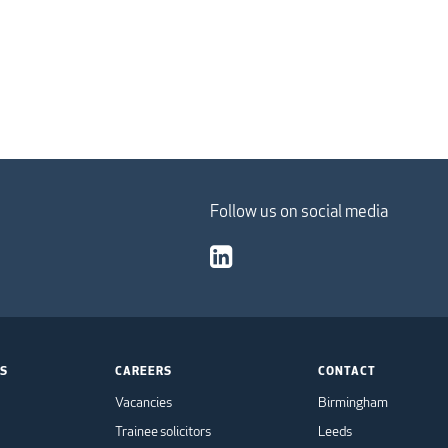
Follow us on social media
TS
CAREERS
CONTACT
Vacancies
Birmingham
Trainee solicitors
Leeds