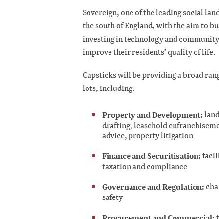
Sovereign, one of the leading social la
the south of England, with the aim to bu
investing in technology and community p
improve their residents’ quality of life.
Capsticks will be providing a broad rang
lots, including:
Property and Development:
land
drafting, leasehold enfranchisem
advice, property litigation
Finance and Securitisation:
facil
taxation and compliance
Governance and Regulation:
char
safety
Procurement and Commercial:
t