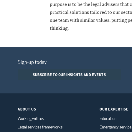
purpose is to be the legal advisers that 
practical solutions tailored to our sec
one team with similar values: putting pe
thinking.
Sign-up today
SUBSCRIBE TO OUR INSIGHTS AND EVENTS
ABOUT US
OUR EXPERTISE
Working with us
Education
Legal services frameworks
Emergency service