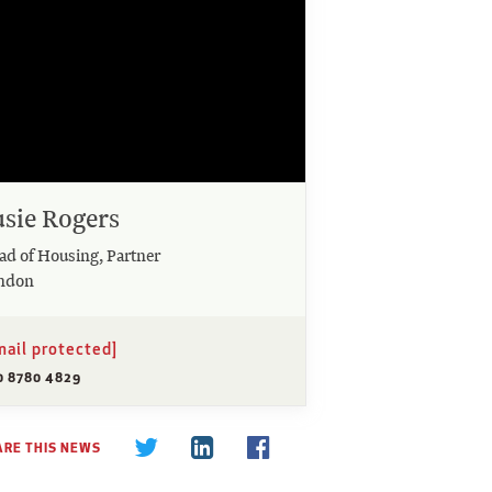
usie Rogers
ad of Housing, Partner
ndon
mail protected]
0 8780 4829
ARE THIS NEWS