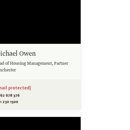
ichael Owen
ad of Housing Management, Partner
nchester
mail protected]
962 678 376
1 230 1500