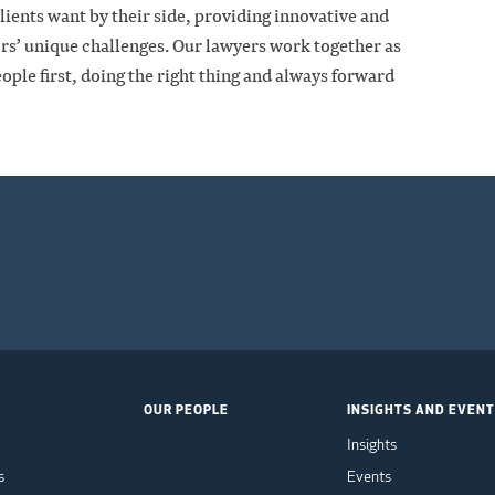
clients want by their side, providing innovative and
tors’ unique challenges. Our lawyers work together as
ople first, doing the right thing and always forward
OUR PEOPLE
INSIGHTS AND EVEN
Insights
s
Events