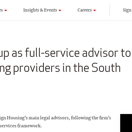
es
Insights & Events
Careers
Sign
p as full-service advisor to
ng providers in the South
ign Housing’s main legal advisors, following the firm’s
 services framework.