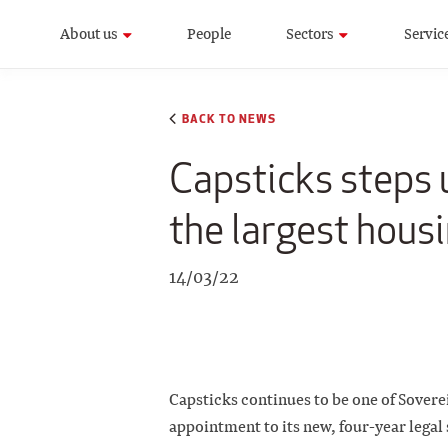
About us
People
Sectors
Servic
BACK TO NEWS
Capsticks steps u
the largest housi
14/03/22
Capsticks continues to be one of Sovere
appointment to its new, four-year legal