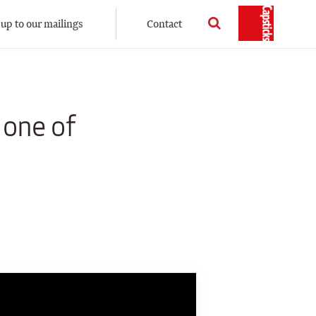
 up to our mailings
Contact
 one of