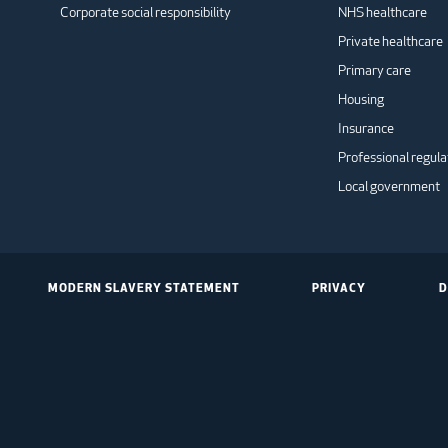
Corporate social responsibility
NHS healthcare
Private healthcare
Primary care
Housing
Insurance
Professional regula
Local government
MODERN SLAVERY STATEMENT
PRIVACY
D