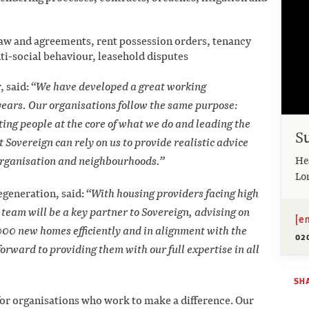
aw and agreements, rent possession orders, tenancy
-social behaviour, leasehold disputes
 said: “
We have developed a great working
years. Our organisations follow the same purpose:
ing people at the core of what we do and leading the
S
 Sovereign can rely on us to provide realistic advice
He
r organisation and neighbourhoods.”
Lo
generation, said: “
With housing providers facing high
team will be a key partner to Sovereign, advising on
[e
,000 new homes efficiently and in alignment with the
02
forward to providing them with our full expertise in all
SH
 for organisations who work to make a difference. Our