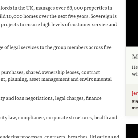
ndlords in the UK, manages over 68,000 properties in
ild 10,000 homes over the next five years. Sovereign is
rojects to ensure high levels of customer service and
e of legal services to the group members across five
M
He
 purchases, shared ownership leases, contract
Wi
ent, planning, asset management and environmental
[e
ity and loan negotiations, legal charges, finance
01
012
ity law, compliance, corporate structures, health and
endering processes, contracts, breaches, litigation and