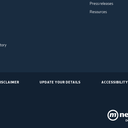
Press releases
Resources
tory
ISCLAIMER
UPDATE YOUR DETAILS
ACCESSIBILITY