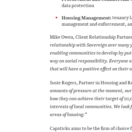
data protection
Housing Management:
tenancy l
management and enforcement, anti
Mike Owen, Client Relationship Partner,
relationship with Sovereign over many 
enabling communities to develop by putt
way on social responsibility. Everyone at
that will have a positive effect on thei
Susie Rogers, Partner in Housing and Re
amounts of pressure at the moment, our 
how they can achieve their target of 10
interests of local communities. We look 
areas of housing.”
Capsticks aims to be the firm of choice