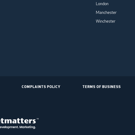
London
Manchester
Winchester
COMPLAINTS POLICY
TERMS OF BUSINESS