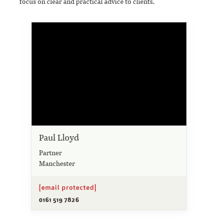
focus on clear and practical advice to clients.
Paul Lloyd
Partner
Manchester
[email protected]
0161 519 7826