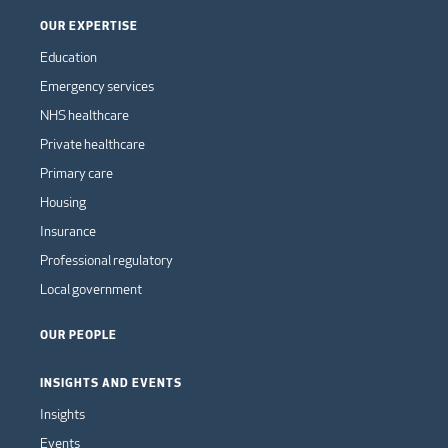
OUR EXPERTISE
Education
Emergency services
NHS healthcare
Private healthcare
Primary care
Housing
Insurance
Professional regulatory
Local government
OUR PEOPLE
INSIGHTS AND EVENTS
Insights
Events