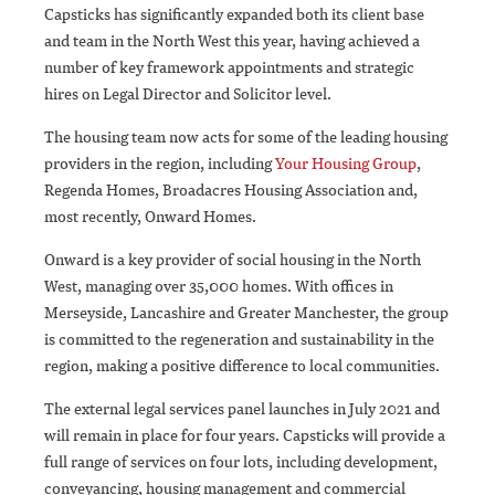
Capsticks has significantly expanded both its client base
and team in the North West this year, having achieved a
number of key framework appointments and strategic
hires on Legal Director and Solicitor level.
The housing team now acts for some of the leading housing
providers in the region, including
Your Housing Group
,
Regenda Homes, Broadacres Housing Association and,
most recently, Onward Homes.
Onward is a key provider of social housing in the North
West, managing over 35,000 homes. With offices in
Merseyside, Lancashire and Greater Manchester, the group
is committed to the regeneration and sustainability in the
region, making a positive difference to local communities.
The external legal services panel launches in July 2021 and
will remain in place for four years. Capsticks will provide a
full range of services on four lots, including development,
conveyancing, housing management and commercial