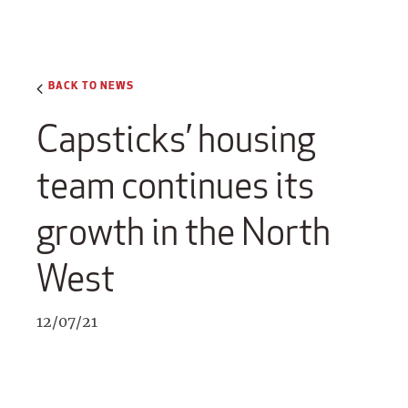
BACK TO NEWS
Capsticks’ housing
team continues its
growth in the North
West
12/07/21