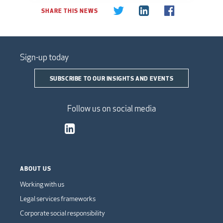
SHARE THIS NEWS
Sign-up today
SUBSCRIBE TO OUR INSIGHTS AND EVENTS
Follow us on social media
ABOUT US
Working with us
Legal services frameworks
Corporate social responsibility