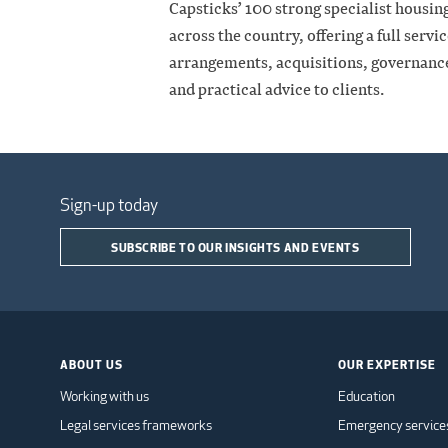
Capsticks’ 100 strong specialist housin
across the country, offering a full servi
arrangements, acquisitions, governance 
and practical advice to clients.
Sign-up today
SUBSCRIBE TO OUR INSIGHTS AND EVENTS
ABOUT US
OUR EXPERTISE
Working with us
Education
Legal services frameworks
Emergency service