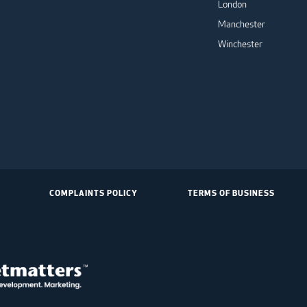
London
Manchester
Winchester
COMPLAINTS POLICY
TERMS OF BUSINESS