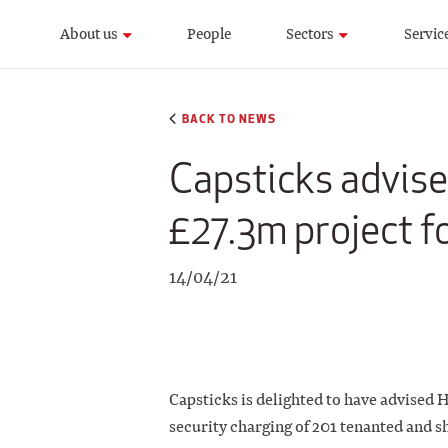
About us
People
Sectors
Servic
BACK TO NEWS
Capsticks advis
£27.3m project f
14/04/21
Capsticks is delighted to have advised
security charging of 201 tenanted and 