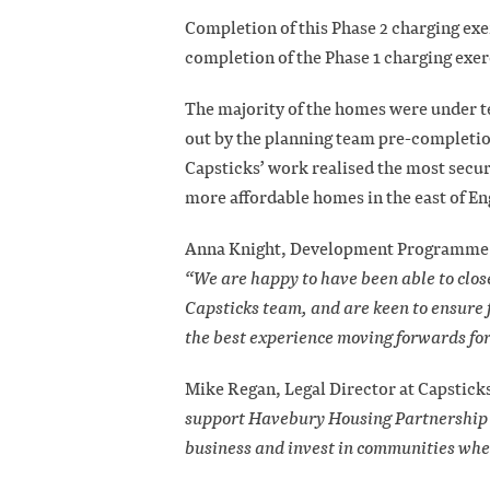
Completion of this Phase 2 charging exe
completion of the Phase 1 charging exe
The majority of the homes were under t
out by the planning team pre-completion
Capsticks’ work realised the most securi
more affordable homes in the east of En
Anna Knight, Development Programme C
“We are happy to have been able to close
Capsticks team, and are keen to ensure 
the best experience moving forwards for 
Mike Regan, Legal Director at Capstick
support Havebury Housing Partnership w
business and invest in communities wher