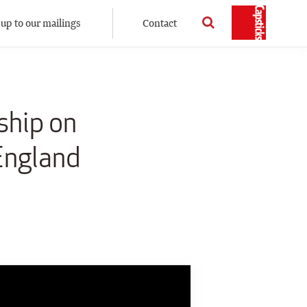
 up to our mailings
Contact
ship on
 England