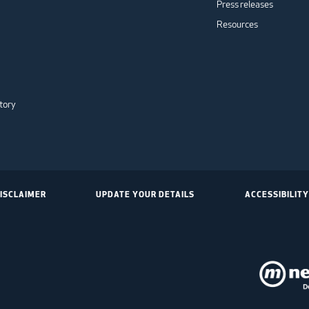
Press releases
Resources
tory
ISCLAIMER
UPDATE YOUR DETAILS
ACCESSIBILITY