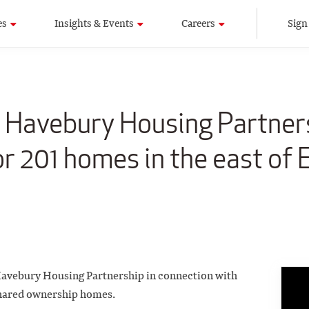
es
Insights & Events
Careers
Sign
e Havebury Housing Partner
or 201 homes in the east of
 Havebury Housing Partnership in connection with
shared ownership homes.