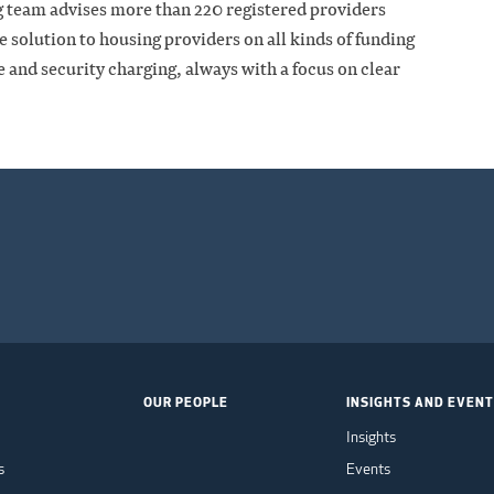
g team advises more than 220 registered providers
ce solution to housing providers on all kinds of funding
and security charging, always with a focus on clear
OUR PEOPLE
INSIGHTS AND EVEN
Insights
s
Events