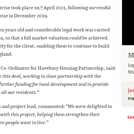
rcise took place on 7 April 2021, following successful
rcise in December 2019.
en years old and considerable legal work was carried
, so that a full market valuation could be achieved.
ty for the client, enabling them to continue to build
M
gland.
Leg
o-Ordinator for Havebury Housing Partnership, said:
Wi
 this deal, working in close partnership with the
further funding for local development and to provide
[e
all our residents.”
01
s and project lead, commented:
“We were delighted to
ith this project, helping them strengthen their
SH
e people want to live.”