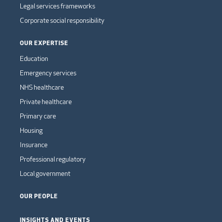
Legal services frameworks
Corporate social responsibility
OUR EXPERTISE
Education
Emergency services
NHS healthcare
Private healthcare
Primary care
Housing
Insurance
Professional regulatory
Local government
OUR PEOPLE
INSIGHTS AND EVENTS