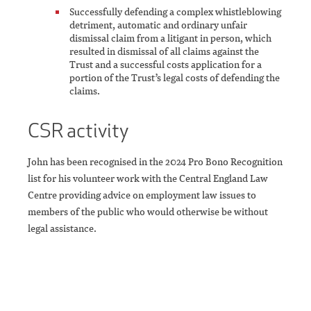
Successfully defending a complex whistleblowing
detriment, automatic and ordinary unfair
dismissal claim from a litigant in person, which
resulted in dismissal of all claims against the
Trust and a successful costs application for a
portion of the Trust’s legal costs of defending the
claims.
CSR activity
John has been recognised in the 2024 Pro Bono Recognition
list for his volunteer work with the Central England Law
Centre providing advice on employment law issues to
members of the public who would otherwise be without
legal assistance.