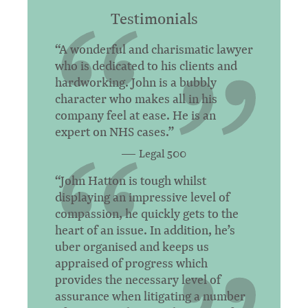
Testimonials
“A wonderful and charismatic lawyer
who is dedicated to his clients and
hardworking. John is a bubbly
character who makes all in his
company feel at ease. He is an
expert on NHS cases.”
Legal 500
“John Hatton is tough whilst
displaying an impressive level of
compassion, he quickly gets to the
heart of an issue. In addition, he’s
uber organised and keeps us
appraised of progress which
provides the necessary level of
assurance when litigating a number