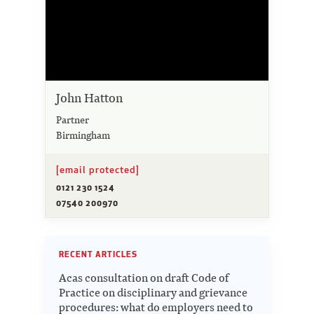
John Hatton
Partner
Birmingham
[email protected]
0121 230 1524
07540 200970
RECENT ARTICLES
Acas consultation on draft Code of
Practice on disciplinary and grievance
procedures: what do employers need to