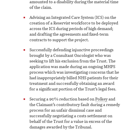
amounted to a disability during the material time
of the claim.
Advising an Integrated Care System (ICS) on the
creation of a Reservist workforce to be deployed
across the ICS during periods of high demand;
and drafting the agreements and fixed-term
contracts to support the project.
Successfully defending injunctive proceedings
brought by a Consultant Oncologist who was
seeking to lift his exclusion from the Trust. The
application was made during an ongoing MHPS
process which was investigating concerns that he
had inappropriately billed NHS patients for their
treatment and successfully obtaining an award
for a significant portion of the Trust’s legal fees.
Securing a 90% reduction based on
Polkey
and
the Claimant’s contributory fault during a remedy
process for an unfair dismissal case and
successfully negotiating a costs settlement on
behalf of the Trust for a value in excess of the
damages awarded by the Tribunal.