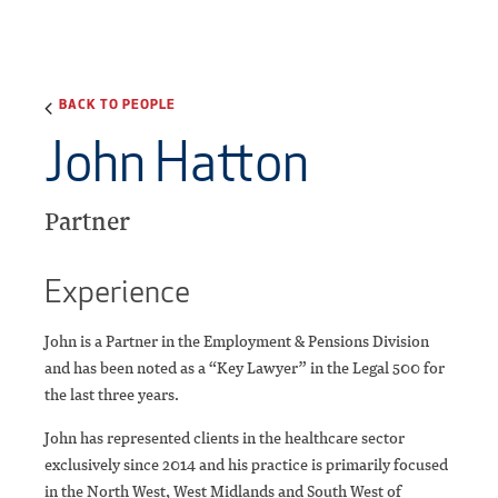
BACK TO PEOPLE
John Hatton
Partner
Experience
John is a Partner in the Employment & Pensions Division
and has been noted as a “Key Lawyer” in the Legal 500 for
the last three years.
John has represented clients in the healthcare sector
exclusively since 2014 and his practice is primarily focused
in the North West, West Midlands and South West of