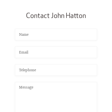
Contact John Hatton