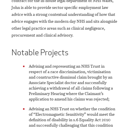
contract for the in-house legal department of NHS Wales,
John is able to provide sector specific employment law
advice with a strong contextual understanding of how that
advice engages with the modern day NHS and sits alongside
other legal practice areas such as clinical negligence,
procurement and clinical advisory.
Notable Projects
Advising and representing an NHS Trust in
respect of a race discrimination, victimisation
and constructive dismissal claim brought by an
Associate Specialist doctor and successfully
achieving a withdrawal of all claims following a
Preliminary Hearing where the Claimant’s
application to amend his claims was rejected;
Advising an NHS Trust on whether the condition
of “Electromagnetic Sensitivity” would meet the
definition of disability in s.6 Equality Act 2010
and successfully challenging that this condition