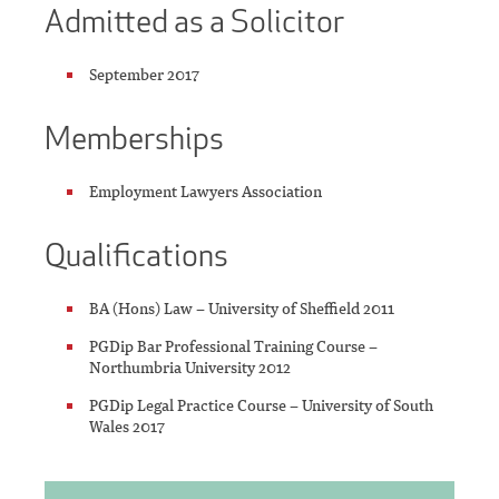
Admitted as a Solicitor
September 2017
Memberships
Employment Lawyers Association
Qualifications
BA (Hons) Law – University of Sheffield 2011
PGDip Bar Professional Training Course –
Northumbria University 2012
PGDip Legal Practice Course – University of South
Wales 2017