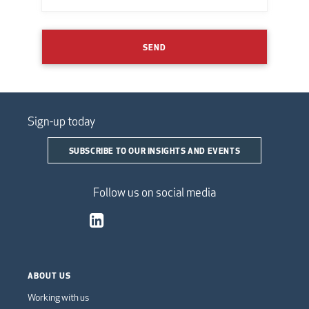
SEND
Sign-up today
SUBSCRIBE TO OUR INSIGHTS AND EVENTS
Follow us on social media
ABOUT US
Working with us