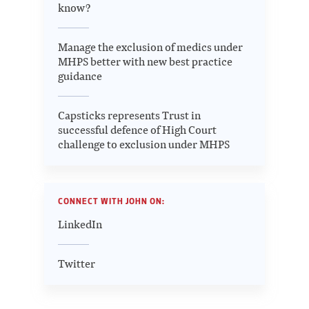
know?
Manage the exclusion of medics under
MHPS better with new best practice
guidance
Capsticks represents Trust in
successful defence of High Court
challenge to exclusion under MHPS
CONNECT WITH JOHN ON:
LinkedIn
Twitter