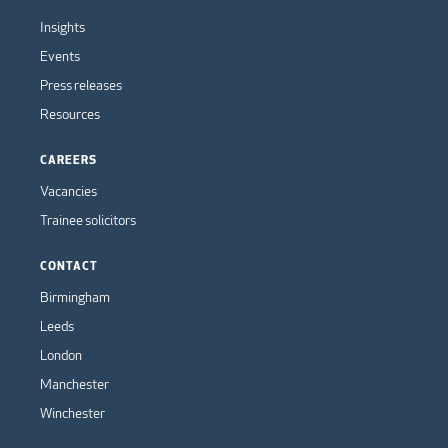
Insights
Events
Press releases
Resources
CAREERS
Vacancies
Trainee solicitors
CONTACT
Birmingham
Leeds
London
Manchester
Winchester