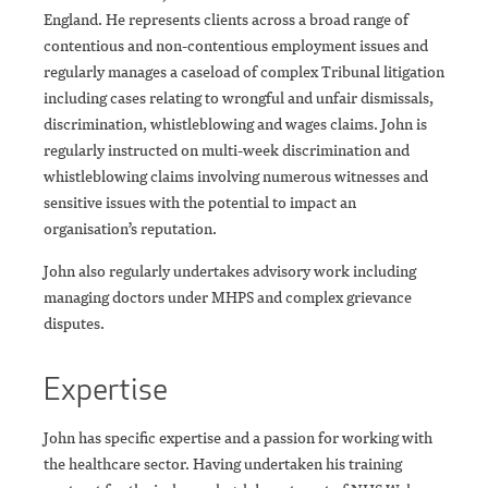
England. He represents clients across a broad range of
contentious and non-contentious employment issues and
regularly manages a caseload of complex Tribunal litigation
including cases relating to wrongful and unfair dismissals,
discrimination, whistleblowing and wages claims. John is
regularly instructed on multi-week discrimination and
whistleblowing claims involving numerous witnesses and
sensitive issues with the potential to impact an
organisation’s reputation.
John also regularly undertakes advisory work including
managing doctors under MHPS and complex grievance
disputes.
Expertise
John has specific expertise and a passion for working with
the healthcare sector. Having undertaken his training