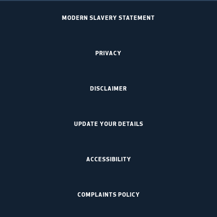
MODERN SLAVERY STATEMENT
PRIVACY
DISCLAIMER
UPDATE YOUR DETAILS
ACCESSIBILITY
COMPLAINTS POLICY