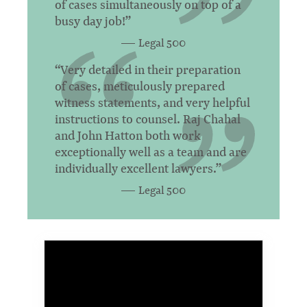
of cases simultaneously on top of a
busy day job!”
Legal 500
“Very detailed in their preparation
of cases, meticulously prepared
witness statements, and very helpful
instructions to counsel. Raj Chahal
and John Hatton both work
exceptionally well as a team and are
individually excellent lawyers.”
Legal 500