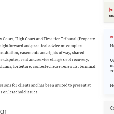
[e
016
RE
ty Court, High Court and First-tier Tribunal (Property
Ho
raightforward and practical advice on complex
nsultation, easements and rights of way, shared
e disputes, rent and service charge debt recovery,
Qu
m
laims, forfeiture, contested lease renewals, terminal
20
ssions for clients and has been invited to present at
Ho
s on leasehold issues.
Co
tor