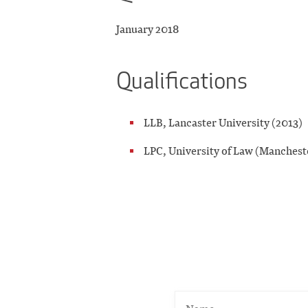
January 2018
Qualifications
LLB, Lancaster University (2013)
LPC, University of Law (Manchest