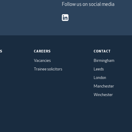
Follow us on social media
TS
CAREERS
CONTACT
Vacancies
Birmingham
Trainee solicitors
Leeds
London
Manchester
Winchester