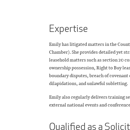
Expertise
Emily has litigated matters in the Coun
Chamber). She provides detailed yet st
leasehold matters such as section 20 co
ownership possession, Right to Buy leas
boundary disputes, breach of covenant c
dilapidations, and unlawful subletting.
Emily also regularly delivers training se
external national events and conference
Qualified as a Solici