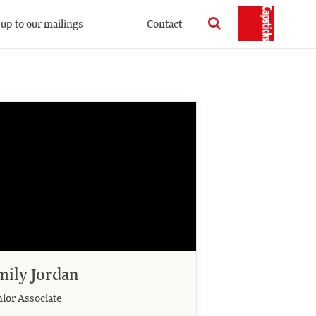
 up to our mailings
Contact
mily Jordan
nior Associate