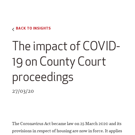
BACK TO INSIGHTS
The impact of COVID-
19 on County Court
proceedings
27/03/20
The Coronavirus Act became law on 25 March 2020 and its
provisions in respect of housing are now in force. It applies