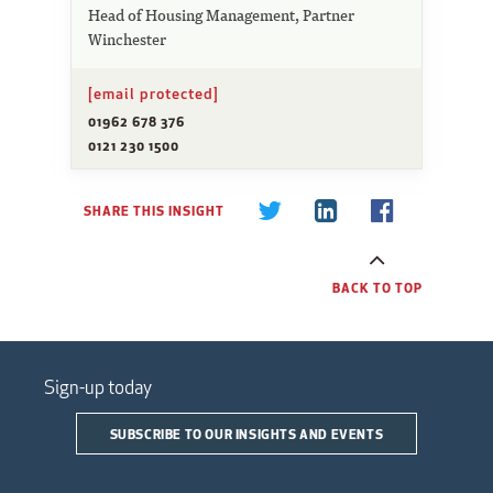
Head of Housing Management, Partner
Winchester
[email protected]
01962 678 376
0121 230 1500
SHARE THIS INSIGHT
BACK TO TOP
Sign-up today
SUBSCRIBE TO OUR INSIGHTS AND EVENTS