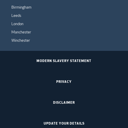
Birmingham
Leeds
London
Manchester
Winchester
MODERN SLAVERY STATEMENT
PRIVACY
DISCLAIMER
UPDATE YOUR DETAILS