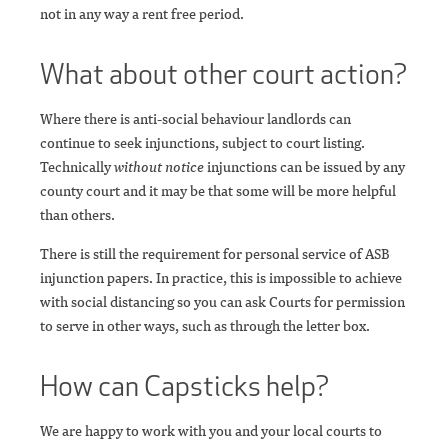
not in any way a rent free period.
What about other court action?
Where there is anti-social behaviour landlords can
continue to seek injunctions, subject to court listing.
Technically
without notice
injunctions can be issued by any
county court and it may be that some will be more helpful
than others.
There is still the requirement for personal service of ASB
injunction papers. In practice, this is impossible to achieve
with social distancing so you can ask Courts for permission
to serve in other ways, such as through the letter box.
How can Capsticks help?
We are happy to work with you and your local courts to