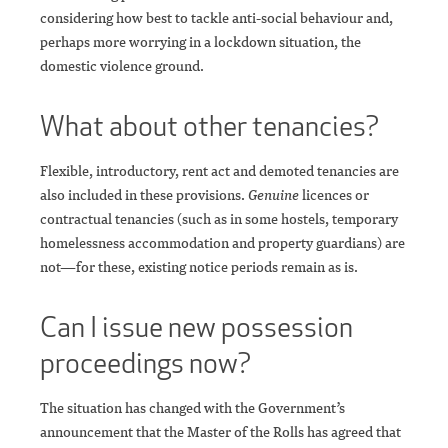
considering how best to tackle anti-social behaviour and,
perhaps more worrying in a lockdown situation, the
domestic violence ground.
What about other tenancies?
Flexible, introductory, rent act and demoted tenancies are
also included in these provisions.
Genuine
licences or
contractual tenancies (such as in some hostels, temporary
homelessness accommodation and property guardians) are
not—for these, existing notice periods remain as is.
Can I issue new possession
proceedings now?
The situation has changed with the Government’s
announcement that the Master of the Rolls has agreed that