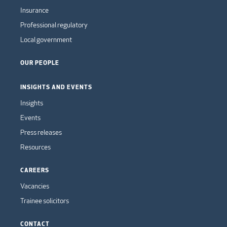
Insurance
Professional regulatory
Local government
OUR PEOPLE
INSIGHTS AND EVENTS
Insights
Events
Press releases
Resources
CAREERS
Vacancies
Trainee solicitors
CONTACT