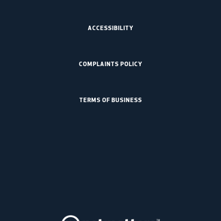
ACCESSIBILITY
COMPLAINTS POLICY
TERMS OF BUSINESS