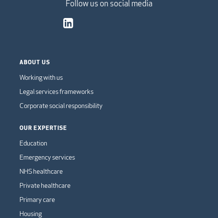
Follow us on social media
ABOUT US
Working with us
Legal services frameworks
Corporate social responsibility
OUR EXPERTISE
Education
Emergency services
NHS healthcare
Private healthcare
Primary care
Housing