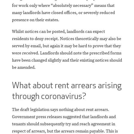
for work only where “absolutely necessary” means that
many landlords have closed offices, or severely reduced
presence on their estates.
Whilst notices can be posted, landlords can expect
residents to deny receipt. Notices theoretically may also be
served by email, but again it may be hard to prove that they
were received. Landlords should note the prescribed forms
have been changed slightly and their existing notices should
be amended.
What about rent arrears arising
through coronavirus?
The draft legislation says nothing about rent arrears.
Government press releases suggested that landlords and
tenants should subsequently try and reach agreement in
respect of arrears, but the arrears remain payable. This is