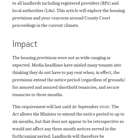
to all landlords including registered providers (RPs) and
local authorities (LAs). This article will explore the housing
provisions and your concerns around County Court
proceedings in the current climate.
Impact
The housing provisions were not as wide-ranging as
expected. Media headlines have misled many tenants into
thinking they do not have to pay rent when, in effect, the
provisions extend the notice period (regardless of grounds)
for assured and assured shorthold tenancies, and secure
tenancies to three months.
This requirement will last until 30 September 2020. The
Act allows the Minister to extend the notice period to up to
six months, but that does not appear to be retrospective so
would not affect any three month notices served in the
forthcoming period. Landlords will therefore be