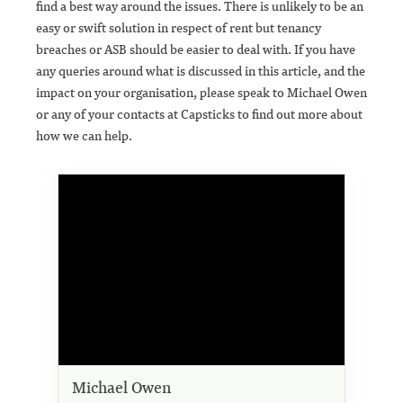
find a best way around the issues. There is unlikely to be an
easy or swift solution in respect of rent but tenancy
breaches or ASB should be easier to deal with. If you have
any queries around what is discussed in this article, and the
impact on your organisation, please speak to Michael Owen
or any of your contacts at Capsticks to find out more about
how we can help.
Michael Owen