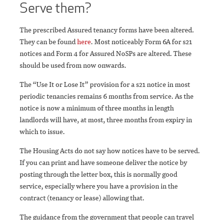
Serve them?
The prescribed Assured tenancy forms have been altered.
They can be found
here
. Most noticeably Form 6A for s21
notices and Form 4 for Assured NoSPs are altered. These
should be used from now onwards.
The “Use It or Lose It” provision for a s21 notice in most
periodic tenancies remains 6 months from service. As the
notice is now a minimum of three months in length
landlords will have, at most, three months from expiry in
which to issue.
The Housing Acts do not say how notices have to be served.
If you can print and have someone deliver the notice by
posting through the letter box, this is normally good
service, especially where you have a provision in the
contract (tenancy or lease) allowing that.
The guidance from the government that people can travel