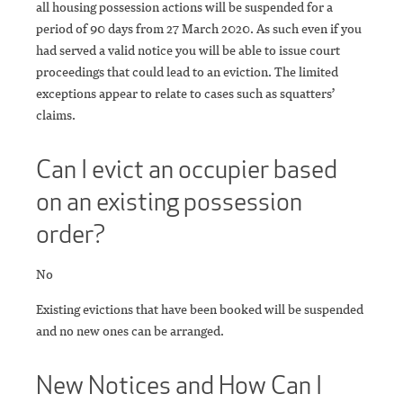
all housing possession actions will be suspended for a
period of 90 days from 27 March 2020. As such even if you
had served a valid notice you will be able to issue court
proceedings that could lead to an eviction. The limited
exceptions appear to relate to cases such as squatters’
claims.
Can I evict an occupier based
on an existing possession
order?
No
Existing evictions that have been booked will be suspended
and no new ones can be arranged.
New Notices and How Can I