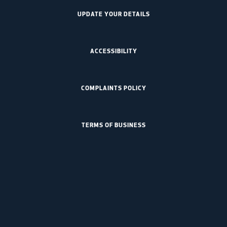
UPDATE YOUR DETAILS
ACCESSIBILITY
COMPLAINTS POLICY
TERMS OF BUSINESS