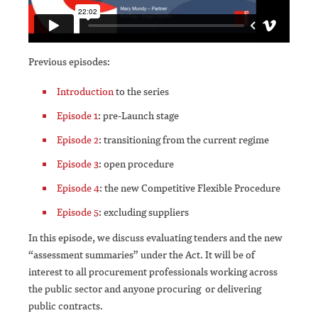
Previous episodes:
Introduction
to the series
Episode 1
: pre-Launch stage
Episode 2
: transitioning from the current regime
Episode 3
: open procedure
Episode 4
: the new Competitive Flexible Procedure
Episode 5
: excluding suppliers
In this episode, we discuss evaluating tenders and the new
“assessment summaries” under the Act. It will be of
interest to all procurement professionals working across
the public sector and anyone procuring or delivering
public contracts.