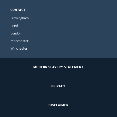
CONTACT
Birmingham
Leeds
London
Manchester
Winchester
MODERN SLAVERY STATEMENT
PRIVACY
DISCLAIMER