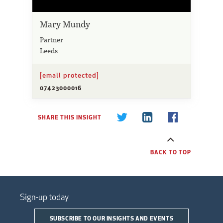
Mary Mundy
Partner
Leeds
[email protected]
07423000016
SHARE THIS INSIGHT
BACK TO TOP
Sign-up today
SUBSCRIBE TO OUR INSIGHTS AND EVENTS