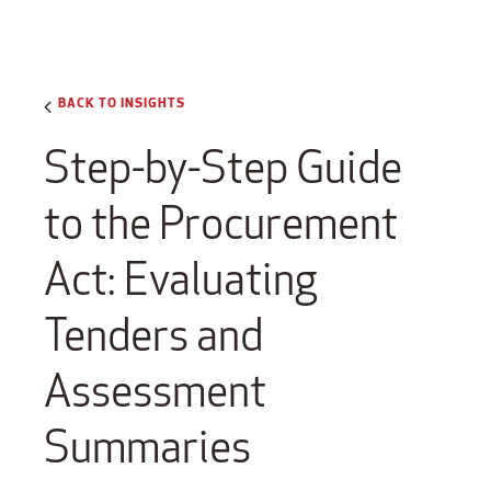
BACK TO INSIGHTS
Step-by-Step Guide
to the Procurement
Act: Evaluating
Tenders and
Assessment
Summaries