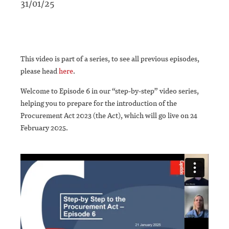
31/01/25
This video is part of a series, to see all previous episodes,
please head
here
.
Welcome to Episode 6 in our “step-by-step” video series,
helping you to prepare for the introduction of the
Procurement Act 2023 (the Act), which will go live on 24
February 2025.