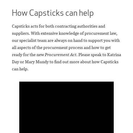
How Capsticks can help
Capsticks acts for both contracting authorities and
suppliers. With extensive knowledge of procurement law,
our specialist team are always on hand to support you with
all aspects of the procurement process and how to get
ready for the new
Procurement Act
. Please speak to Katrina
Day or Mary Mundy to find out more about how Capsticks
can help.