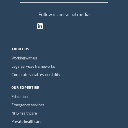
Follow us on social media
ABOUT US
Working with us
Legal services frameworks
Corporate social responsibility
OUR EXPERTISE
Education
Emergency services
NHS healthcare
Private healthcare