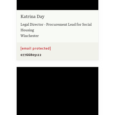
Katrina Day
Legal Director - Procurement Lead for Social
Housing
Winchester
[email protected]
07766805122