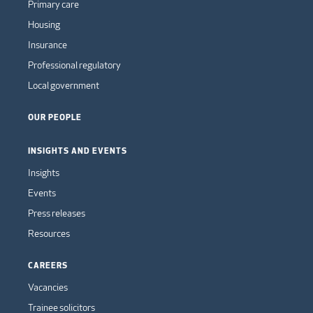
Primary care
Housing
Insurance
Professional regulatory
Local government
OUR PEOPLE
INSIGHTS AND EVENTS
Insights
Events
Press releases
Resources
CAREERS
Vacancies
Trainee solicitors