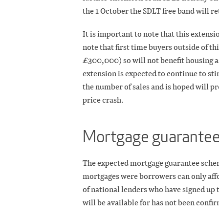
the 1 October the SDLT free band will r
It is important to note that this extensi
note that first time buyers outside of t
£300,000) so will not benefit housing a
extension is expected to continue to sti
the number of sales and is hoped will pr
price crash.
Mortgage guarante
The expected mortgage guarantee sche
mortgages were borrowers can only affo
of national lenders who have signed up t
will be available for has not been con