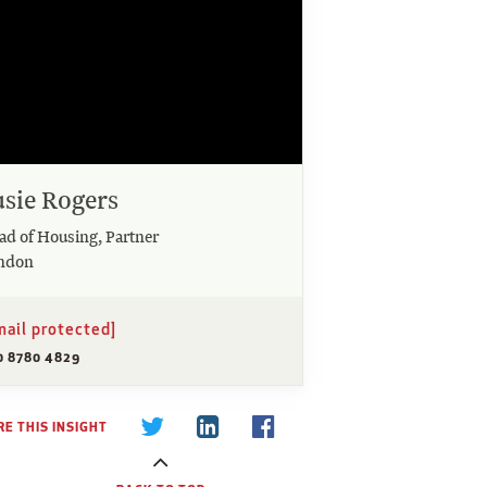
usie Rogers
ad of Housing, Partner
ndon
mail protected]
0 8780 4829
E THIS INSIGHT