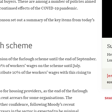
al buyers. These are among a number of policies aimed
e continued effects of the COVID-19 pandemic.
onson set out a summary of the key items from today’s
gh scheme
S
He
ion of the furlough scheme until the end of September.
Lo
0% of workers’ wages on the scheme until July.
ribute 10% of the workers’ wages with this rising to
[e
02
so for housing providers, as the end of the furlough
 rent arrears for some organisations. The
SHAR
rther confidence, following Moody’s recent
rrears in the sector is expected to be minimal.