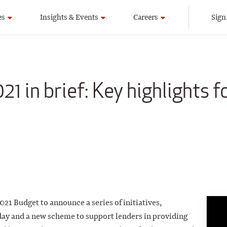
es
Insights & Events
Careers
Sign
1 in brief: Key highlights f
21 Budget to announce a series of initiatives,
day and a new scheme to support lenders in providing