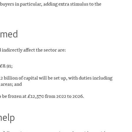
 buyers in particular, adding extra stimulus to the
irmed
ndirectly affect the sector are:
 £8.91;
billion of capital will be set up, with duties including
 areas; and
 be frozen at £12,570 from 2022 to 2026.
help