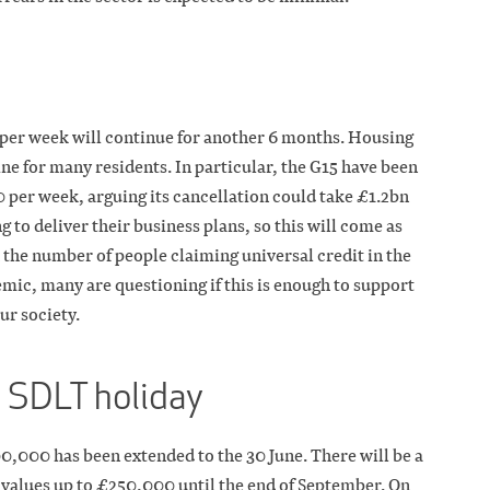
 per week will continue for another 6 months. Housing
line for many residents. In particular, the G15 have been
 per week, arguing its cancellation could take £1.2bn
g to deliver their business plans, so this will come as
he number of people claiming universal credit in the
emic, many are questioning if this is enough to support
ur society.
e SDLT holiday
0,000 has been extended to the 30 June. There will be a
 values up to £250,000 until the end of September. On