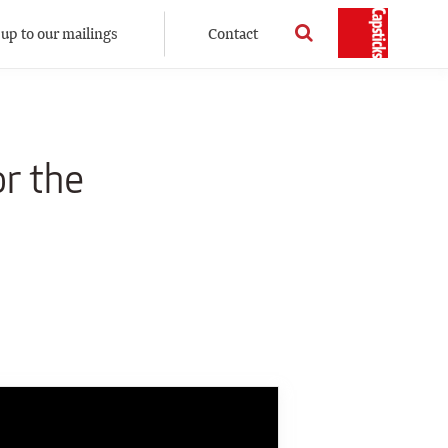
 up to our mailings
Contact
or the