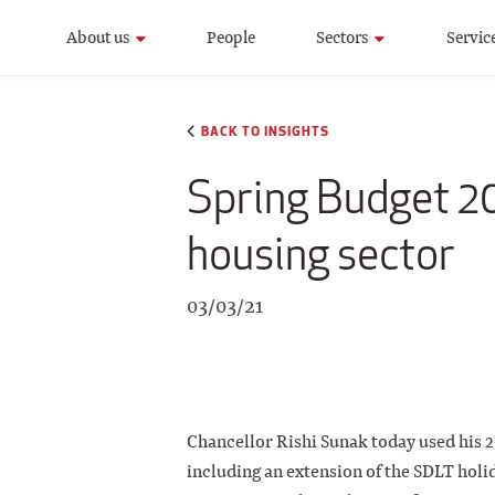
About us
People
Sectors
Servic
BACK TO INSIGHTS
Spring Budget 202
housing sector
03/03/21
Chancellor Rishi Sunak today used his 20
including an extension of the SDLT holi