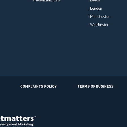
Trainee solicitors
Leeds
London
Manchester
Winchester
COMPLAINTS POLICY
TERMS OF BUSINESS