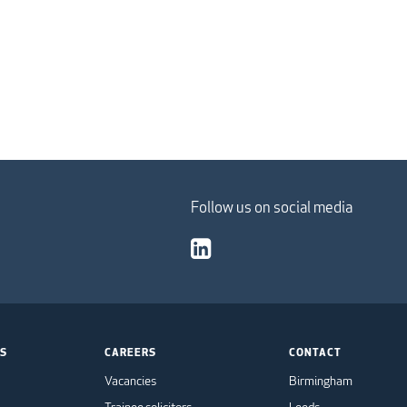
Follow us on social media
TS
CAREERS
CONTACT
Vacancies
Birmingham