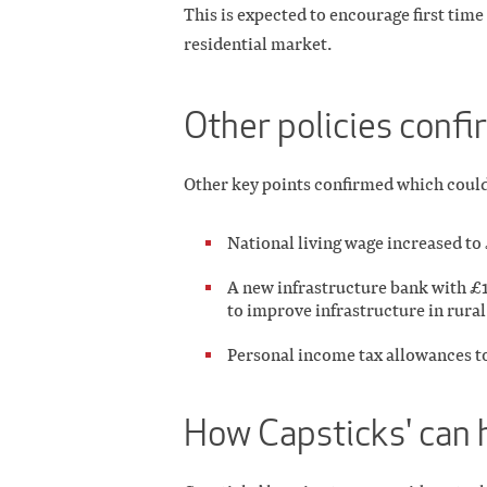
This is expected to encourage first time
residential market.
Other policies conf
Other key points confirmed which could i
National living wage increased to
A new infrastructure bank with £12 
to improve infrastructure in rural
Personal income tax allowances to
How Capsticks' can 