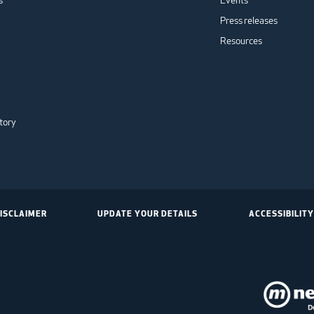
s
Events
Press releases
Resources
tory
ISCLAIMER
UPDATE YOUR DETAILS
ACCESSIBILITY