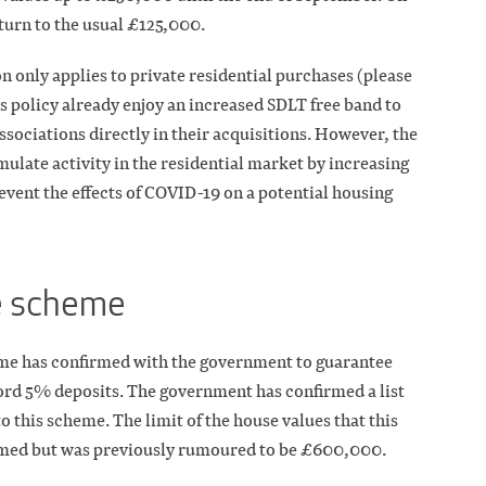
eturn to the usual £125,000.
on only applies to private residential purchases (please
his policy already enjoy an increased SDLT free band to
ssociations directly in their acquisitions. However, the
mulate activity in the residential market by increasing
event the effects of COVID-19 on a potential housing
e scheme
me has confirmed with the government to guarantee
rd 5% deposits. The government has confirmed a list
o this scheme. The limit of the house values that this
firmed but was previously rumoured to be £600,000.