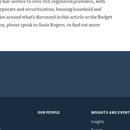
 full-service to over 200 registered providers, with
rporate and securitisation, housing leasehold and
es around what's discussed in this article or the Budget
on, please speak to Susie Rogers, to find out more
OUR PEOPLE
INSIGHTS AND EVEN
Insights