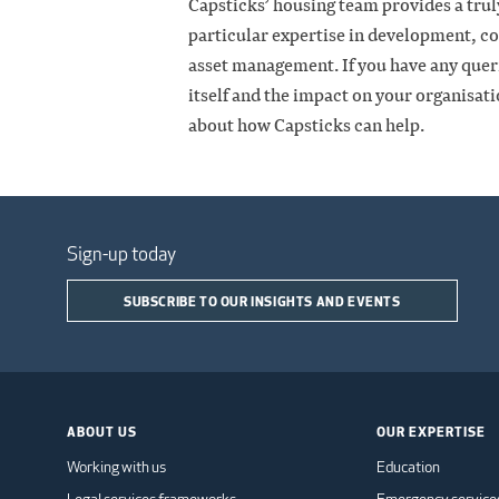
Capsticks’ housing team provides a truly
particular expertise in development, co
asset management. If you have any queri
itself and the impact on your organisati
about how Capsticks can help.
Sign-up today
SUBSCRIBE TO OUR INSIGHTS AND EVENTS
ABOUT US
OUR EXPERTISE
Working with us
Education