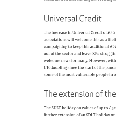
Universal Credit
The increase in Universal Credit of £20
associations will welcome this as a life
campaigning to keep this additional £20
out of the sector and leave RPs strugglin
welcome news for many. However, with t
UK doubling since the start of the pand
some of the most vulnerable people in o
The extension of th
The SDLT holiday on values of up to £50
further extension of an SDLT holiday on