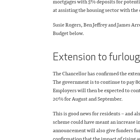
mortgages with 5% deposits for potenti
at assisting the housing sector with th
Susie Rogers, Ben Jeffrey and James Arr
Budget below.
Extension to furlou
The Chancellor has confirmed the extens
The government is to continue to pay 8
Employers will then be expected to cont
20% for August and September.
This is good news for residents – and al
scheme could have meant an increase in
announcement will also give funders fu
confirmation that the impact of rising a