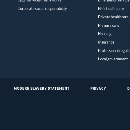
Legal services frameworks
Emergency service
Corporate social responsibility
NHS healthcare
Private healthcare
Primary care
Housing
Insurance
Professional regula
Local government
MODERN SLAVERY STATEMENT
PRIVACY
D