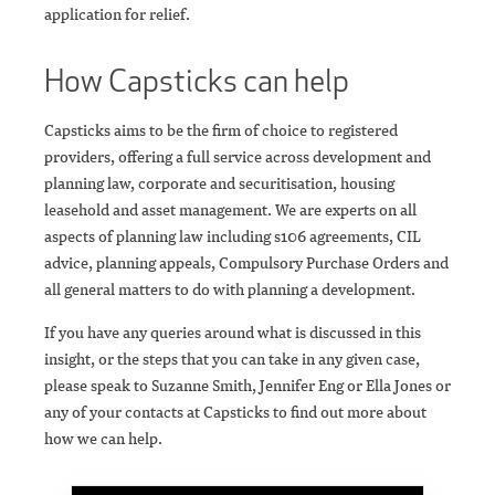
application for relief.
How Capsticks can help
Capsticks aims to be the firm of choice to registered
providers, offering a full service across development and
planning law, corporate and securitisation, housing
leasehold and asset management. We are experts on all
aspects of planning law including s106 agreements, CIL
advice, planning appeals, Compulsory Purchase Orders and
all general matters to do with planning a development.
If you have any queries around what is discussed in this
insight, or the steps that you can take in any given case,
please speak to Suzanne Smith, Jennifer Eng or Ella Jones or
any of your contacts at Capsticks to find out more about
how we can help.