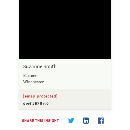
Suzanne Smith
Partner
Winchester
[email protected]
0196 267 8350
SHARE THIS INSIGHT