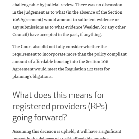
challengeable by judicial review. There was no discussion
in the judgement as to what (in the absence of the Section
106 Agreement) would amount to sufficient evidence or
any submissions as to what evidence Wealden (or any other
Council) have accepted in the past, if anything.
The Court also did not fully consider whether the
requirement to incorporate more than the policy compliant
amount of affordable housing into the Section 106
Agreement would meet the Regulation 122 tests for
planning obligations.
What does this means for
registered providers (RPs)
going forward?
Assuming this decision is upheld, it will have a significant
impact in the delivery of 100% affordable housing