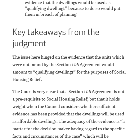
evidence that the dwellings would be used as
“qualifying dwellings” because to do so would put
them in breach of planning.
Key takeaways from the
judgment
The issue here hinged on the evidence that the units which
were not bound by the Section 106 Agreement would
amount to “qualifying dwellings” for the purposes of Social
Housing Relief.
The Court is very clear that a Section 106 Agreement is not
a pre-requisite to Social Housing Relief; but that it holds
weight when the Council considers whether sufficient
evidence has been provided that the dwellings will be used
as affordable dwellings. The adequacy of the evidence is “a
matter for the decision maker having regard to the specific
facts and circumstances of the case” which will be