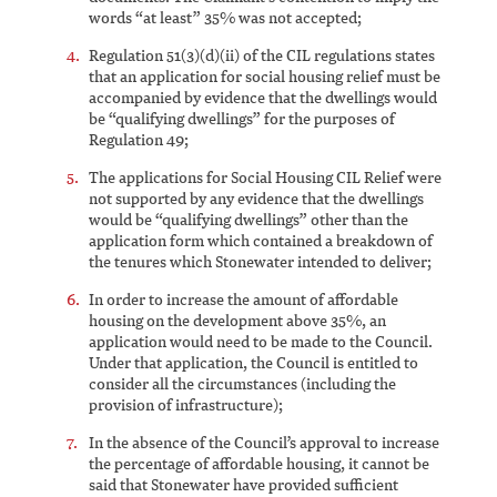
words “at least” 35% was not accepted;
Regulation 51(3)(d)(ii) of the CIL regulations states
that an application for social housing relief must be
accompanied by evidence that the dwellings would
be “qualifying dwellings” for the purposes of
Regulation 49;
The applications for Social Housing CIL Relief were
not supported by any evidence that the dwellings
would be “qualifying dwellings” other than the
application form which contained a breakdown of
the tenures which Stonewater intended to deliver;
In order to increase the amount of affordable
housing on the development above 35%, an
application would need to be made to the Council.
Under that application, the Council is entitled to
consider all the circumstances (including the
provision of infrastructure);
In the absence of the Council’s approval to increase
the percentage of affordable housing, it cannot be
said that Stonewater have provided sufficient