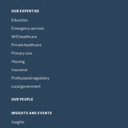
OUR EXPERTISE
Education
Emergency services
NHS healthcare
Private healthcare
Primary care
Housing
Insurance
Professional regulatory
Local government
OUR PEOPLE
INSIGHTS AND EVENTS
Insights