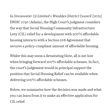
In
Stonewater (2) Limited v Wealden District Council [2021]
EWHC 2750 (Admin), the High Court’s judgment considers
the way that Social Housing Community Infrastructure
Levy (CIL) relief for a development with 100% affordable
housing interacts with a Section 106 Agreement that
secures a policy-compliant amount of affordable housing.
Whilst this may seem a devastating blow, all is not lost
when bringing forward 100% affordable schemes. In fact,
the court’s judgement would in principal support the
position that Social Housing Relief can be available when
delivering 100% affordable schemes.
Below, we summarise how the decision was made and what
you can learn from it to make an effective application for
CIL relief.