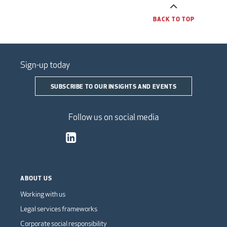
BACK TO TOP
Sign-up today
SUBSCRIBE TO OUR INSIGHTS AND EVENTS
Follow us on social media
ABOUT US
Working with us
Legal services frameworks
Corporate social responsibility