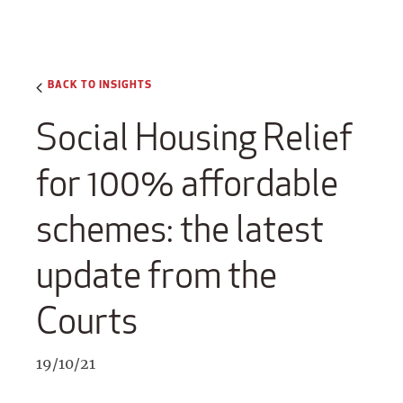
BACK TO INSIGHTS
Social Housing Relief
for 100% affordable
schemes: the latest
update from the
Courts
19/10/21