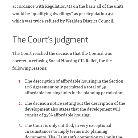
accordance with Regulation 51) on the basis all of the units
would be “qualifying dwellings” as per Regulation 49,
which was twice refused by Wealden District Council.
The Court’s judgment
The Court reached the decision that the Council was
correct in refusing Social Housing CIL Relief, for the
following reasons:
The description of affordable housing in the Section
106 Agreement only permitted a total of 59
affordable housing units in the planning permission;
The decision notice setting out the description of the
development also states that the development will
consist of 35% affordable housing;
The Court is only entitled, in very exceptional
circumstances to imply terms into planning
documents. The Claimant’s contention to imply the