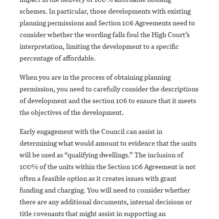
schemes. In particular, those developments with existing
planning permissions and Section 106 Agreements need to
consider whether the wording falls foul the High Court’s
interpretation, limiting the development to a specific
percentage of affordable.
When you are in the process of obtaining planning
permission, you need to carefully consider the descriptions
of development and the section 106 to ensure that it meets
the objectives of the development.
Early engagement with the Council can assist in
determining what would amount to evidence that the units
will be used as “qualifying dwellings.” The inclusion of
100% of the units within the Section 106 Agreement is not
often a feasible option as it creates issues with grant
funding and charging. You will need to consider whether
there are any additional documents, internal decisions or
title covenants that might assist in supporting an