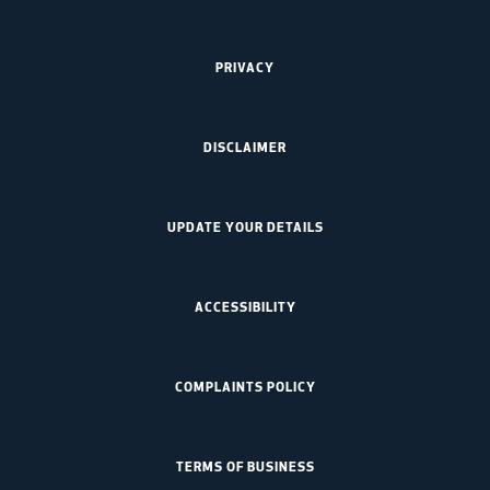
PRIVACY
DISCLAIMER
UPDATE YOUR DETAILS
ACCESSIBILITY
COMPLAINTS POLICY
TERMS OF BUSINESS