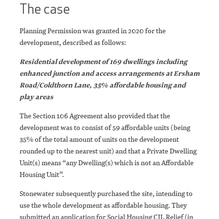
The case
Planning Permission was granted in 2020 for the
development, described as follows:
Residential development of 169 dwellings including
enhanced junction and access arrangements at Ersham
Road/Coldthorn Lane, 35% affordable housing and
play areas
The Section 106 Agreement also provided that the
development was to consist of 59 affordable units (being
35% of the total amount of units on the development
rounded up to the nearest unit) and that a Private Dwelling
Unit(s) means “any Dwelling(s) which is not an Affordable
Housing Unit”.
Stonewater subsequently purchased the site, intending to
use the whole development as affordable housing. They
submitted an application for Social Housing CIL Relief (in