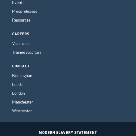
Events
Press releases
Resources
CAREERS
Vacancies
Trainee solicitors
CONTACT
Birmingham
Leeds
London
Manchester
Winchester
MODERN SLAVERY STATEMENT