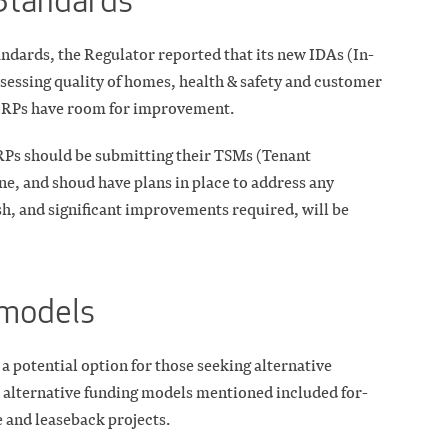
Standards
dards, the Regulator reported that its new IDAs (In-
sessing quality of homes, health & safety and customer
l RPs have room for improvement.
 RPs should be submitting their TSMs (Tenant
ne, and shoud have plans in place to address any
h, and significant improvements required, will be
 models
a potential option for those seeking alternative
r alternative funding models mentioned included for-
e and leaseback projects.