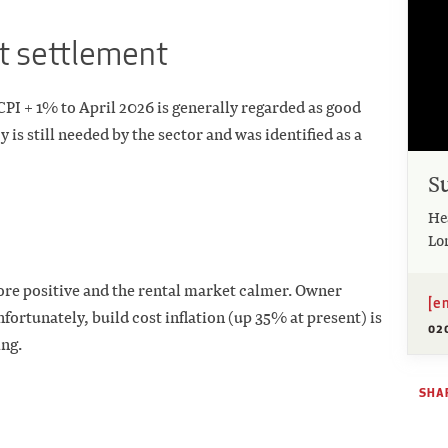
nt settlement
CPI + 1% to April 2026 is generally regarded as good
 is still needed by the sector and was identified as a
S
He
Lo
ore positive and the rental market calmer. Owner
[e
ortunately, build cost inflation (up 35% at present) is
02
ng.
SHAR