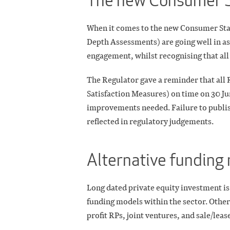
The new Consumer 
When it comes to the new Consumer Stan
Depth Assessments) are going well in as
engagement, whilst recognising that al
The Regulator gave a reminder that all
Satisfaction Measures) on time on 30 Ju
improvements needed. Failure to publis
reflected in regulatory judgements.
Alternative funding
Long dated private equity investment is 
funding models within the sector. Othe
profit RPs, joint ventures, and sale/leas