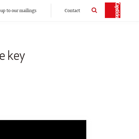
 up to our mailings
Contact
e key