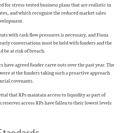
for stress-tested business plans that are realistic in
ates, and which recognise the reduced market sales
development.
nts with cash flow pressures is necessary, and Fiona
early conversations must be held with funders and the
 be at risk of breach.
 have agreed funder carve outs over the past year. The
were at the funders taking such a proactive approach
ncial covenants.
ital that RPs maintain access to liquidity as part of
h reserves across RPs have fallen to their lowest levels