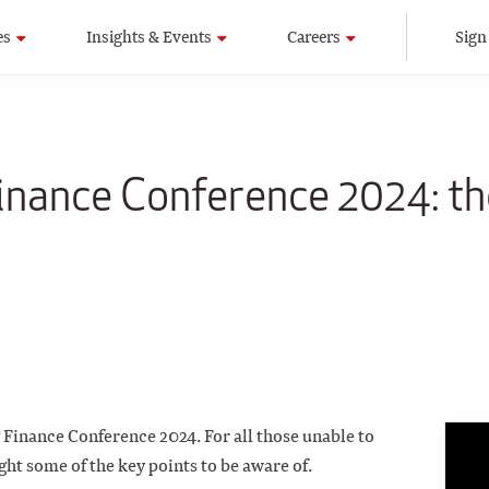
es
Insights & Events
Careers
Sign
inance Conference 2024: th
Finance Conference 2024. For all those unable to
ght some of the key points to be aware of.