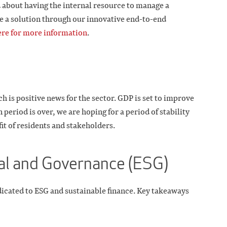
d about having the internal resource to manage a
e a solution through our innovative end-to-end
ere for more information
.
h is positive news for the sector. GDP is set to improve
 period is over, we are hoping for a period of stability
it of residents and stakeholders.
al and Governance (ESG)
dicated to ESG and sustainable finance. Key takeaways