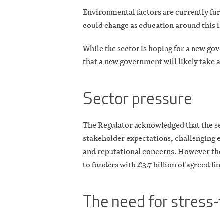
Environmental factors are currently furth
could change as education around this i
While the sector is hoping for a new gov
that a new government will likely take 
Sector pressure
The Regulator acknowledged that the se
stakeholder expectations, challenging
and reputational concerns. However the
to funders with £3.7 billion of agreed fi
The need for stress