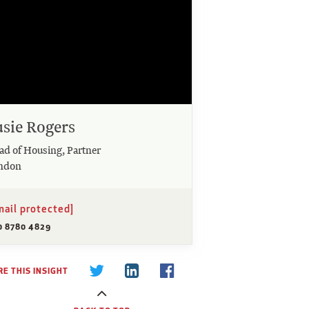
usie Rogers
ad of Housing, Partner
ndon
mail protected]
0 8780 4829
E THIS INSIGHT