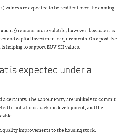
) values are expected to be resilient over the coming
ousing) remains more volatile, however, because it is
es and capital investment requirements. On a positive
 is helping to support EUV-SH values.
at is expected under a
a certainty. The Labour Party are unlikely to commit
ected to put a focus back on development, and the
ceable.
 quality improvements to the housing stock.