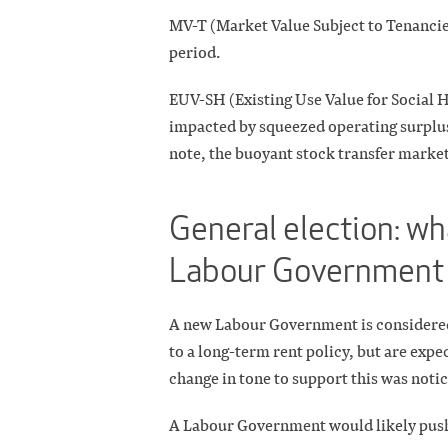
MV-T (Market Value Subject to Tenancies
period.
EUV-SH (Existing Use Value for Social H
impacted by squeezed operating surplus
note, the buoyant stock transfer market
General election: wh
Labour Government
A new Labour Government is considered 
to a long-term rent policy, but are exp
change in tone to support this was noti
A Labour Government would likely push