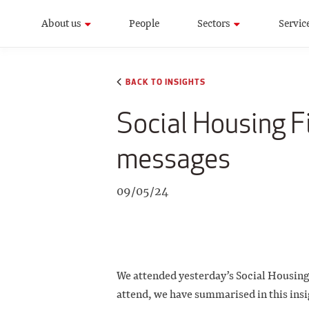
About us
People
Sectors
Servic
BACK TO INSIGHTS
Social Housing F
messages
09/05/24
We attended yesterday’s Social Housing 
attend, we have summarised in this insi