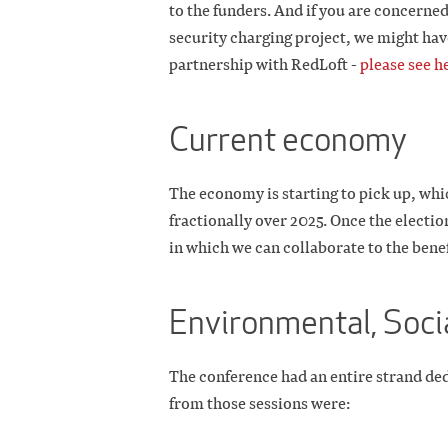
to the funders. And if you are concerne
security charging project, we might hav
partnership with RedLoft -
please see h
Current economy
The economy is starting to pick up, whic
fractionally over 2025. Once the election
in which we can collaborate to the benef
Environmental, Soci
The conference had an entire strand de
from those sessions were: