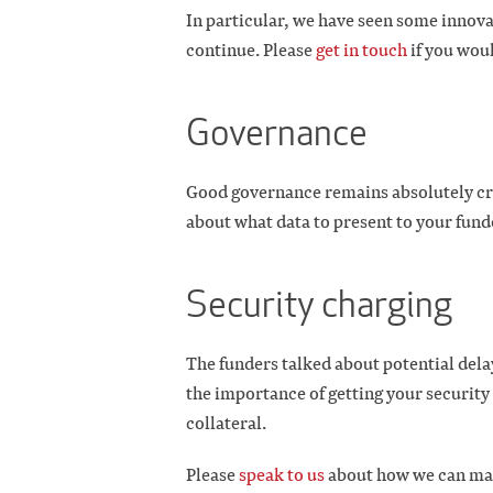
In particular, we have seen some innova
continue. Please
get in touch
if you woul
Governance
Good governance remains absolutely crit
about what data to present to your fund
Security charging
The funders talked about potential dela
the importance of getting your security
collateral.
Please
speak to us
about how we can mak