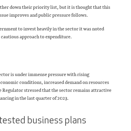
er down their priority list, but it is thought that this
ssue improves and public pressure follows.
ernment to invest heavily in the sector it was noted
a cautious approach to expenditure.
ctor is under immense pressure with rising
 economic conditions, increased demand on resources
 Regulator stressed that the sector remains attractive
nancing in the last quarter of 2023.
-tested business plans