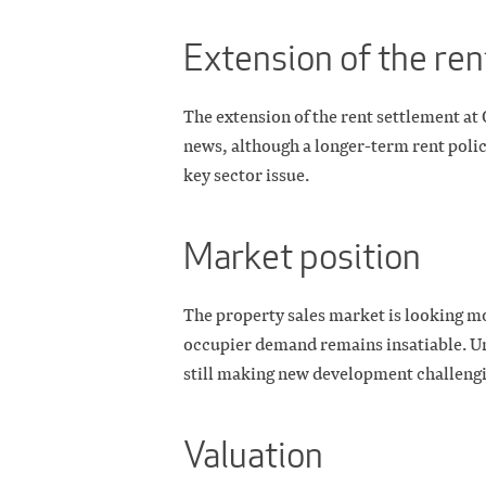
Extension of the re
The extension of the rent settlement at 
news, although a longer-term rent policy
key sector issue.
Market position
The property sales market is looking m
occupier demand remains insatiable. Unf
still making new development challengi
Valuation