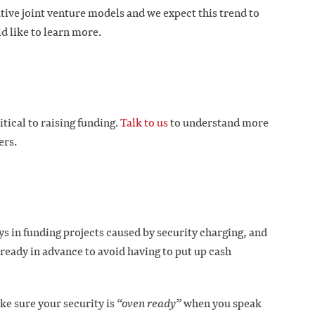
tive joint venture models and we expect this trend to
d like to learn more.
ical to raising funding.
Talk to us
to understand more
ers.
ys in funding projects caused by security charging, and
 ready in advance to avoid having to put up cash
e sure your security is
“oven ready”
when you speak