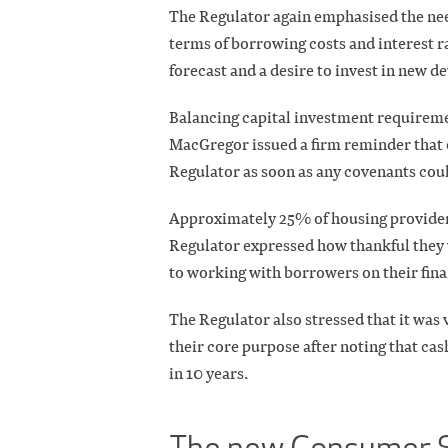
The Regulator again emphasised the need 
terms of borrowing costs and interest r
forecast and a desire to invest in new 
Balancing capital investment requireme
MacGregor issued a firm reminder that 
Regulator as soon as any covenants could
Approximately 25% of housing providers
Regulator expressed how thankful they 
to working with borrowers on their fina
The Regulator also stressed that it was v
their core purpose after noting that cas
in 10 years.