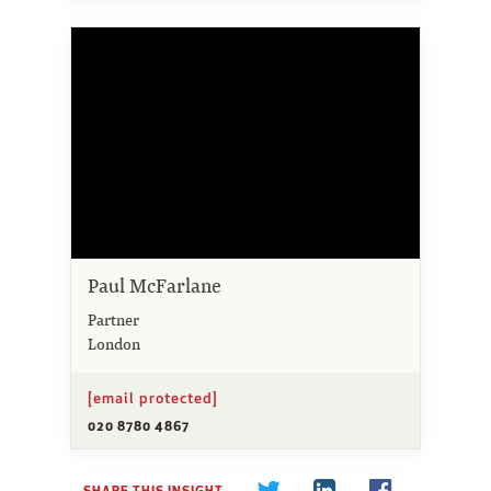
Paul McFarlane
Partner
London
[email protected]
020 8780 4867
SHARE THIS INSIGHT