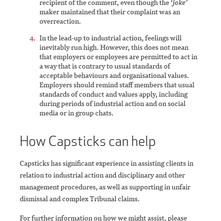
recipient of the comment, even though the
‘joke’
maker maintained that their complaint was an
overreaction.
In the lead-up to industrial action, feelings will
inevitably run high. However, this does not mean
that employers or employees are permitted to act in
a way that is contrary to usual standards of
acceptable behaviours and organisational values.
Employers should remind staff members that usual
standards of conduct and values apply, including
during periods of industrial action and on social
media or in group chats.
How Capsticks can help
Capsticks has significant experience in assisting clients in
relation to industrial action and disciplinary and other
management procedures, as well as supporting in unfair
dismissal and complex Tribunal claims.
For further information on how we might assist, please