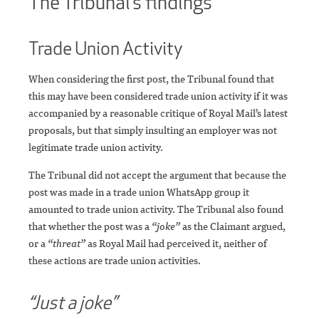
The Tribunal’s findings
Trade Union Activity
When considering the first post, the Tribunal found that
this may have been considered trade union activity if it was
accompanied by a reasonable critique of Royal Mail’s latest
proposals, but that simply insulting an employer was not
legitimate trade union activity.
The Tribunal did not accept the argument that because the
post was made in a trade union WhatsApp group it
amounted to trade union activity. The Tribunal also found
that whether the post was a
“joke”
as the Claimant argued,
or a
“threat”
as Royal Mail had perceived it, neither of
these actions are trade union activities.
“Just a joke”