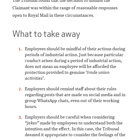
The Tribunal found that the decision to dismiss the
Claimant was within the range of reasonable responses
open to Royal Mail in these circumstances.
What to take away
Employees should be mindful of their actions during
periods of industrial action. Just because particular
conduct arises during a period of industrial action,
does not mean an employee will be afforded the
protection provided to genuine
‘trade union
activities’
.
Employers should remind staff about their rules
regarding posts that are made on social media and in
group WhatsApp chats, even out of their working
hours.
Employers should be careful when considering
“jokes”
made by employees to understand both the
intention and the effect. In this case, the Tribunal
deemed it appropriate to consider the feelings of the