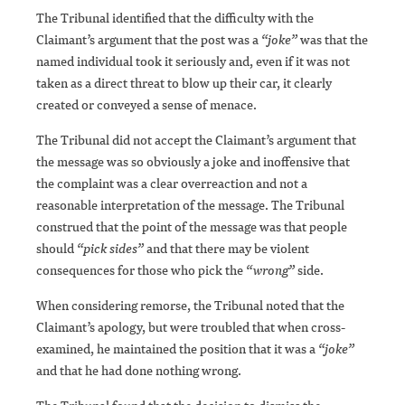
The Tribunal identified that the difficulty with the
Claimant’s argument that the post was a
“joke”
was that the
named individual took it seriously and, even if it was not
taken as a direct threat to blow up their car, it clearly
created or conveyed a sense of menace.
The Tribunal did not accept the Claimant’s argument that
the message was so obviously a joke and inoffensive that
the complaint was a clear overreaction and not a
reasonable interpretation of the message. The Tribunal
construed that the point of the message was that people
should
“pick sides”
and that there may be violent
consequences for those who pick the
“wrong”
side.
When considering remorse, the Tribunal noted that the
Claimant’s apology, but were troubled that when cross-
examined, he maintained the position that it was a
“joke”
and that he had done nothing wrong.