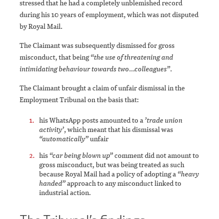
stressed that he had a completely unblemished record
during his 10 years of employment, which was not disputed
by Royal Mail.
The Claimant was subsequently dismissed for gross
misconduct, that being
“the use of threatening and
intimidating behaviour towards two…colleagues”
.
The Claimant brought a claim of unfair dismissal in the
Employment Tribunal on the basis that:
his WhatsApp posts amounted to a
’trade union
activity’
, which meant that his dismissal was
“automatically”
unfair
his
“car being blown up”
comment did not amount to
gross misconduct, but was being treated as such
because Royal Mail had a policy of adopting a
“heavy
handed”
approach to any misconduct linked to
industrial action.