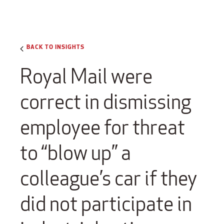
BACK TO INSIGHTS
Royal Mail were
correct in dismissing
employee for threat
to “blow up” a
colleague’s car if they
did not participate in