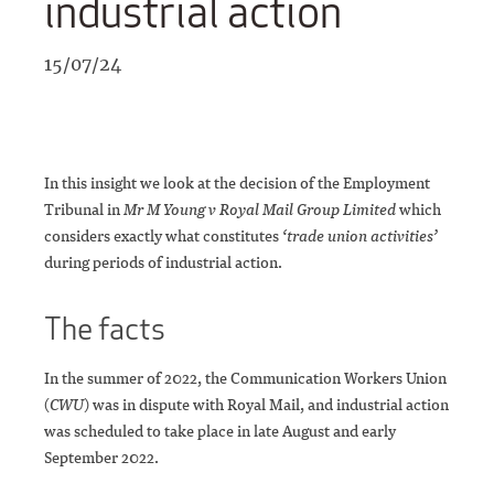
industrial action
15/07/24
In this insight we look at the decision of the Employment
Tribunal in
Mr M Young v Royal Mail Group Limited
which
considers exactly what constitutes
‘trade union activities’
during periods of industrial action.
The facts
In the summer of 2022, the Communication Workers Union
(
CWU
) was in dispute with Royal Mail, and industrial action
was scheduled to take place in late August and early
September 2022.