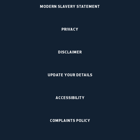
MODERN SLAVERY STATEMENT
PRIVACY
DISCLAIMER
UPDATE YOUR DETAILS
ACCESSIBILITY
COMPLAINTS POLICY