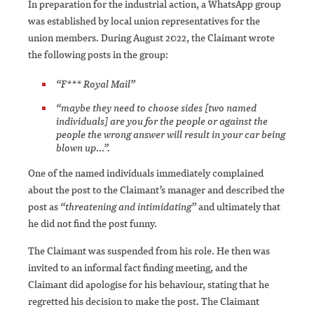
In preparation for the industrial action, a WhatsApp group
was established by local union representatives for the
union members. During August 2022, the Claimant wrote
the following posts in the group:
“F*** Royal Mail”
“maybe they need to choose sides [two named
individuals] are you for the people or against the
people the wrong answer will result in your car being
blown up…”.
One of the named individuals immediately complained
about the post to the Claimant’s manager and described the
post as
“threatening and intimidating”
and ultimately that
he did not find the post funny.
The Claimant was suspended from his role. He then was
invited to an informal fact finding meeting, and the
Claimant did apologise for his behaviour, stating that he
regretted his decision to make the post. The Claimant