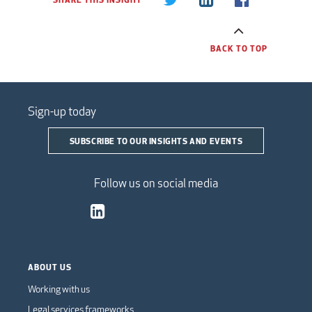
BACK TO TOP
Sign-up today
SUBSCRIBE TO OUR INSIGHTS AND EVENTS
Follow us on social media
ABOUT US
Working with us
Legal services frameworks