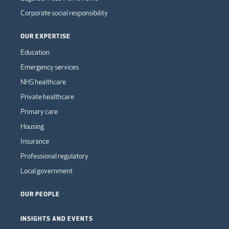
Corporate social responsibility
OUR EXPERTISE
Education
Emergency services
NHS healthcare
Private healthcare
Primary care
Housing
Insurance
Professional regulatory
Local government
OUR PEOPLE
INSIGHTS AND EVENTS