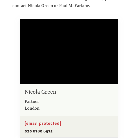
contact Nicola Green or Paul McFarlane.
Nicola Green
Partner
London
[email protected]
020 8780 6975