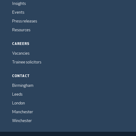
Insights
Events
Press releases
Resources
CAREERS
Vacancies
Trainee solicitors
CONTACT
Birmingham
Leeds
London
Manchester
Winchester