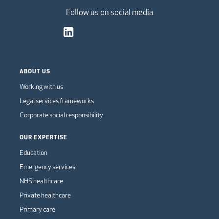
Follow us on social media
ABOUT US
Working with us
Legal services frameworks
Corporate social responsibility
OUR EXPERTISE
Education
Emergency services
NHS healthcare
Private healthcare
Primary care