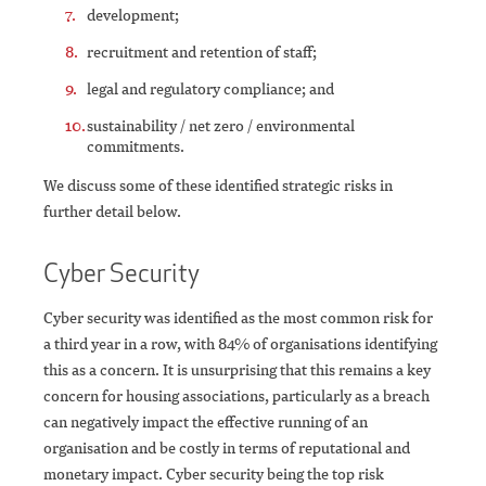
development;
recruitment and retention of staff;
legal and regulatory compliance; and
sustainability / net zero / environmental
commitments.
We discuss some of these identified strategic risks in
further detail below.
Cyber Security
Cyber security was identified as the most common risk for
a third year in a row, with 84% of organisations identifying
this as a concern. It is unsurprising that this remains a key
concern for housing associations, particularly as a breach
can negatively impact the effective running of an
organisation and be costly in terms of reputational and
monetary impact. Cyber security being the top risk