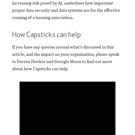
increasing risk posed by AI, underlines how important
proper data security and data systems are for the effective
running of a housing association.
How Capsticks can help
If you have any queries around what's discussed in this
article, and the impact on your organisation, please speak
to Darren Hooker and Georgia Moon to find out more
about how Capsticks can help.