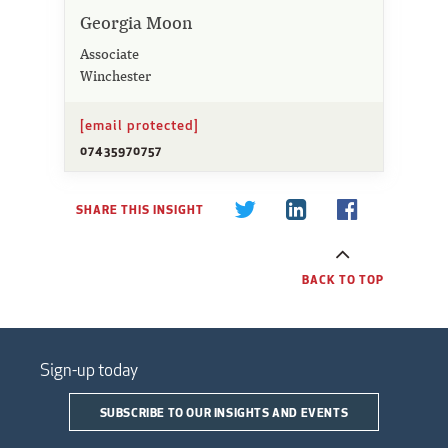
Georgia Moon
Associate
Winchester
[email protected]
07435970757
SHARE THIS INSIGHT
BACK TO TOP
Sign-up today
SUBSCRIBE TO OUR INSIGHTS AND EVENTS