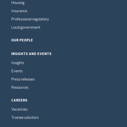
Housing
Insurance
Professional regulatory
Local government
OUR PEOPLE
INSIGHTS AND EVENTS
Insights
Events
Press releases
Resources
CAREERS
Vacancies
Trainee solicitors