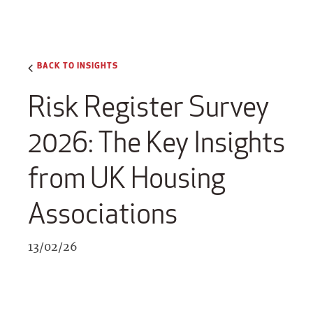
BACK TO INSIGHTS
Risk Register Survey
2026: The Key Insights
from UK Housing
Associations
13/02/26