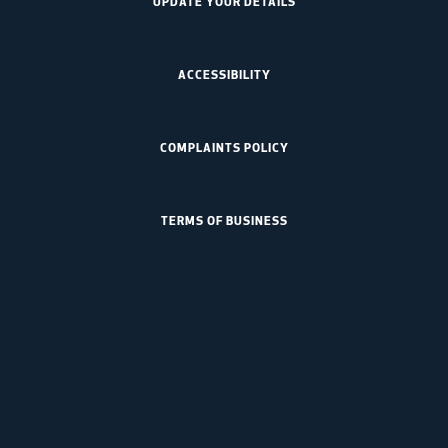
UPDATE YOUR DETAILS
ACCESSIBILITY
COMPLAINTS POLICY
TERMS OF BUSINESS