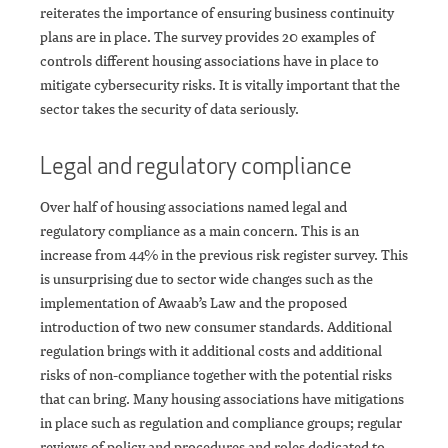
reiterates the importance of ensuring business continuity
plans are in place. The survey provides 20 examples of
controls different housing associations have in place to
mitigate cybersecurity risks. It is vitally important that the
sector takes the security of data seriously.
Legal and regulatory compliance
Over half of housing associations named legal and
regulatory compliance as a main concern. This is an
increase from 44% in the previous risk register survey. This
is unsurprising due to sector wide changes such as the
implementation of Awaab’s Law and the proposed
introduction of two new consumer standards. Additional
regulation brings with it additional costs and additional
risks of non-compliance together with the potential risks
that can bring. Many housing associations have mitigations
in place such as regulation and compliance groups; regular
reviews of policy and procedures and roles dedicated to