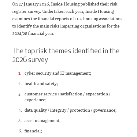
On 27 January 2026, Inside Housing published their risk
register survey. Undertaken each year, Inside Housing
examines the financial reports of 100 housing associations
to identify the main risks impacting organisations for the
2024/25 financial year.
The top risk themes identified in the
2026 survey
cyber security and IT management;
health and safety;
customer service / satisfaction / expectation /
experience;
data quality / integrity / protection / governance;
asset management;
financial;