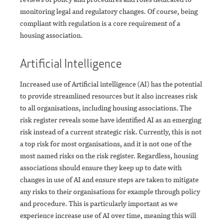
monitoring legal and regulatory changes. Of course, being
compliant with regulation is a core requirement of a
housing association.
Artificial Intelligence
Increased use of Artificial intelligence (AI) has the potential
to provide streamlined resources but it also increases risk
to all organisations, including housing associations. The
risk register reveals some have identified AI as an emerging
risk instead of a current strategic risk. Currently, this is not
a top risk for most organisations, and it is not one of the
most named risks on the risk register. Regardless, housing
associations should ensure they keep up to date with
changes in use of AI and ensure steps are taken to mitigate
any risks to their organisations for example through policy
and procedure. This is particularly important as we
experience increase use of AI over time, meaning this will