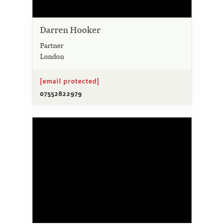
Darren Hooker
Partner
London
[email protected]
07552822979