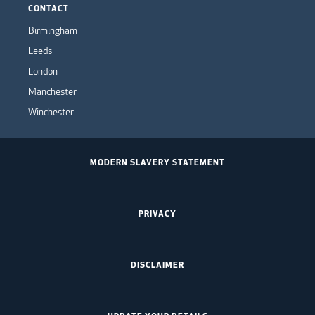
CONTACT
Birmingham
Leeds
London
Manchester
Winchester
MODERN SLAVERY STATEMENT
PRIVACY
DISCLAIMER