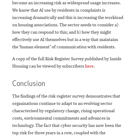
become an increasing risk as widespread usage increases.
We know that AI use by residents in complaints is
increasing dramatically and this is increasing the workload
on housing associations. The sector needs to consider a)
how they can respond to this; and b) how they might
effectively use AI themselves but in a way that maintains
the ‘human element’ of communication with residents.
A copy of the full Risk Register Survey published by Inside
Housing can be viewed by subscribers
here
.
Conclusion
The findings of the risk register survey demonstrates that
organisations continue to adapt to an evolving sector
characterised by regulatory change, rising operational
costs, environmental commitments and advances in
technology. The fact that cyber security has now been the
top risk for three years in a row, coupled with the