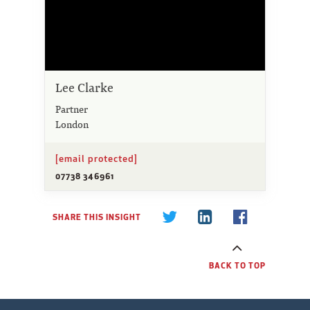
Lee Clarke
Partner
London
[email protected]
07738 346961
SHARE THIS INSIGHT
BACK TO TOP