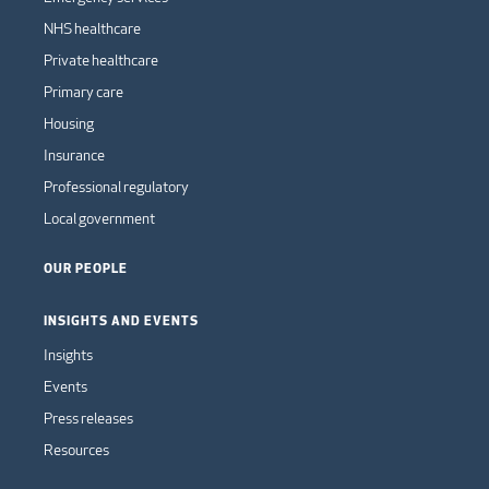
NHS healthcare
Private healthcare
Primary care
Housing
Insurance
Professional regulatory
Local government
OUR PEOPLE
INSIGHTS AND EVENTS
Insights
Events
Press releases
Resources