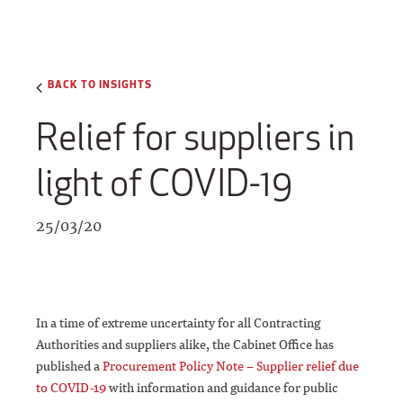
BACK TO INSIGHTS
Relief for suppliers in
light of COVID-19
25/03/20
In a time of extreme uncertainty for all Contracting
Authorities and suppliers alike, the Cabinet Office has
published a
Procurement Policy Note – Supplier relief due
to COVID-19
with information and guidance for public