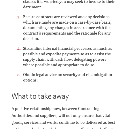
clauses it is worried you may seek to invoke to their
detriment.
Ensure contracts are reviewed and any decisions
which are made are made on a case-by-case basis,
documenting any changes in accordance with the
contract’s requirements and the rationale for any
decision.
Streamline internal financial processes as much as
possible and expedite payments so as to assist the
supply chain with cash flow, delegating powers
where possible and appropriate to do so.
Obtain legal advice on security and risk mitigation
options.
What to take away
A positive relationship now, between Contracting
Authorities and suppliers, will not only ensure that vital
goods, services and works continue to be delivered as best