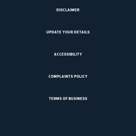
DISCLAIMER
UPDATE YOUR DETAILS
ACCESSIBILITY
COMPLAINTS POLICY
TERMS OF BUSINESS