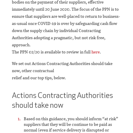
bodies on the payment of their suppliers, effective
immediately until 20 June 2020. The focus of the PPN is to
ensure that suppliers are well-placed to return to business-
as-usual once COVID-19 is over by safeguarding cash flow
down the supply chain by individual Contracting
Authorities adopting a pragmatic, but not risk free,
approach.
The PPN 02/20 is available to review in full
here
.
We set out Actions Contracting Authorities should take
now, other contractual
relief and our top tips, below.
Actions Contracting Authorities
should take now
Based on this guidance, you should inform “at risk”
suppliers that they will be continue to be paid as
normal (even if service delivery is disrupted or