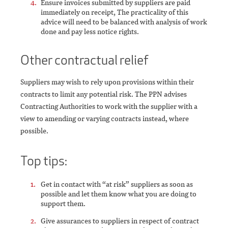
Ensure invoices submitted by suppliers are paid
immediately on receipt, The practicality of this
advice will need to be balanced with analysis of work
done and pay less notice rights.
Other contractual relief
Suppliers may wish to rely upon provisions within their
contracts to limit any potential risk. The PPN advises
Contracting Authorities to work with the supplier with a
view to amending or varying contracts instead, where
possible.
Top tips:
Get in contact with “at risk” suppliers as soon as
possible and let them know what you are doing to
support them.
Give assurances to suppliers in respect of contract