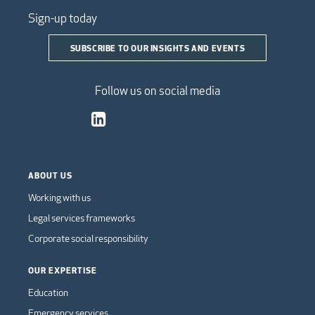
Sign-up today
SUBSCRIBE TO OUR INSIGHTS AND EVENTS
Follow us on social media
ABOUT US
Working with us
Legal services frameworks
Corporate social responsibility
OUR EXPERTISE
Education
Emergency services