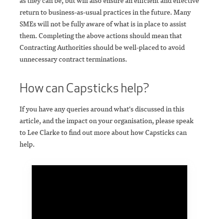
as they can be, but will also ensure an efficient and effective
return to business-as-usual practices in the future. Many
SMEs will not be fully aware of what is in place to assist
them. Completing the above actions should mean that
Contracting Authorities should be well-placed to avoid
unnecessary contract terminations.
How can Capsticks help?
If you have any queries around what's discussed in this
article, and the impact on your organisation, please speak
to Lee Clarke to find out more about how Capsticks can
help.