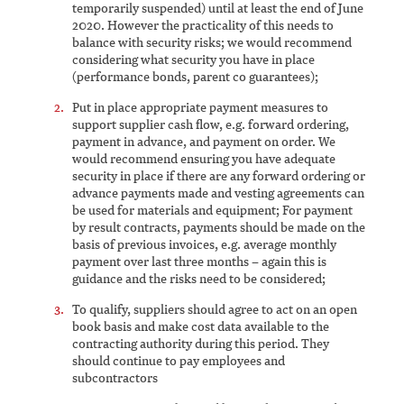
temporarily suspended) until at least the end of June
2020. However the practicality of this needs to
balance with security risks; we would recommend
considering what security you have in place
(performance bonds, parent co guarantees);
Put in place appropriate payment measures to
support supplier cash flow, e.g. forward ordering,
payment in advance, and payment on order. We
would recommend ensuring you have adequate
security in place if there are any forward ordering or
advance payments made and vesting agreements can
be used for materials and equipment; For payment
by result contracts, payments should be made on the
basis of previous invoices, e.g. average monthly
payment over last three months – again this is
guidance and the risks need to be considered;
To qualify, suppliers should agree to act on an open
book basis and make cost data available to the
contracting authority during this period. They
should continue to pay employees and
subcontractors