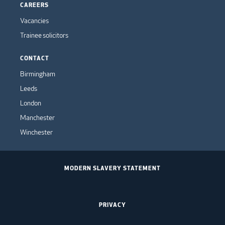
CAREERS
Vacancies
Trainee solicitors
CONTACT
Birmingham
Leeds
London
Manchester
Winchester
MODERN SLAVERY STATEMENT
PRIVACY