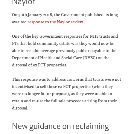
Naylor
On 30th January 2018, the Government published its long
awaited
response to the Naylor review.
One of the key Government responses for NHS trusts and
FTs that hold community estate was they would now be
able to reclaim overage previously paid or payable to the
Department of Health and Social Care (DHSC) on the
disposal of ex PCT properties.
This response was to address concerns that trusts were not
incentivised to sell these ex PCT properties (when they
were no longer fit for purpose), as they were unable to
retain and re-use the full sale proceeds arising from their
disposal.
New guidance on reclaiming