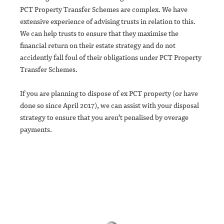
PCT Property Transfer Schemes are complex. We have
extensive experience of advising trusts in relation to this.
We can help trusts to ensure that they maximise the
financial return on their estate strategy and do not
accidently fall foul of their obligations under PCT Property
Transfer Schemes.
If you are planning to dispose of ex PCT property (or have
done so since April 2017), we can assist with your disposal
strategy to ensure that you aren’t penalised by overage
payments.