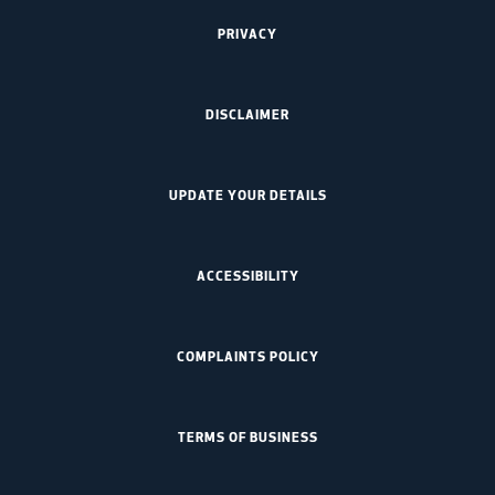
PRIVACY
DISCLAIMER
UPDATE YOUR DETAILS
ACCESSIBILITY
COMPLAINTS POLICY
TERMS OF BUSINESS