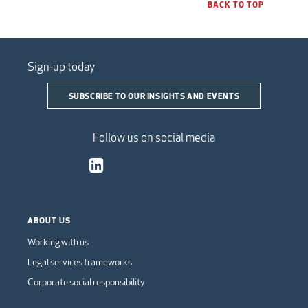
BACK TO TOP
Sign-up today
SUBSCRIBE TO OUR INSIGHTS AND EVENTS
Follow us on social media
ABOUT US
Working with us
Legal services frameworks
Corporate social responsibility