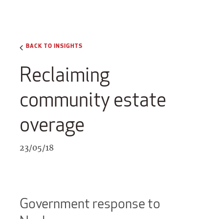
BACK TO INSIGHTS
Reclaiming
community estate
overage
23/05/18
Government response to