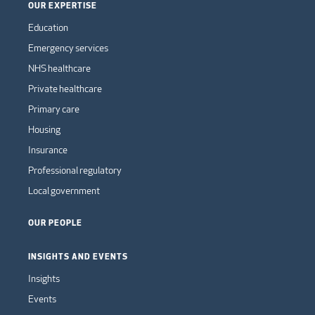
OUR EXPERTISE
Education
Emergency services
NHS healthcare
Private healthcare
Primary care
Housing
Insurance
Professional regulatory
Local government
OUR PEOPLE
INSIGHTS AND EVENTS
Insights
Events