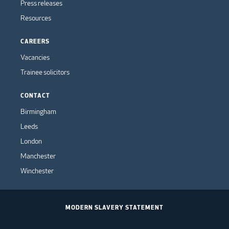
Press releases
Resources
CAREERS
Vacancies
Trainee solicitors
CONTACT
Birmingham
Leeds
London
Manchester
Winchester
MODERN SLAVERY STATEMENT