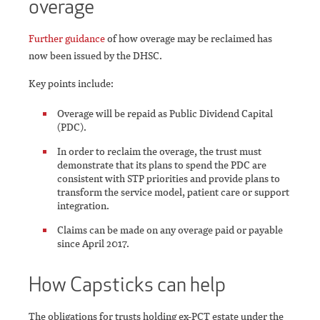
overage
Further guidance
of how overage may be reclaimed has
now been issued by the DHSC.
Key points include:
Overage will be repaid as Public Dividend Capital
(PDC).
In order to reclaim the overage, the trust must
demonstrate that its plans to spend the PDC are
consistent with STP priorities and provide plans to
transform the service model, patient care or support
integration.
Claims can be made on any overage paid or payable
since April 2017.
How Capsticks can help
The obligations for trusts holding ex-PCT estate under the