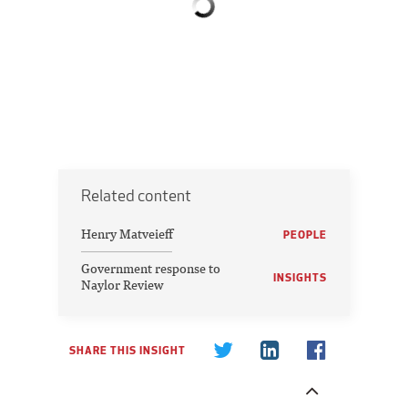
Related content
Henry Matveieff
PEOPLE
Government response to
INSIGHTS
Naylor Review
SHARE THIS INSIGHT