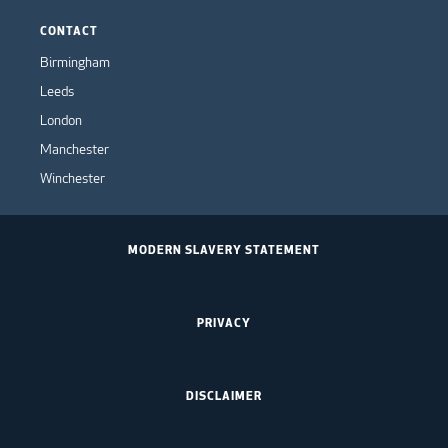
CONTACT
Birmingham
Leeds
London
Manchester
Winchester
MODERN SLAVERY STATEMENT
PRIVACY
DISCLAIMER