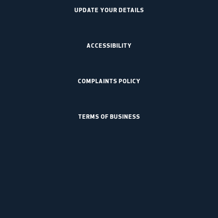
UPDATE YOUR DETAILS
ACCESSIBILITY
COMPLAINTS POLICY
TERMS OF BUSINESS