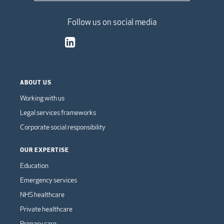
Follow us on social media
ABOUT US
Working with us
Legal services frameworks
Corporate social responsibility
OUR EXPERTISE
Education
Emergency services
NHS healthcare
Private healthcare
Primary care