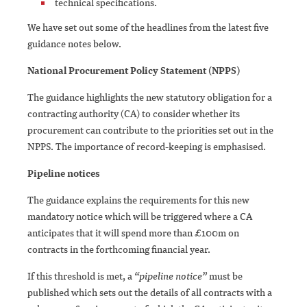
technical specifications.
We have set out some of the headlines from the latest five
guidance notes below.
National Procurement Policy Statement (NPPS)
The guidance highlights the new statutory obligation for a
contracting authority (CA) to consider whether its
procurement can contribute to the priorities set out in the
NPPS. The importance of record-keeping is emphasised.
Pipeline notices
The guidance explains the requirements for this new
mandatory notice which will be triggered where a CA
anticipates that it will spend more than £100m on
contracts in the forthcoming financial year.
If this threshold is met, a
“pipeline notice”
must be
published which sets out the details of all contracts with a