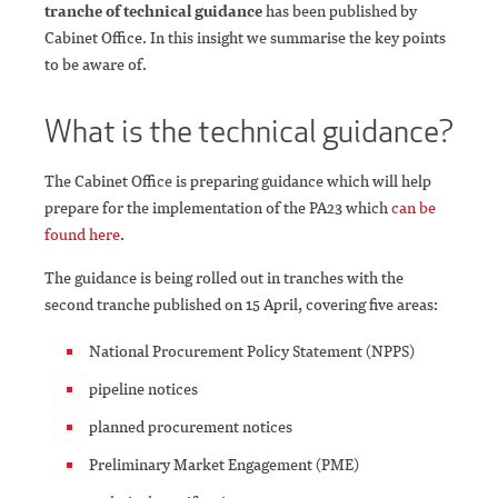
tranche of technical guidance
has been published by
Cabinet Office. In this insight we summarise the key points
to be aware of.
What is the technical guidance?
The Cabinet Office is preparing guidance which will help
prepare for the implementation of the PA23 which
can be
found here
.
The guidance is being rolled out in tranches with the
second tranche published on 15 April, covering five areas:
National Procurement Policy Statement (NPPS)
pipeline notices
planned procurement notices
Preliminary Market Engagement (PME)