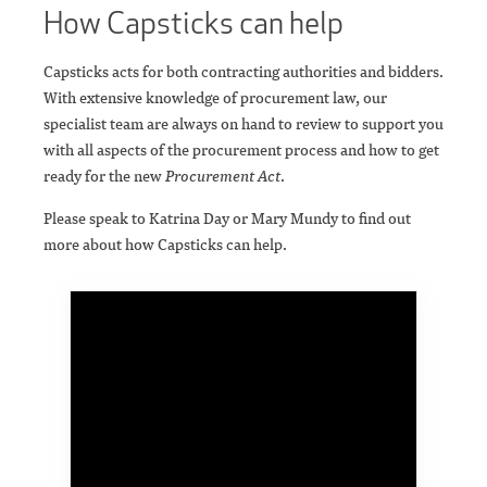
How Capsticks can help
Capsticks acts for both contracting authorities and bidders.
With extensive knowledge of procurement law, our
specialist team are always on hand to review to support you
with all aspects of the procurement process and how to get
ready for the new
Procurement Act
.
Please speak to Katrina Day or Mary Mundy to find out
more about how Capsticks can help.