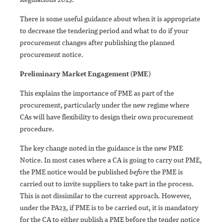
There is some useful guidance about when it is appropriate
to decrease the tendering period and what to do if your
procurement changes after publishing the planned
procurement notice.
Preliminary Market Engagement (PME)
This explains the importance of PME as part of the
procurement, particularly under the new regime where
CAs will have flexibility to design their own procurement
procedure.
The key change noted in the guidance is the new PME
Notice. In most cases where a CA is going to carry out PME,
the PME notice would be published
before
the PME is
carried out to invite suppliers to take part in the process.
This is not dissimilar to the current approach. However,
under the PA23, if PME is to be carried out, it is mandatory
for the CA to either publish a PME before the tender notice