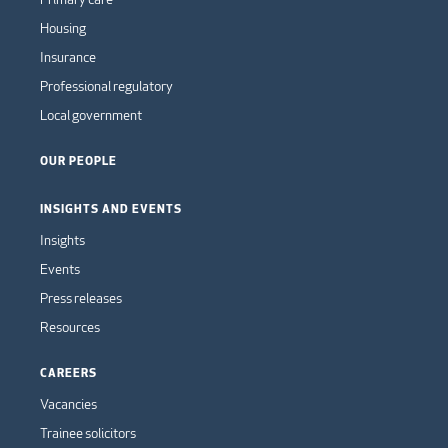
Housing
Insurance
Professional regulatory
Local government
OUR PEOPLE
INSIGHTS AND EVENTS
Insights
Events
Press releases
Resources
CAREERS
Vacancies
Trainee solicitors