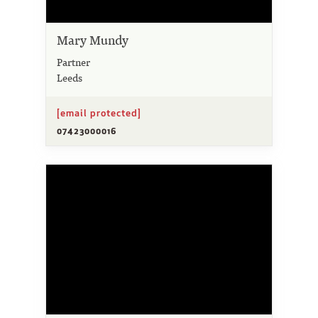
Mary Mundy
Partner
Leeds
[email protected]
07423000016