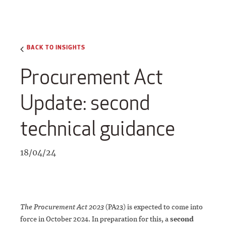
BACK TO INSIGHTS
Procurement Act
Update: second
technical guidance
18/04/24
The Procurement Act 2023
(PA23) is expected to come into
force in October 2024. In preparation for this, a
second