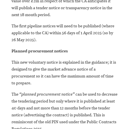
value over £2m in respect of which the CA anticipates it
will publish a tender notice or transparency notice in the
next 18 month period.
The first pipeline notices will need to be published (where
applicable to the CA) within 56 days of 1 April 2025 (so by
26 May 2025).
Planned procurement notices
This new voluntary notice is explained in the guidance; it is
designed to give the market advance notice of a
procurement so it can have the maximum amount of time
to prepare.
The
“planned procurement notice”
can be used to decrease
the tendering period but only where it is published at least
40 days and not more than 12 months before the tender
notice (advertising the contract) is published. This is
reminiscent of the old PIN used under the Public Contracts
Regulations 2015.