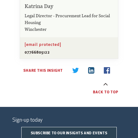
Katrina Day
Legal Director - Procurement Lead for Social
Housing
Winchester
[email protected]
07766805122
SHARE THIS INSIGHT
BACK TO TOP
Sign-up today
SUBSCRIBE TO OUR INSIGHTS AND EVENTS