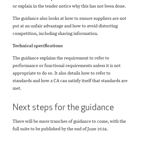
or explain in the tender notice why this has not been done.
The guidance also looks at how to ensure suppliers are not
put at an unfair advantage and how to avoid distorting
competition, including sharing information
.
Technical specifications
The guidance explains the requirement to refer to
performance or functional requirements unless it is not
appropriate to do so. It also details how to refer to
standards and how a CA can satisfy itself that standards are
met.
Next steps for the guidance
There will be more tranches of guidance to come, with the
full suite to be published by the end of June 2024.