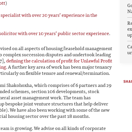
ott
)
Go
Na
pecialist with over 20 years’ experience in the
Re
ex
olicitor with over 10 years’ public sector experience
.
u
Ca
ised on all aspects of housing/leasehold management
ur
to complex succession disputes and undertook leading
7],
defining the calculation of profit for Unlawful Profit
ing.
A further key area of work has been major tenancy
rticularly on flexible tenure and renewal/termination.
SHAR
mi Shakohoxha, which comprises of 6 partners and 29
funded schemes, section 106 developments, stock
general asset management work. The team has
up bespoke joint venture structures that help deliver
able). We have also been working with some of the new
cial housing sector over the past 18 months.
team is growing. We advise on all kinds of corporate