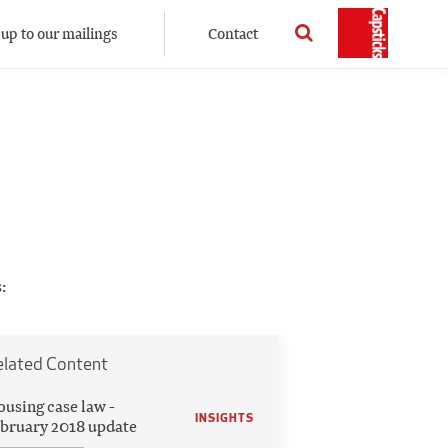
 up to our mailings
Contact
:
elated Content
using case law -
INSIGHTS
bruary 2018 update