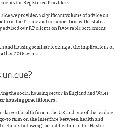
ments for Registered Providers.
ide we provided a significant volume of advice on
 both on the IT side and in connection with estates
 advised our RP clients on favourable settlement
alth and housing seminar looking at the implications of
urther 2018 events.
 unique?
rving the social housing sector in England and Wales
er housing practitioners.
e largest health firm in the UK and one of the leading
go-to firm on the interface between health and
to clients following the publication of the Naylor