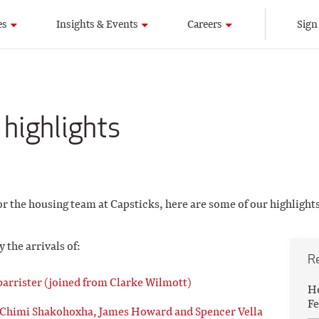
es
Insights & Events
Careers
Sign
 highlights
or the housing team at Capsticks, here are some of our highlights
the arrivals of:
R
barrister (joined from Clarke Wilmott)
Ho
Fe
 Chimi Shakohoxha, James Howard and Spencer Vella