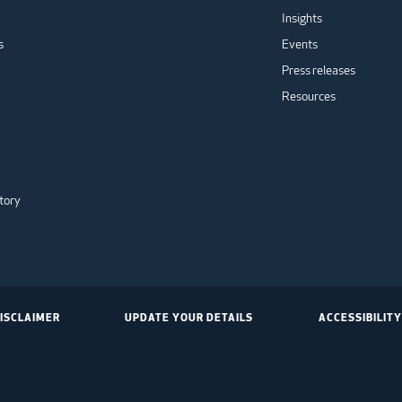
Insights
s
Events
Press releases
Resources
tory
ISCLAIMER
UPDATE YOUR DETAILS
ACCESSIBILITY