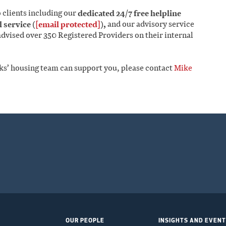
o clients including our
dedicated 24/7 free helpline
 service (
[email protected]
),
and our advisory service
dvised over 350 Registered Providers on their internal
ks’ housing team can support you, please contact
Mike
OUR PEOPLE
INSIGHTS AND EVEN