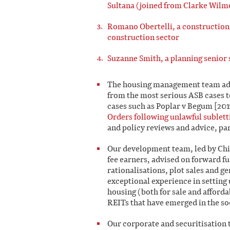
Sultana (joined from Clarke Wilm
Romano Obertelli, a construction s
construction sector
Suzanne Smith, a planning senior s
The housing management team adv
from the most serious ASB cases 
cases such as Poplar v Begum [201
Orders following unlawful sublett
and policy reviews and advice, pa
Our development team, led by Chi
fee earners, advised on forward 
rationalisations, plot sales and 
exceptional experience in setting 
housing (both for sale and afford
REITs that have emerged in the so
Our corporate and securitisation 