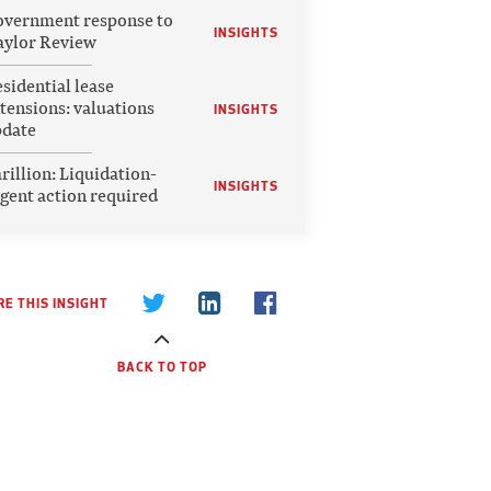
vernment response to
INSIGHTS
ylor Review
sidential lease
tensions: valuations
INSIGHTS
pdate
rillion: Liquidation-
INSIGHTS
gent action required
E THIS INSIGHT
BACK TO TOP