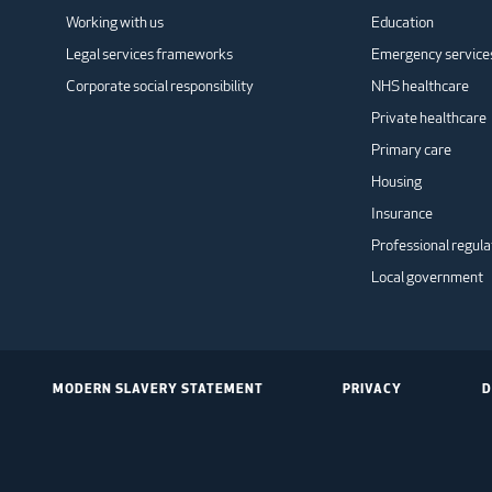
Working with us
Education
Legal services frameworks
Emergency service
Corporate social responsibility
NHS healthcare
Private healthcare
Primary care
Housing
Insurance
Professional regula
Local government
MODERN SLAVERY STATEMENT
PRIVACY
D