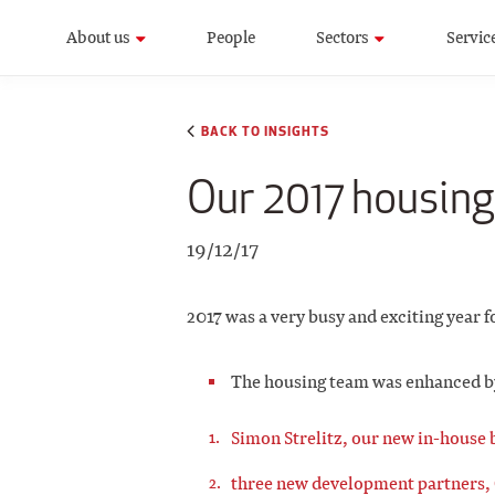
About us
People
Sectors
Servic
BACK TO INSIGHTS
Our 2017 housing
19/12/17
2017 was a very busy and exciting year f
The housing team was enhanced by 
Simon Strelitz, our new in-house 
three new development partners,