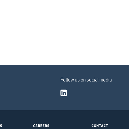
Follow us on social media
TS
CAREERS
CONTACT