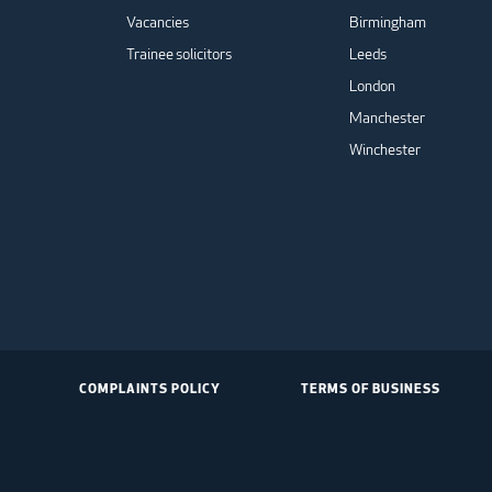
Vacancies
Birmingham
Trainee solicitors
Leeds
London
Manchester
Winchester
COMPLAINTS POLICY
TERMS OF BUSINESS