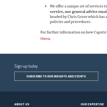
We offer a unique set of services t
service, our general advice email
headed by Chris Grose which has a
policies and procedures.
For further information on how Capstic
Owen.
Sign-up today
SUBSCRIBE TO OUR INSIGHTS AND EVENTS
ABOUT US
OUR EXPERTISE