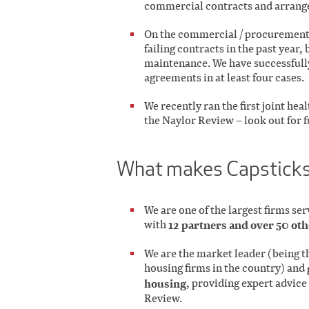
commercial contracts and arrange
On the commercial / procurement s
failing contracts in the past year,
maintenance. We have successfully
agreements in at least four cases.
We recently ran the first joint he
the Naylor Review – look out for f
What makes Capsticks
We are one of the largest firms se
with
12 partners and over 50 oth
We are the market leader (being th
housing firms in the country) and
housing
, providing expert advice 
Review.