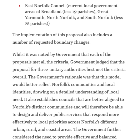
East Norfolk Council (current local government
areas of Broadland (less 19 parishes), Great
Yarmouth, North Norfolk, and South Norfolk (less
25 parishes))
The implementation of this proposal also includes a
number of requested boundary changes.
Whilst it was noted by Government that each of the
proposals met all the criteria, Government judged that the
proposal for three-unitary authorities best met the criteria
overall. The Government’s rationale was that this model
would better reflect Norfolk’s communities and local
identities, drawing on a detailed understanding of local
need. It also establishes councils that are better aligned to
Norfolk’s distinct communities and will therefore be able
to design and deliver public services that respond more
effectively to local priorities across Norfolk’s different
urban, rural, and coastal areas. The Government further
considered the need to provide effective and balanced