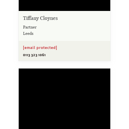
Tiffany Cloynes
Partner
Leeds
[email protected]
0113 323 1061