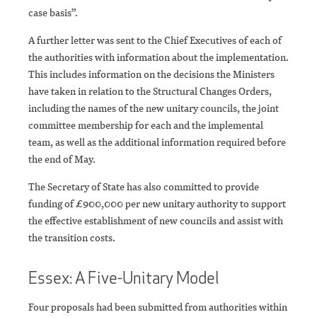
case basis”.
A further letter was sent to the Chief Executives of each of
the authorities with information about the implementation.
This includes information on the decisions the Ministers
have taken in relation to the Structural Changes Orders,
including the names of the new unitary councils, the joint
committee membership for each and the implemental
team, as well as the additional information required before
the end of May.
The Secretary of State has also committed to provide
funding of £900,000 per new unitary authority to support
the effective establishment of new councils and assist with
the transition costs.
Essex: A Five-Unitary Model
Four proposals had been submitted from authorities within