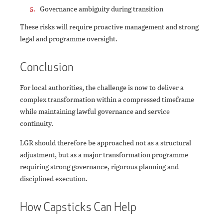
Governance ambiguity during transition
These risks will require proactive management and strong
legal and programme oversight.
Conclusion
For local authorities, the challenge is now to deliver a
complex transformation within a compressed timeframe
while maintaining lawful governance and service
continuity.
LGR should therefore be approached not as a structural
adjustment, but as a major transformation programme
requiring strong governance, rigorous planning and
disciplined execution.
How Capsticks Can Help