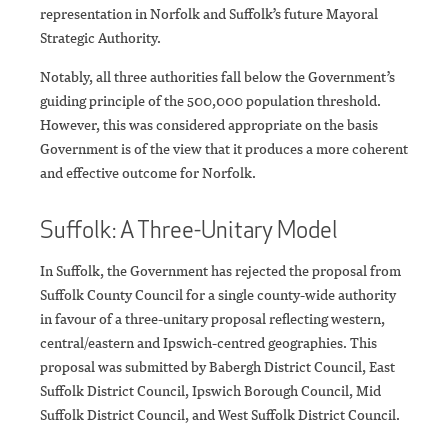
representation in Norfolk and Suffolk’s future Mayoral
Strategic Authority.
Notably, all three authorities fall below the Government’s
guiding principle of the 500,000 population threshold.
However, this was considered appropriate on the basis
Government is of the view that it produces a more coherent
and effective outcome for Norfolk.
Suffolk: A Three-Unitary Model
In Suffolk, the Government has rejected the proposal from
Suffolk County Council for a single county-wide authority
in favour of a three-unitary proposal reflecting western,
central/eastern and Ipswich-centred geographies. This
proposal was submitted by Babergh District Council, East
Suffolk District Council, Ipswich Borough Cou
ncil, Mid
Suffolk District Council, and West Suffolk District Council.