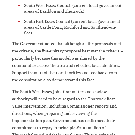
South West Essex Council (current local government
areas of Basildon and Thurrock)
South East Essex Council (current local government
areas of Castle Point, Rochford and Southend-on-
Sea)
The Government noted that although all the proposals met
the criteria, the five-unitary proposal best met the criteria –
particularly because this model was shared by the
communities across the area and reflected local identities.
Support from 10 of the 15 authorities and feedback from
the consultation also demonstrated this fact.
The South West Essex Joint Committee and shadow
authority will need to have regard to the Thurrock Best
Value intervention, including Commissioner reports and
directions, when preparing and reviewing the
implementation plan. Government has reaffirmed their
commitment to repay in-principle £200 million of
Thurrock Council’s debt in 2026-2027. This in-principle