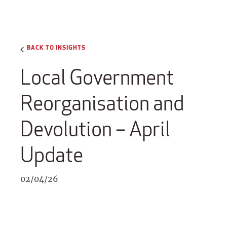
BACK TO INSIGHTS
Local Government
Reorganisation and
Devolution – April
Update
02/04/26