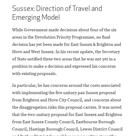
Sussex: Direction of Travel and
Emerging Model
While Government made decisions about four of the six
areas in the Devolution Priority Programme, no final
decision has yet been made for East Sussex & Brighton and
Hove and West Sussex. In his recent update, the Secretary
of State notified these two areas that he was not yet in a
position to make a decision and expressed his concerns
with existing proposals.
In particular, he has concerns around the costs associated
with implementing the five unitary pan Sussex proposal
from Brighton and Hove City Council, and concerns about
the disaggregation risks this proposal carries. It was noted
that the two-unitary proposal for East Sussex and Brighton
from East Sussex County Council, Eastbourne Borough
Council, Hastings Borough Council, Lewes District Council