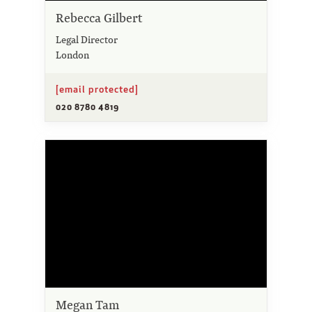
Rebecca Gilbert
Legal Director
London
[email protected]
020 8780 4819
Megan Tam