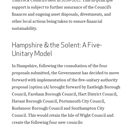
support is subject to further assurance of the Council’s
finances and ongoing asset disposals, divestments, and
other local actions being taken to ensure financial
sustainability.
Hampshire & the Solent: A Five-
Unitary Model
In Hampshire, following the consultation of the four
proposals submitted, the Government has decided to move
forward with implementation of the five-unitary authority
proposal (option 1A) brought forward by Eastleigh Borough
Council, Fareham Borough Council, Hart District Council,
Havant Borough Council, Portsmouth City Council,
Rushmoor Borough Council and Southampton City
Council. This would retain the Isle of Wight Council and
create the following four new councils: