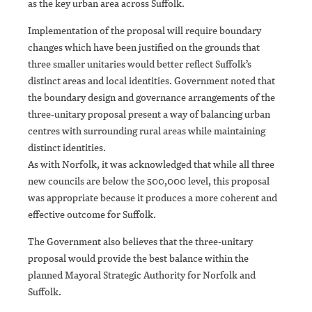
as the key urban area across Suffolk.
Implementation of the proposal will require boundary
changes which have been justified on the grounds that
three smaller unitaries would better reflect Suffolk’s
distinct areas and local identities. Government noted that
the boundary design and governance arrangements of the
three-unitary proposal present a way of balancing urban
centres with surrounding rural areas while maintaining
distinct identities.
As with Norfolk, it was acknowledged that while all three
new councils are below the 500,000 level, this proposal
was appropriate because it produces a more coherent and
effective outcome for Suffolk.
The Government also believes that the three-unitary
proposal would provide the best balance within the
planned Mayoral Strategic Authority for Norfolk and
Suffolk.