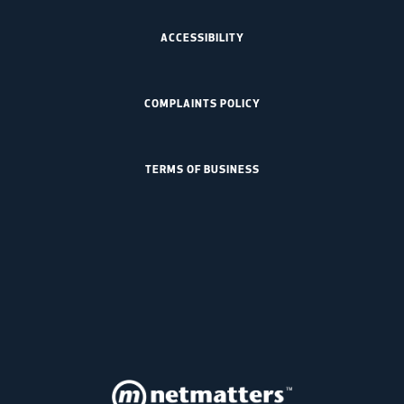
ACCESSIBILITY
COMPLAINTS POLICY
TERMS OF BUSINESS