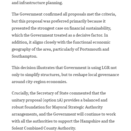
and infrastructure planning.
The Government confirmed all proposals met the criteria,
but this proposal was preferred primarily because it
presented the strongest case on financial sustainability,
which the Government treated as a decisive factor. In
addition, it aligns closely with the functional economic
geography of the area, particularly of Portsmouth and
Southampton.
This decision illustrates that Government is using LGR not
only to simplify structures, but to reshape local governance
around city-region economies.
Crucially, the Secretary of State commented that the
unitary proposal (option 1A) provides a balanced and
robust foundation for Mayoral Strategic Authority
arrangements, and the Government will continue to work
with all the authorities to support the Hampshire and the
Solent Combined County Authority.