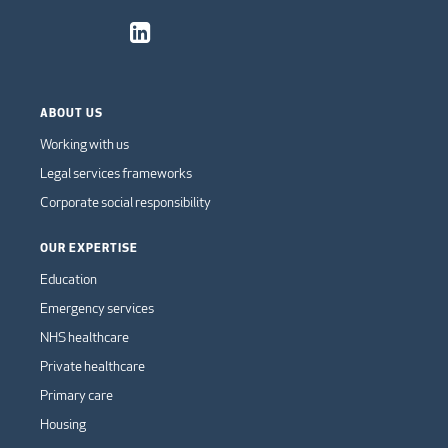
ABOUT US
Working with us
Legal services frameworks
Corporate social responsibility
OUR EXPERTISE
Education
Emergency services
NHS healthcare
Private healthcare
Primary care
Housing