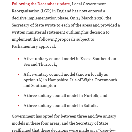
Following the December update
, Local Government
Reorganisation (LGR) in England has now entered a
decisive implementation phase. On 25 March 2026, the
Secretary of State wrote to each of the areas and provided a
written ministerial statement outlining his decision to
implement the following proposals subject to
Parliamentary approval:
A five-unitary council model in Essex, Southend-on-
Sea and Thurrock;
A five-unitary council model (known locally as
option 1A) in Hampshire, Isle of Wight, Portsmouth
and Southampton
A three-unitary council model in Norfolk; and
A three-unitary council model in Suffolk.
Government has opted for between three and five unitary
models in these four areas, and the Secretary of State
reaffirmed that these decisions were made on a “case-by-