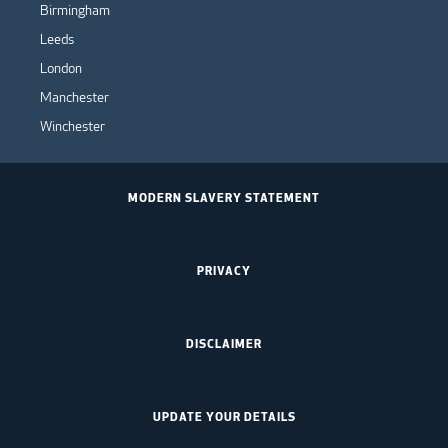
Birmingham
Leeds
London
Manchester
Winchester
MODERN SLAVERY STATEMENT
PRIVACY
DISCLAIMER
UPDATE YOUR DETAILS