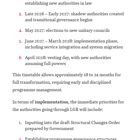
establishing new authorities in law
Late 2026 – Early 2027: shadow authorities created
and transitional governance begins
May 2027: elections to new unitary councils
June 2027 – March 2028: implementation phase,
including service integration and system migration
April 2028: vesting day, with new authorities
assuming full powers
This timetable allows approximately 18 to 24 months for
full transformation, requiring early and disciplined
programme management.
In terms of
implementation
, the immediate priorities for
the authorities going through LGR will include:
Inputting into the draft Structural Changes Order
prepared by Government
Establishing programme governance structures