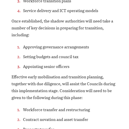
Workforce transition plans
Service delivery and ICT operating models
Once established, the shadow authorities will need take a
number of key decisions in preparing for transition,
including:
Approving governance arrangements
Setting budgets and council tax
Appointing senior officers
Effective early mobilisation and transition planning,
together with due diligence, will assist the Councils during
this implementation stage. Consideration will need to be
given to the following during this phase:
Workforce transfer and restructuring
Contract novation and asset transfer