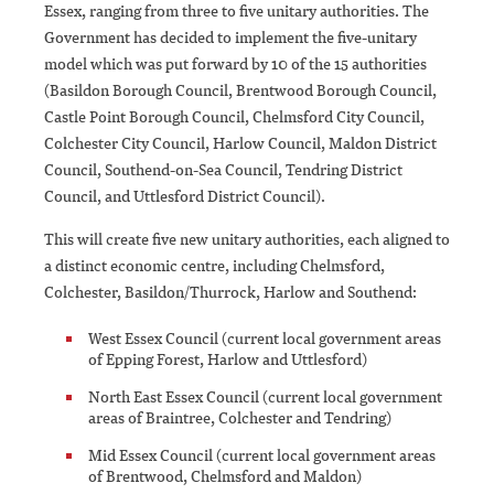
Essex, ranging from three to five unitary authorities. The
Government has decided to implement the five-unitary
model which was put forward by 10 of the 15 authorities
(Basildon Borough Council, Brentwood Borough Council,
Castle Point Borough Council, Chelmsford City Council,
Colchester City Council, Harlow Council, Maldon District
Council, Southend-on-Sea Council, Tendring District
Council, and Uttlesford District Council).
This will create five new unitary authorities, each aligned to
a distinct economic centre, including Chelmsford,
Colchester, Basildon/Thurrock, Harlow and Southend:
West Essex Council (current local government areas
of Epping Forest, Harlow and Uttlesford)
North East Essex Council (current local government
areas of Braintree, Colchester and Tendring)
Mid Essex Council (current local government areas
of Brentwood, Chelmsford and Maldon)