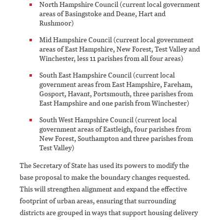
North Hampshire Council (current local government
areas of Basingstoke and Deane, Hart and
Rushmoor)
Mid Hampshire Council (current local government
areas of East Hampshire, New Forest, Test Valley and
Winchester, less 11 parishes from all four areas)
South East Hampshire Council (current local
government areas from East Hampshire, Fareham,
Gosport, Havant, Portsmouth, three parishes from
East Hampshire and one parish from Winchester)
South West Hampshire Council (current local
government areas of Eastleigh, four parishes from
New Forest, Southampton and three parishes from
Test Valley)
The Secretary of State has used its powers to modify the
base proposal to make the boundary changes requested.
This will strengthen alignment and expand the effective
footprint of urban areas, ensuring that surrounding
districts are grouped in ways that support housing delivery