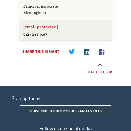
Principal Associate
Birmingham
[email protected]
0121 230 1507
SHARE THIS INSIGHT
BACK TO TOP
Sign-up today
SUBSCRIBE TO OUR INSIGHTS AND EVENTS
Follow us on social media