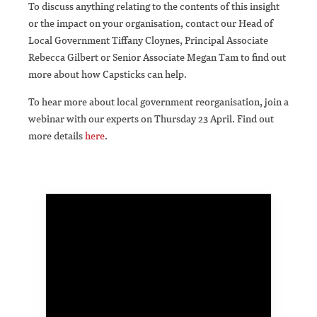
To discuss anything relating to the contents of this insight
or the impact on your organisation, contact our Head of
Local Government Tiffany Cloynes, Principal Associate
Rebecca Gilbert or Senior Associate Megan Tam to find out
more about how Capsticks can help.
To hear more about local government reorganisation, join a
webinar with our experts on Thursday 23 April. Find out
more details
here
.