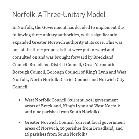
Norfolk: A Three-Unitary Model
In Norfolk, the Government has decided to implement the
following three unitary authorities, with a significantly
expanded Greater Norwich authority at its core. This was
one of the three proposals that were put forward and
consulted on and was brought forward by Breckland
Council, Broadland District Council, Great Yarmouth
Borough Council, Borough Council of King’s Lynn and West
Norfolk, North Norfolk District Council and Norwich City
Council:
West Norfolk Council (current local government
areas of Breckland, King’s Lynn and West Norfolk,
and nine parishes from South Norfolk)
Greater Norwich Council (current local government
areas of Norwich, 19 parishes from Broadland, and
16 parishes from South Norfolk)