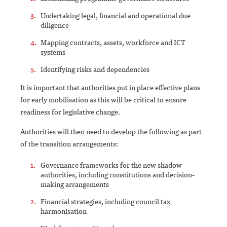
Undertaking legal, financial and operational due
diligence
Mapping contracts, assets, workforce and ICT
systems
Identifying risks and dependencies
It is important that authorities put in place effective plans
for early mobilisation as this will be critical to ensure
readiness for legislative change.
Authorities will then need to develop the following as part
of the transition arrangements:
Governance frameworks for the new shadow
authorities, including constitutions and decision-
making arrangements
Financial strategies, including council tax
harmonisation