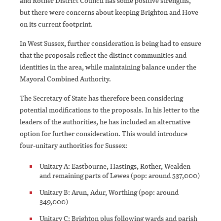
and Rother District Council has some positive strengths,
but there were concerns about keeping Brighton and Hove
on its current footprint.
In West Sussex, further consideration is being had to ensure
that the proposals reflect the distinct communities and
identities in the area, while maintaining balance under the
Mayoral Combined Authority.
The Secretary of State has therefore been considering
potential modifications to the proposals. In his letter to the
leaders of the authorities, he has included an alternative
option for further consideration. This would introduce
four-unitary authorities for Sussex:
Unitary A: Eastbourne, Hastings, Rother, Wealden
and remaining parts of Lewes (pop: around 537,000)
Unitary B: Arun, Adur, Worthing (pop: around
349,000)
Unitary C: Brighton plus following wards and parish