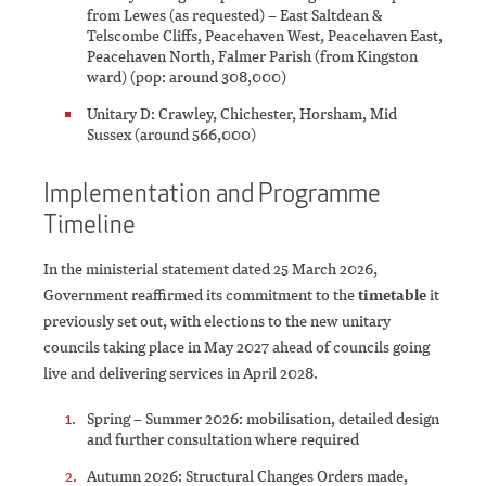
from Lewes (as requested) – East Saltdean &
Telscombe Cliffs, Peacehaven West, Peacehaven East,
Peacehaven North, Falmer Parish (from Kingston
ward) (pop: around 308,000)
Unitary D: Crawley, Chichester, Horsham, Mid
Sussex (around 566,000)
Implementation and Programme
Timeline
In the ministerial statement dated 25 March 2026,
Government reaffirmed its commitment to the
timetable
it
previously set out, with elections to the new unitary
councils taking place in May 2027 ahead of councils going
live and delivering services in April 2028.
Spring – Summer 2026: mobilisation, detailed design
and further consultation where required
Autumn 2026: Structural Changes Orders made,