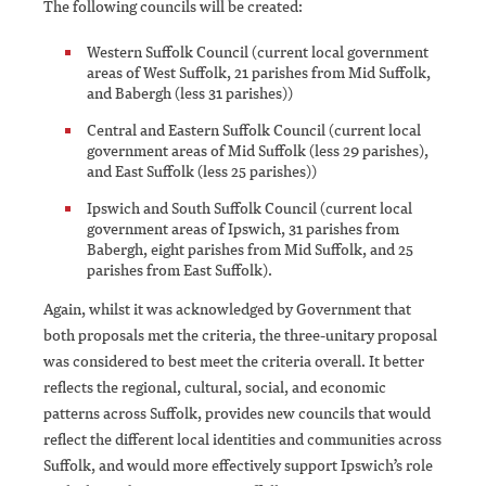
The following councils will be created:
Western Suffolk Council (current local government
areas of West Suffolk, 21 parishes from Mid Suffolk,
and Babergh (less 31 parishes))
Central and Eastern Suffolk Council (current local
government areas of Mid Suffolk (less 29 parishes),
and East Suffolk (less 25 parishes))
Ipswich and South Suffolk Council (current local
government areas of Ipswich, 31 parishes from
Babergh, eight parishes from Mid Suffolk, and 25
parishes from East Suffolk).
Again, whilst it was acknowledged by Government that
both proposals met the criteria, the three-unitary proposal
was considered to best meet the criteria overall. It better
reflects the regional, cultural, social, and economic
patterns across Suffolk, provides new councils that would
reflect the different local identities and communities across
Suffolk, and would more effectively support Ipswich’s role