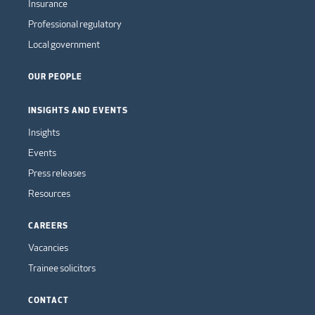
Insurance
Professional regulatory
Local government
OUR PEOPLE
INSIGHTS AND EVENTS
Insights
Events
Press releases
Resources
CAREERS
Vacancies
Trainee solicitors
CONTACT