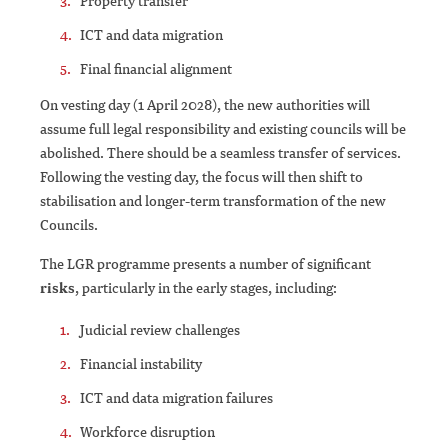
Property transfer
ICT and data migration
Final financial alignment
On vesting day (1 April 2028), the new authorities will
assume full legal responsibility and existing councils will be
abolished. There should be a seamless transfer of services.
Following the vesting day, the focus will then shift to
stabilisation and longer-term transformation of the new
Councils.
The LGR programme presents a number of significant
risks
, particularly in the early stages, including:
Judicial review challenges
Financial instability
ICT and data migration failures
Workforce disruption