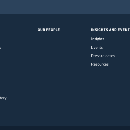
OUR PEOPLE
INSIGHTS AND EVEN
Insights
s
Events
Press releases
Resources
tory