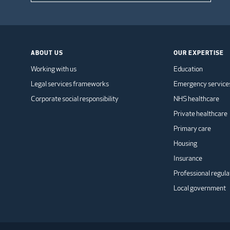
ABOUT US
OUR EXPERTISE
Working with us
Education
Legal services frameworks
Emergency service
Corporate social responsibility
NHS healthcare
Private healthcare
Primary care
Housing
Insurance
Professional regula
Local government