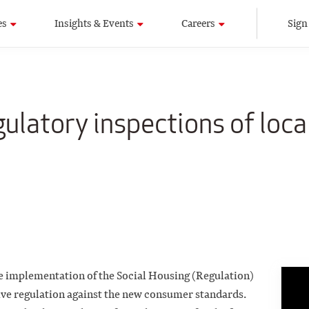
es
Insights & Events
Careers
Sign
ulatory inspections of loca
the implementation of the Social Housing (Regulation)
ive regulation against the new consumer standards.