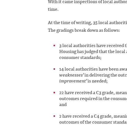
With it came inspections of local authori
time.
At the time of writing, 35 local authorit
The gradings break down as follows:
3 local authorities have received 
Housing has judged that the local 
consumer standards;
14 local authorities have been awa
weaknesses’
in delivering the ou
improvement’
is needed;
22 have received a C3 grade, meani
outcomes required in the consume
and
2 have received a C4 grade, meanin
outcomes of the consumer standar