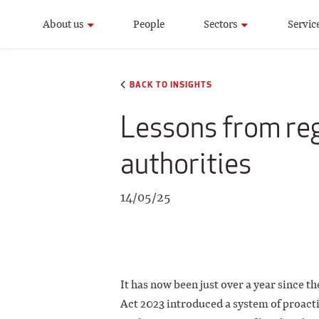
About us
People
Sectors
Servic
BACK TO INSIGHTS
Lessons from reg
authorities
14/05/25
It has now been just over a year since 
Act 2023 introduced a system of proact