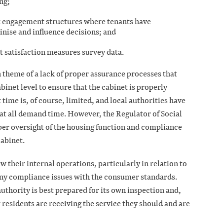
ing;
nt engagement structures where tenants have
inise and influence decisions; and
nt satisfaction measures survey data.
n theme of a lack of proper assurance processes that
binet level to ensure that the cabinet is properly
ime is, of course, limited, and local authorities have
hat all demand time. However, the Regulator of Social
per oversight of the housing function and compliance
cabinet.
w their internal operations, particularly in relation to
 any compliance issues with the consumer standards.
authority is best prepared for its own inspection and,
 residents are receiving the service they should and are