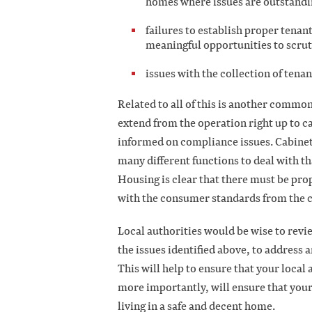
homes where issues are outstand
failures to establish proper tena
meaningful opportunities to scrut
issues with the collection of tena
Related to all of this is another commo
extend from the operation right up to ca
informed on compliance issues. Cabinet t
many different functions to deal with t
Housing is clear that there must be pro
with the consumer standards from the 
Local authorities would be wise to revie
the issues identified above, to address
This will help to ensure that your local 
more importantly, will ensure that your
living in a safe and decent home.