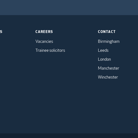
TS
CAREERS
CONTACT
Vacancies
Birmingham
Trainee solicitors
Leeds
London
Manchester
Winchester