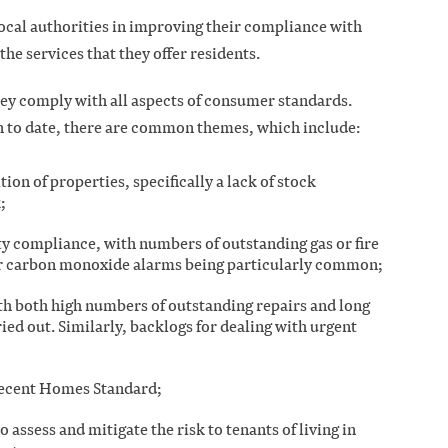
local authorities in improving their compliance with
e services that they offer residents.
hey comply with all aspects of consumer standards.
n to date, there are common themes, which include:
ion of properties, specifically a lack of stock
k;
ety compliance, with numbers of outstanding gas or fire
or carbon monoxide alarms being particularly common;
ith both high numbers of outstanding repairs and long
ried out. Similarly, backlogs for dealing with urgent
Decent Homes Standard;
o assess and mitigate the risk to tenants of living in