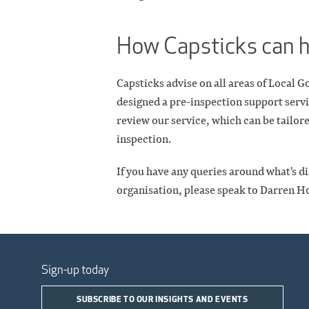
How Capsticks can 
Capsticks advise on all areas of Local
designed a pre-inspection support servi
review our service, which can be tailore
inspection.
If you have any queries around what's di
organisation, please speak to Darren H
Sign-up today
SUBSCRIBE TO OUR INSIGHTS AND EVENTS