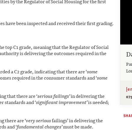
ties by the Regulator of Social Housing for the first
ies have been inspected and received their first grading.
the top C1 grade, meaning that the Regulator of Social
D
authority is delivering the outcomes required in the
Pa
Lo
rded a C2 grade, indicating that there are ‘
some
tcomes required in the consumer standards and ‘
some
[e
ng that there are ‘
serious failings’
in delivering the
07
r standards and ‘
significant improvement’
is needed;
SHAR
g there are ‘
very serious
failings’ in delivering the
ds and ‘
fundamental changes’
must be made.