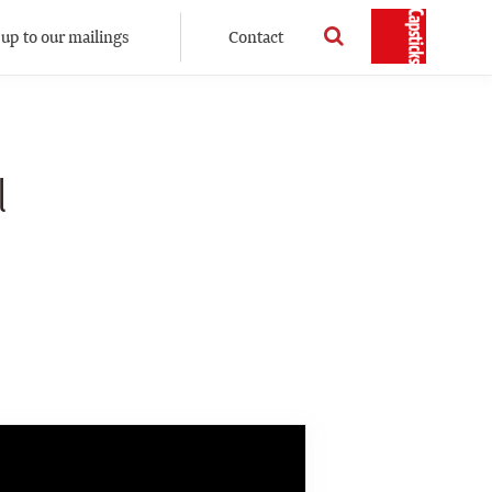
 up to our mailings
Contact
l