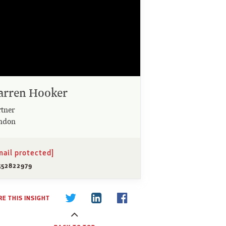
arren Hooker
rtner
ndon
mail protected]
552822979
E THIS INSIGHT