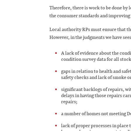
Therefore, there is work to be done by 
the consumer standards and improving th
Local authority RPs must ensure that t
However, in the judgments we have see
A lack of evidence about the condit
condition survey data for all stoc
gaps in relation to health and saf
safety checks and lack of smoke 
significant backlogs of repairs, w
delays in having those repairs car
repairs;
a number of homes not meeting 
lack of proper processes in place t