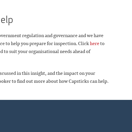
help
 Government regulation and governance and we have
ce to help you prepare for inspection. Click
here
to
d to suit your organisational needs ahead of
scussed in this insight, and the impact on your
ooker to find out more about how Capsticks can help.