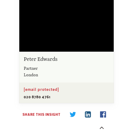
Peter Edwards
Partner
London
[email protected]
020 8780 4761
SHARE THIS INSIGHT