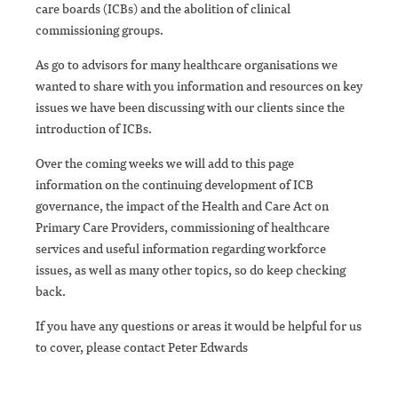
care boards (ICBs) and the abolition of clinical
commissioning groups.
As go to advisors for many healthcare organisations we
wanted to share with you information and resources on key
issues we have been discussing with our clients since the
introduction of ICBs.
Over the coming weeks we will add to this page
information on the continuing development of ICB
governance, the impact of the Health and Care Act on
Primary Care Providers, commissioning of healthcare
services and useful information regarding workforce
issues, as well as many other topics, so do keep checking
back.
If you have any questions or areas it would be helpful for us
to cover, please contact Peter Edwards