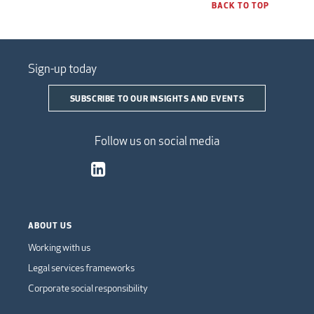
BACK TO TOP
Sign-up today
SUBSCRIBE TO OUR INSIGHTS AND EVENTS
Follow us on social media
ABOUT US
Working with us
Legal services frameworks
Corporate social responsibility