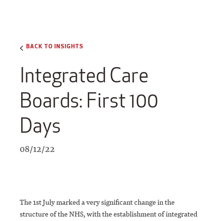
BACK TO INSIGHTS
Integrated Care
Boards: First 100
Days
08/12/22
The 1st July marked a very significant change in the
structure of the NHS, with the establishment of integrated