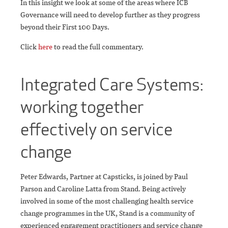
In this insight we look at some of the areas where ICB
Governance will need to develop further as they progress
beyond their First 100 Days.
Click
here
to read the full commentary.
Integrated Care Systems:
working together
effectively on service
change
Peter Edwards, Partner at Capsticks, is joined by Paul
Parson and Caroline Latta from Stand. Being actively
involved in some of the most challenging health service
change programmes in the UK, Stand is a community of
experienced engagement practitioners and service change