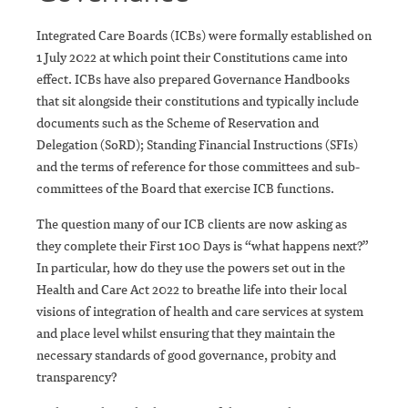
Integrated Care Boards (ICBs) were formally established on
1 July 2022 at which point their Constitutions came into
effect. ICBs have also prepared Governance Handbooks
that sit alongside their constitutions and typically include
documents such as the Scheme of Reservation and
Delegation (SoRD); Standing Financial Instructions (SFIs)
and the terms of reference for those committees and sub-
committees of the Board that exercise ICB functions.
The question many of our ICB clients are now asking as
they complete their First 100 Days is “what happens next?”
In particular, how do they use the powers set out in the
Health and Care Act 2022 to breathe life into their local
visions of integration of health and care services at system
and place level whilst ensuring that they maintain the
necessary standards of good governance, probity and
transparency?