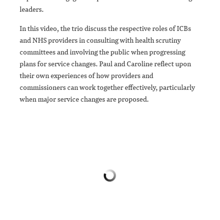
leaders.
In this video, the trio discuss the respective roles of ICBs
and NHS providers in consulting with health scrutiny
committees and involving the public when progressing
plans for service changes. Paul and Caroline reflect upon
their own experiences of how providers and
commissioners can work together effectively, particularly
when major service changes are proposed.