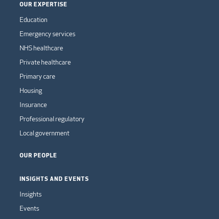
OUR EXPERTISE
Education
Emergency services
NHS healthcare
Private healthcare
Primary care
Housing
Insurance
Professional regulatory
Local government
OUR PEOPLE
INSIGHTS AND EVENTS
Insights
Events