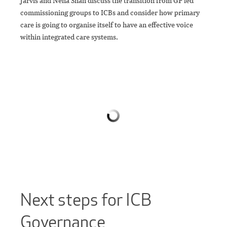
Jarvis and Neha Shah discuss the transition from GP led
commissioning groups to ICBs and consider how primary
care is going to organise itself to have an effective voice
within integrated care systems.
Next steps for ICB
Governance