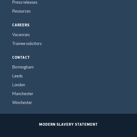
Press releases
Resources
CAREERS
Vacancies
Trainee solicitors
CONTACT
Birmingham
Leeds
London
Manchester
Winchester
MODERN SLAVERY STATEMENT