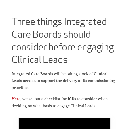
Three things Integrated
Care Boards should
consider before engaging
Clinical Leads
Integrated Care Boards will be taking stock of Clinical
Leads needed to support the delivery of its commissioning
priorities.
Here
, we set out a checklist for ICBs to consider when
deciding on what basis to engage Clinical Leads.