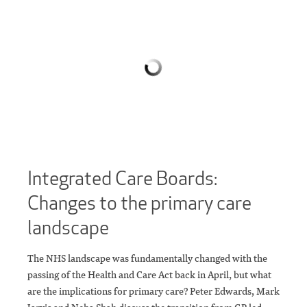
Integrated Care Boards:
Changes to the primary care
landscape
The NHS landscape was fundamentally changed with the
passing of the Health and Care Act back in April, but what
are the implications for primary care? Peter Edwards, Mark