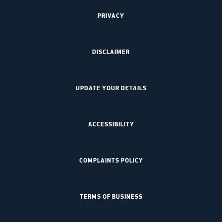
PRIVACY
DISCLAIMER
UPDATE YOUR DETAILS
ACCESSIBILITY
COMPLAINTS POLICY
TERMS OF BUSINESS