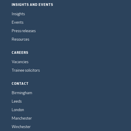
INSIGHTS AND EVENTS
Insights
Events
Press releases
Resources
CAREERS
Vacancies
Trainee solicitors
CONTACT
Birmingham
Leeds
London
Manchester
Winchester