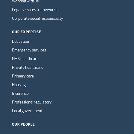
Working with us
Legal services frameworks
Corporate social responsibility
OUR EXPERTISE
Education
Emergency services
NHS healthcare
Private healthcare
Primary care
Housing
Insurance
Professional regulatory
Local government
OUR PEOPLE