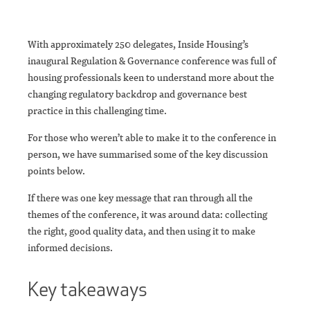
With approximately 250 delegates, Inside Housing’s
inaugural Regulation & Governance conference was full of
housing professionals keen to understand more about the
changing regulatory backdrop and governance best
practice in this challenging time.
For those who weren’t able to make it to the conference in
person, we have summarised some of the key discussion
points below.
If there was one key message that ran through all the
themes of the conference, it was around data: collecting
the right, good quality data, and then using it to make
informed decisions.
Key takeaways