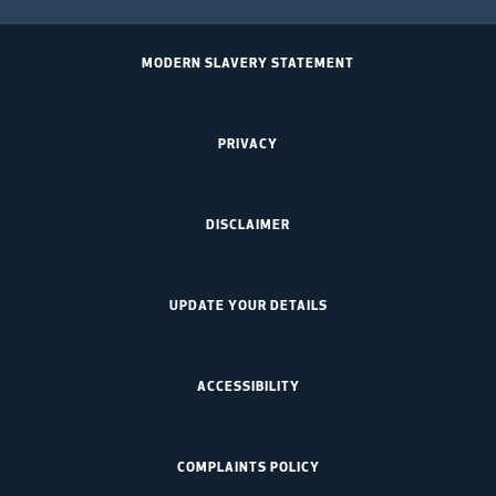
MODERN SLAVERY STATEMENT
PRIVACY
DISCLAIMER
UPDATE YOUR DETAILS
ACCESSIBILITY
COMPLAINTS POLICY