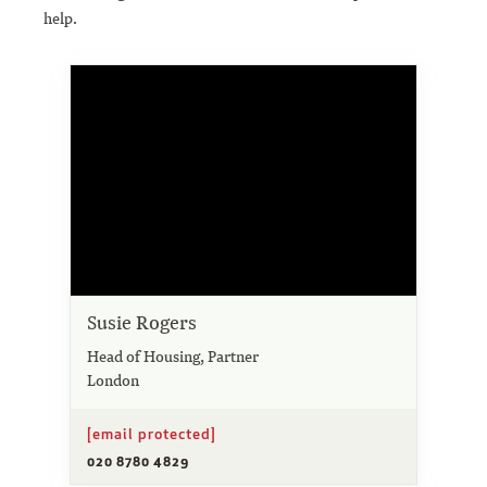
help.
Susie Rogers
Head of Housing, Partner
London
[email protected]
020 8780 4829