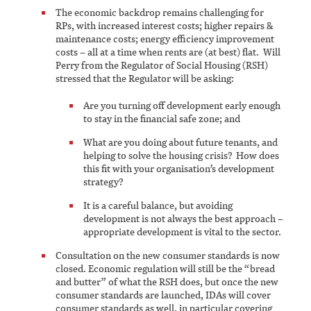
The economic backdrop remains challenging for
RPs, with increased interest costs; higher repairs &
maintenance costs; energy efficiency improvement
costs – all at a time when rents are (at best) flat. Will
Perry from the Regulator of Social Housing (RSH)
stressed that the Regulator will be asking:
Are you turning off development early enough
to stay in the financial safe zone; and
What are you doing about future tenants, and
helping to solve the housing crisis? How does
this fit with your organisation’s development
strategy?
It is a careful balance, but avoiding
development is not always the best approach –
appropriate development is vital to the sector.
Consultation on the new consumer standards is now
closed. Economic regulation will still be the “bread
and butter” of what the RSH does, but once the new
consumer standards are launched, IDAs will cover
consumer standards as well, in particular covering