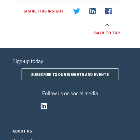
SHARE THIS INSIGHT
BACK TO TOP
Sign-up today
SUBSCRIBE TO OUR INSIGHTS AND EVENTS
Follow us on social media
ABOUT US