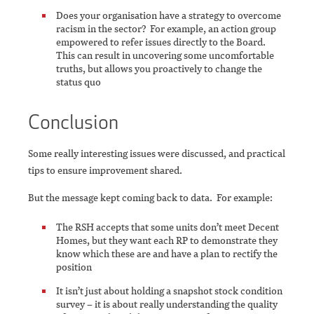
Does your organisation have a strategy to overcome
racism in the sector? For example, an action group
empowered to refer issues directly to the Board.
This can result in uncovering some uncomfortable
truths, but allows you proactively to change the
status quo
Conclusion
Some really interesting issues were discussed, and practical
tips to ensure improvement shared.
But the message kept coming back to data. For example:
The RSH accepts that some units don’t meet Decent
Homes, but they want each RP to demonstrate they
know which these are and have a plan to rectify the
position
It isn’t just about holding a snapshot stock condition
survey – it is about really understanding the quality