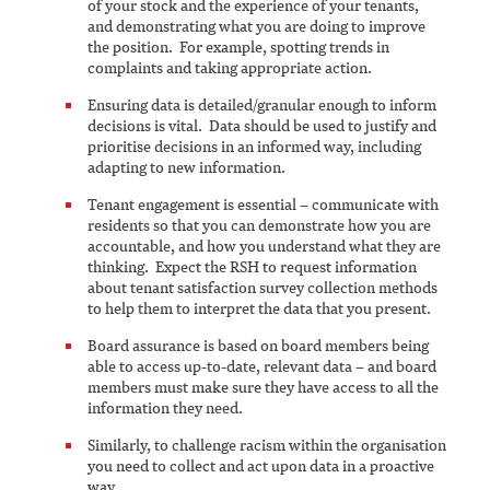
of your stock and the experience of your tenants,
and demonstrating what you are doing to improve
the position. For example, spotting trends in
complaints and taking appropriate action.
Ensuring data is detailed/granular enough to inform
decisions is vital. Data should be used to justify and
prioritise decisions in an informed way, including
adapting to new information.
Tenant engagement is essential – communicate with
residents so that you can demonstrate how you are
accountable, and how you understand what they are
thinking. Expect the RSH to request information
about tenant satisfaction survey collection methods
to help them to interpret the data that you present.
Board assurance is based on board members being
able to access up-to-date, relevant data – and board
members must make sure they have access to all the
information they need.
Similarly, to challenge racism within the organisation
you need to collect and act upon data in a proactive
way