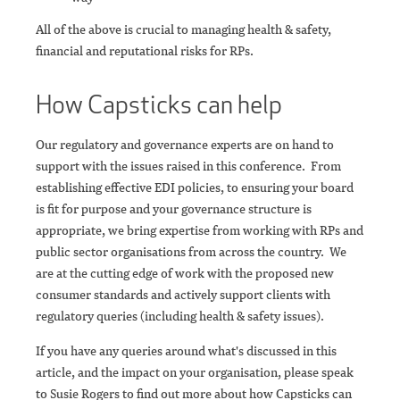
All of the above is crucial to managing health & safety,
financial and reputational risks for RPs.
How Capsticks can help
Our regulatory and governance experts are on hand to
support with the issues raised in this conference. From
establishing effective EDI policies, to ensuring your board
is fit for purpose and your governance structure is
appropriate, we bring expertise from working with RPs and
public sector organisations from across the country. We
are at the cutting edge of work with the proposed new
consumer standards and actively support clients with
regulatory queries (including health & safety issues).
If you have any queries around what's discussed in this
article, and the impact on your organisation, please speak
to Susie Rogers to find out more about how Capsticks can