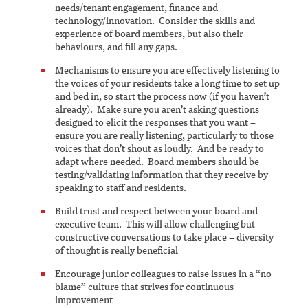
needs/tenant engagement, finance and
technology/innovation. Consider the skills and
experience of board members, but also their
behaviours, and fill any gaps.
Mechanisms to ensure you are effectively listening to
the voices of your residents take a long time to set up
and bed in, so start the process now (if you haven’t
already). Make sure you aren’t asking questions
designed to elicit the responses that you want –
ensure you are really listening, particularly to those
voices that don’t shout as loudly. And be ready to
adapt where needed. Board members should be
testing/validating information that they receive by
speaking to staff and residents.
Build trust and respect between your board and
executive team. This will allow challenging but
constructive conversations to take place – diversity
of thought is really beneficial
Encourage junior colleagues to raise issues in a “no
blame” culture that strives for continuous
improvement