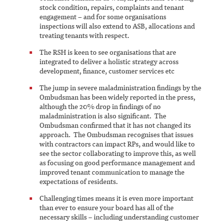
stock condition, repairs, complaints and tenant
engagement – and for some organisations
inspections will also extend to ASB, allocations and
treating tenants with respect.
The RSH is keen to see organisations that are
integrated to deliver a holistic strategy across
development, finance, customer services etc
The jump in severe maladministration findings by the
Ombudsman has been widely reported in the press,
although the 20% drop in findings of no
maladministration is also significant. The
Ombudsman confirmed that it has not changed its
approach. The Ombudsman recognises that issues
with contractors can impact RPs, and would like to
see the sector collaborating to improve this, as well
as focusing on good performance management and
improved tenant communication to manage the
expectations of residents.
Challenging times means it is even more important
than ever to ensure your board has all of the
necessary skills – including understanding customer