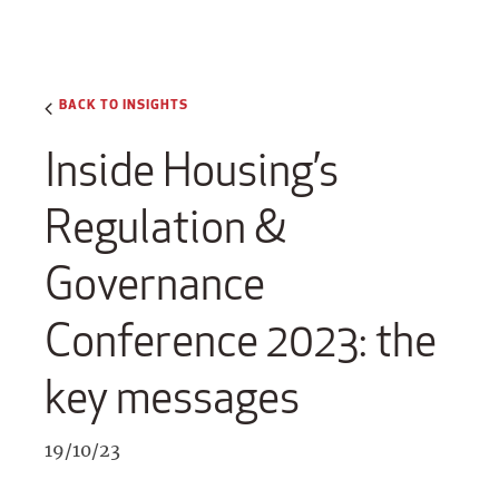
BACK TO INSIGHTS
Inside Housing’s
Regulation &
Governance
Conference 2023: the
key messages
19/10/23