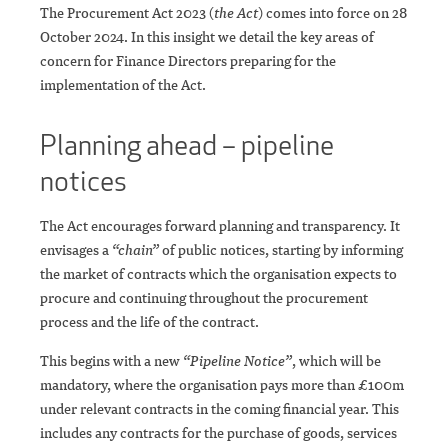
The Procurement Act 2023 (
the Act
) comes into force on 28
October 2024. In this insight we detail the key areas of
concern for Finance Directors preparing for the
implementation of the Act.
Planning ahead – pipeline
notices
The Act encourages forward planning and transparency. It
envisages a
“chain”
of public notices, starting by informing
the market of contracts which the organisation expects to
procure and continuing throughout the procurement
process and the life of the contract.
This begins with a new
“Pipeline Notice”
, which will be
mandatory, where the organisation pays more than £100m
under relevant contracts in the coming financial year. This
includes any contracts for the purchase of goods, services