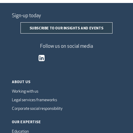
Sign-up today
SUBSCRIBE TO OUR INSIGHTS AND EVENTS
Follow us on social media
ABOUT US
Working with us
Legal services frameworks
Corporate social responsibility
OUR EXPERTISE
Education