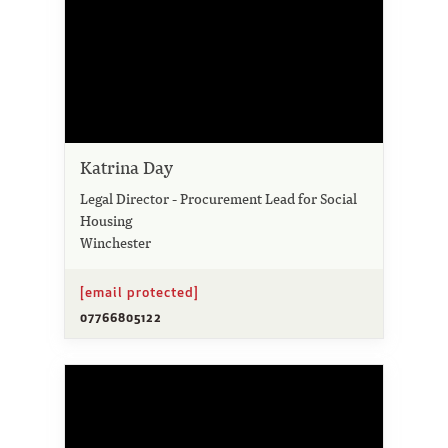
Katrina Day
Legal Director - Procurement Lead for Social
Housing
Winchester
[email protected]
07766805122