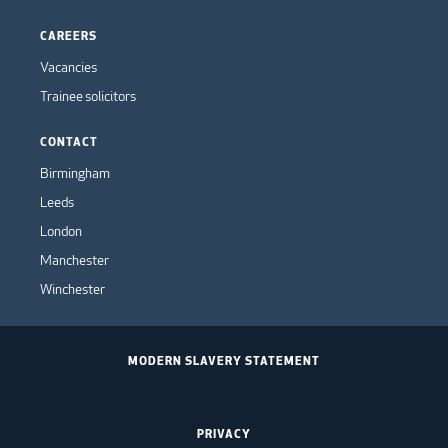
CAREERS
Vacancies
Trainee solicitors
CONTACT
Birmingham
Leeds
London
Manchester
Winchester
MODERN SLAVERY STATEMENT
PRIVACY