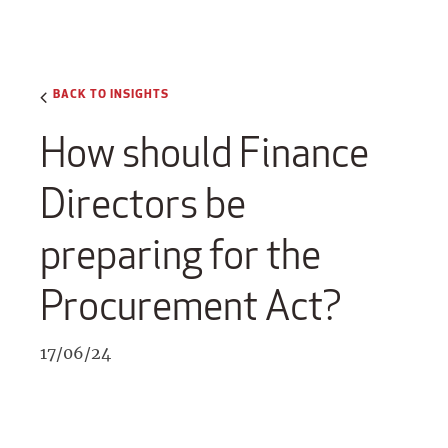
BACK TO INSIGHTS
How should Finance
Directors be
preparing for the
Procurement Act?
17/06/24