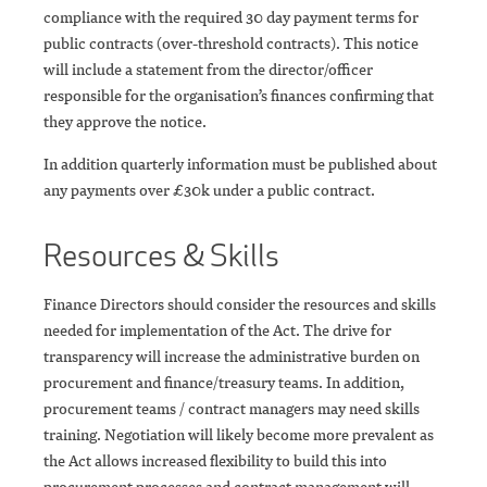
compliance with the required 30 day payment terms for
public contracts (over-threshold contracts). This notice
will include a statement from the director/officer
responsible for the organisation’s finances confirming that
they approve the notice.
In addition quarterly information must be published about
any payments over £30k under a public contract.
Resources & Skills
Finance Directors should consider the resources and skills
needed for implementation of the Act. The drive for
transparency will increase the administrative burden on
procurement and finance/treasury teams. In addition,
procurement teams / contract managers may need skills
training. Negotiation will likely become more prevalent as
the Act allows increased flexibility to build this into
procurement processes and contract management will