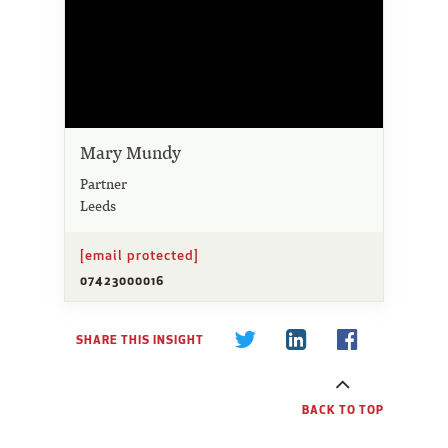
Mary Mundy
Partner
Leeds
[email protected]
07423000016
SHARE THIS INSIGHT
BACK TO TOP