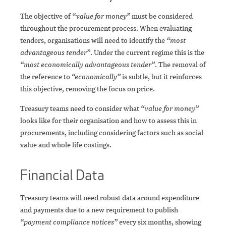
The objective of
“value for money”
must be considered
throughout the procurement process. When evaluating
tenders, organisations will need to identify the
“most
advantageous tender”
. Under the current regime this is the
“most economically advantageous tender”
. The removal of
the reference to
“economically”
is subtle, but it reinforces
this objective, removing the focus on price.
Treasury teams need to consider what
“value for money”
looks like for their organisation and how to assess this in
procurements, including considering factors such as social
value and whole life costings.
Financial Data
Treasury teams will need robust data around expenditure
and payments due to a new requirement to publish
“payment compliance notices”
every six months, showing