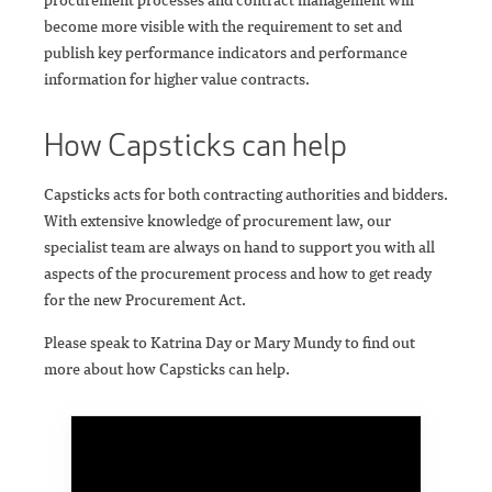
become more visible with the requirement to set and
publish key performance indicators and performance
information for higher value contracts.
How Capsticks can help
Capsticks acts for both contracting authorities and bidders.
With extensive knowledge of procurement law, our
specialist team are always on hand to support you with all
aspects of the procurement process and how to get ready
for the new Procurement Act.
Please speak to Katrina Day or Mary Mundy to find out
more about how Capsticks can help.