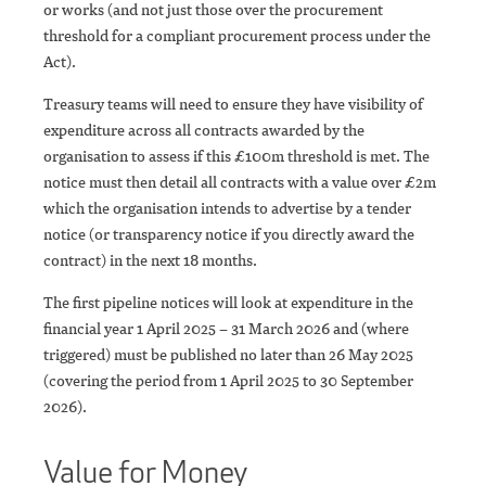
or works (and not just those over the procurement
threshold for a compliant procurement process under the
Act).
Treasury teams will need to ensure they have visibility of
expenditure across all contracts awarded by the
organisation to assess if this £100m threshold is met. The
notice must then detail all contracts with a value over £2m
which the organisation intends to advertise by a tender
notice (or transparency notice if you directly award the
contract) in the next 18 months.
The first pipeline notices will look at expenditure in the
financial year 1 April 2025 – 31 March 2026 and (where
triggered) must be published no later than 26 May 2025
(covering the period from 1 April 2025 to 30 September
2026).
Value for Money