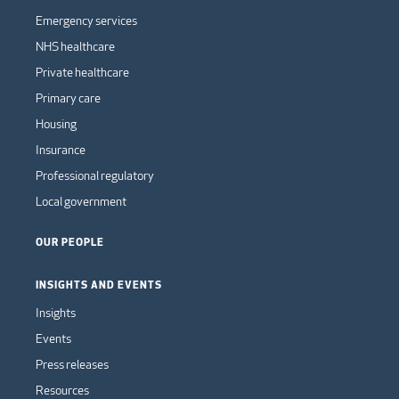
Emergency services
NHS healthcare
Private healthcare
Primary care
Housing
Insurance
Professional regulatory
Local government
OUR PEOPLE
INSIGHTS AND EVENTS
Insights
Events
Press releases
Resources