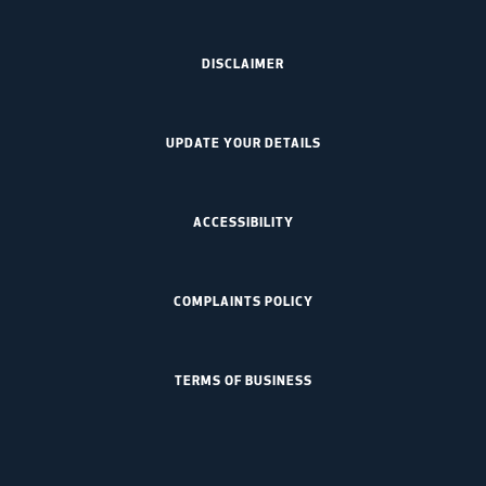
DISCLAIMER
UPDATE YOUR DETAILS
ACCESSIBILITY
COMPLAINTS POLICY
TERMS OF BUSINESS