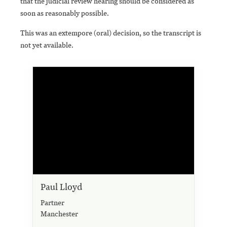
that the judicial review hearing should be considered as
soon as reasonably possible.
This was an extempore (oral) decision, so the transcript is
not yet available.
Paul Lloyd
Partner
Manchester