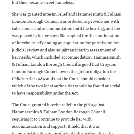
but then became street homeless.
She was granted interim relief and Hammersmith & Fulham
London Borough Council was ordered to provide her with
subsistence and accommodation until the hearing, and she
was placed in foster care. She applied for the continuation
of interim relief pending an application for permission for
judicial review and also sought an interim assessment of
her needs, which included accommodation. Hammersmith
& Fulham London Borough Council argued that Croydon
London Borough Council owed the girl an obligation the
Children Act 1989
and that the Court should consider
which of the two local authorities would be found at a trial
to have responsibility under the Act.
The Court granted interim relief to the girl against
Hammersmith & Fulham London Borough Council,
requiring it to continue to provide her with
accommodation and support. It held that it was
inappropriate, due to insufficient information, for it to