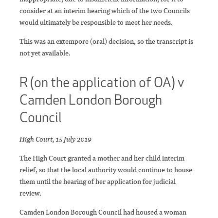
consider at an interim hearing which of the two Councils
would ultimately be responsible to meet her needs.
This was an extempore (oral) decision, so the transcript is
not yet available.
R (on the application of OA) v
Camden London Borough
Council
High Court, 15 July 2019
The High Court granted a mother and her child interim
relief, so that the local authority would continue to house
them until the hearing of her application for judicial
review.
Camden London Borough Council had housed a woman