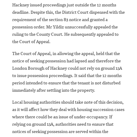
Hackney issued proceedings just outside the 12 months
deadline. Despite this, the District Court dispensed with the
requirement of the section 83 notice and granted a
possession order. Mr Yildiz unsuccessfully appealed the
ruling to the County Court. He subsequently appealed to
the Court of Appeal.
The Court of Appeal, in allowing the appeal, held that the
notice of seeking possession had lapsed and therefore the
London Borough of Hackney could not rely on ground 15A
to issue possession proceedings. It said that the 12 months
period intended to ensure that the tenant is not disturbed
immediately after settling into the property.
Local housing authorities should take note of this decision,
as it will affect how they deal with housing succession cases
where there could be an issue of under-occupancy. If
relying on ground 15A, authorities need to ensure that
notices of seeking possession are served within the