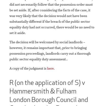
did not necessarily follow that the possession order must
be set aside. If, after considering the facts of the case, it
was very likely that the decision would not have been
substantially different if the breach of the public sector
equality duty had not occurred, there would be no need to
set it aside.
The decision will be welcomed by social landlords –
however, it remains important that, prior to bringing
possession proceedings, landlords carry out a thorough
public sector equality duty assessment..
A copy of the judgment is
here
.
R (on the application of S) v
Hammersmith & Fulham
London Borough Council and