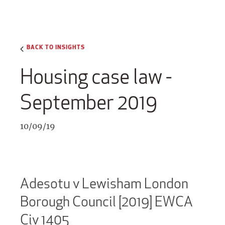
BACK TO INSIGHTS
Housing case law -
September 2019
10/09/19
Adesotu v Lewisham London
Borough Council [2019] EWCA
Civ 1405