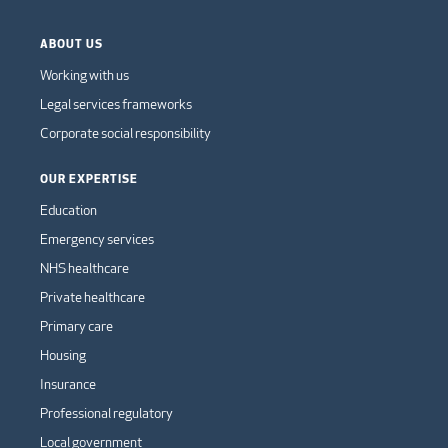
ABOUT US
Working with us
Legal services frameworks
Corporate social responsibility
OUR EXPERTISE
Education
Emergency services
NHS healthcare
Private healthcare
Primary care
Housing
Insurance
Professional regulatory
Local government