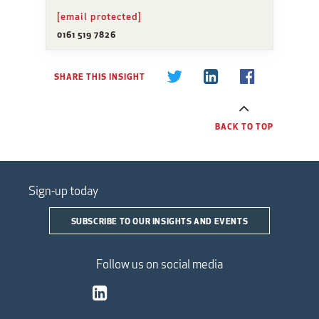
[email protected]
0161 519 7826
SHARE THIS INSIGHT
BACK TO TOP
Sign-up today
SUBSCRIBE TO OUR INSIGHTS AND EVENTS
Follow us on social media