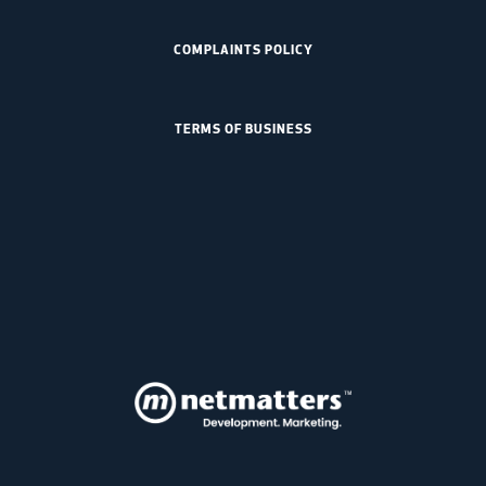
COMPLAINTS POLICY
TERMS OF BUSINESS