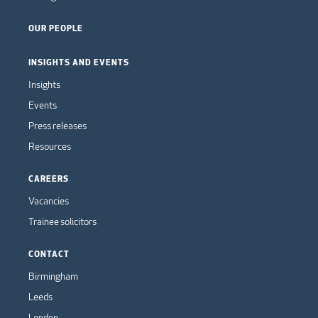
OUR PEOPLE
INSIGHTS AND EVENTS
Insights
Events
Press releases
Resources
CAREERS
Vacancies
Trainee solicitors
CONTACT
Birmingham
Leeds
London