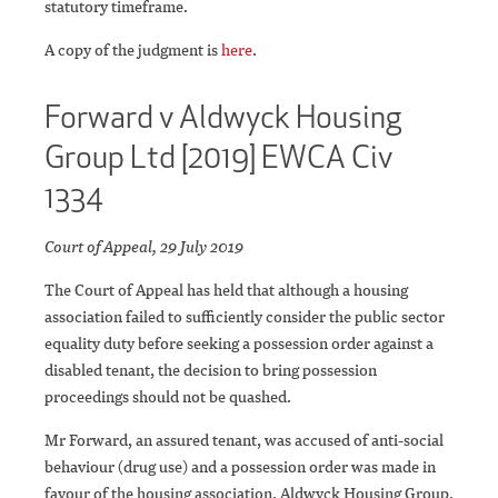
statutory timeframe.
A copy of the judgment is
here
.
Forward v Aldwyck Housing
Group Ltd [2019] EWCA Civ
1334
Court of Appeal, 29 July 2019
The Court of Appeal has held that although a housing
association failed to sufficiently consider the public sector
equality duty before seeking a possession order against a
disabled tenant, the decision to bring possession
proceedings should not be quashed.
Mr Forward, an assured tenant, was accused of anti-social
behaviour (drug use) and a possession order was made in
favour of the housing association, Aldwyck Housing Group.