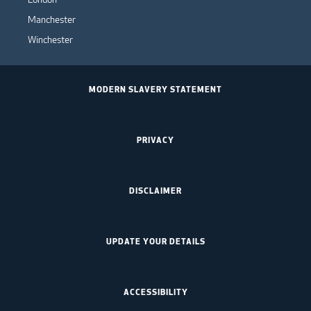
Manchester
Winchester
MODERN SLAVERY STATEMENT
PRIVACY
DISCLAIMER
UPDATE YOUR DETAILS
ACCESSIBILITY