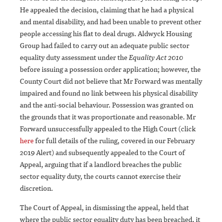
He appealed the decision, claiming that he had a physical
and mental disability, and had been unable to prevent other
people accessing his flat to deal drugs. Aldwyck Housing
Group had failed to carry out an adequate public sector
equality duty assessment under the
Equality Act 2010
before issuing a possession order application; however, the
County Court did not believe that Mr Forward was mentally
impaired and found no link between his physical disability
and the anti-social behaviour. Possession was granted on
the grounds that it was proportionate and reasonable. Mr
Forward unsuccessfully appealed to the High Court (click
here
for full details of the ruling, covered in our February
2019 Alert) and subsequently appealed to the Court of
Appeal, arguing that if a landlord breaches the public
sector equality duty, the courts cannot exercise their
discretion.
The Court of Appeal, in dismissing the appeal, held that
where the public sector equality duty has been breached, it