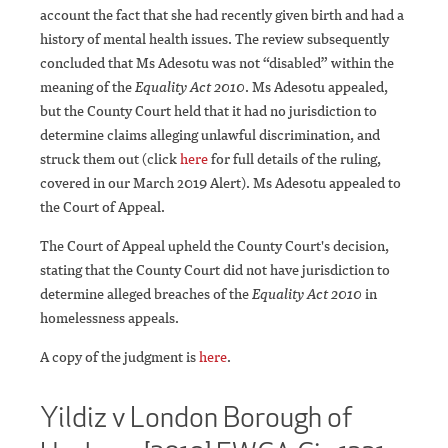
account the fact that she had recently given birth and had a
history of mental health issues. The review subsequently
concluded that Ms Adesotu was not “disabled” within the
meaning of the
Equality Act 2010
. Ms Adesotu appealed,
but the County Court held that it had no jurisdiction to
determine claims alleging unlawful discrimination, and
struck them out (click
here
for full details of the ruling,
covered in our March 2019 Alert). Ms Adesotu appealed to
the Court of Appeal.
The Court of Appeal upheld the County Court's decision,
stating that the County Court did not have jurisdiction to
determine alleged breaches of the
Equality Act 2010
in
homelessness appeals.
A copy of the judgment is
here
.
Yildiz v London Borough of