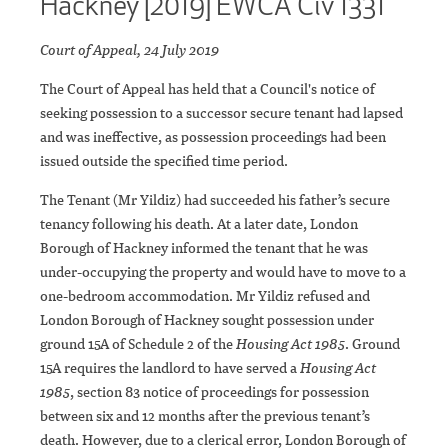
Hackney [2019] EWCA Civ 1331
Court of Appeal, 24 July 2019
The Court of Appeal has held that a Council's notice of
seeking possession to a successor secure tenant had lapsed
and was ineffective, as possession proceedings had been
issued outside the specified time period.
The Tenant (Mr Yildiz) had succeeded his father’s secure
tenancy following his death. At a later date, London
Borough of Hackney informed the tenant that he was
under-occupying the property and would have to move to a
one-bedroom accommodation. Mr Yildiz refused and
London Borough of Hackney sought possession under
ground 15A of Schedule 2 of the
Housing Act 1985
. Ground
15A requires the landlord to have served a
Housing Act
1985
, section 83 notice of proceedings for possession
between six and 12 months after the previous tenant’s
death. However, due to a clerical error, London Borough of