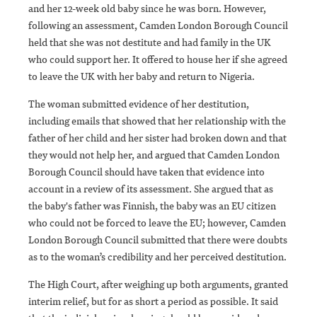
and her 12-week old baby since he was born. However,
following an assessment, Camden London Borough Council
held that she was not destitute and had family in the UK
who could support her. It offered to house her if she agreed
to leave the UK with her baby and return to Nigeria.
The woman submitted evidence of her destitution,
including emails that showed that her relationship with the
father of her child and her sister had broken down and that
they would not help her, and argued that Camden London
Borough Council should have taken that evidence into
account in a review of its assessment. She argued that as
the baby's father was Finnish, the baby was an EU citizen
who could not be forced to leave the EU; however, Camden
London Borough Council submitted that there were doubts
as to the woman’s credibility and her perceived destitution.
The High Court, after weighing up both arguments, granted
interim relief, but for as short a period as possible. It said