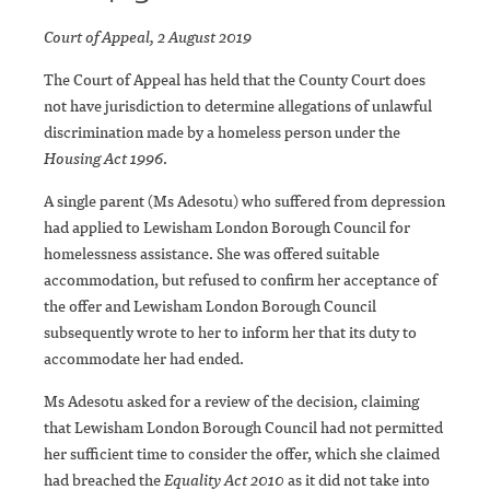
Court of Appeal, 2 August 2019
The Court of Appeal has held that the County Court does
not have jurisdiction to determine allegations of unlawful
discrimination made by a homeless person under the
Housing Act 1996
.
A single parent (Ms Adesotu) who suffered from depression
had applied to Lewisham London Borough Council for
homelessness assistance. She was offered suitable
accommodation, but refused to confirm her acceptance of
the offer and Lewisham London Borough Council
subsequently wrote to her to inform her that its duty to
accommodate her had ended.
Ms Adesotu asked for a review of the decision, claiming
that Lewisham London Borough Council had not permitted
her sufficient time to consider the offer, which she claimed
had breached the
Equality Act 2010
as it did not take into