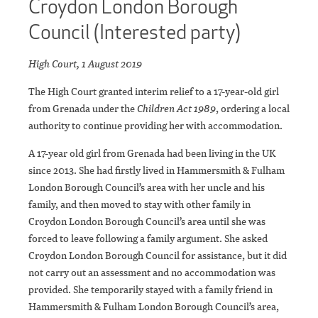
Croydon London Borough
Council (Interested party)
High Court, 1 August 2019
The High Court granted interim relief to a 17-year-old girl
from Grenada under the
Children Act 1989
, ordering a local
authority to continue providing her with accommodation.
A 17-year old girl from Grenada had been living in the UK
since 2013. She had firstly lived in Hammersmith & Fulham
London Borough Council’s area with her uncle and his
family, and then moved to stay with other family in
Croydon London Borough Council’s area until she was
forced to leave following a family argument. She asked
Croydon London Borough Council for assistance, but it did
not carry out an assessment and no accommodation was
provided. She temporarily stayed with a family friend in
Hammersmith & Fulham London Borough Council’s area,