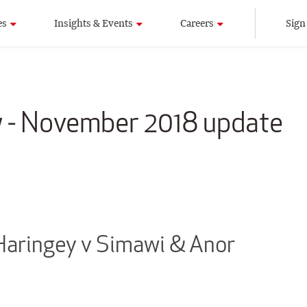
es
Insights & Events
Careers
Sign
w - November 2018 update
Haringey v Simawi & Anor