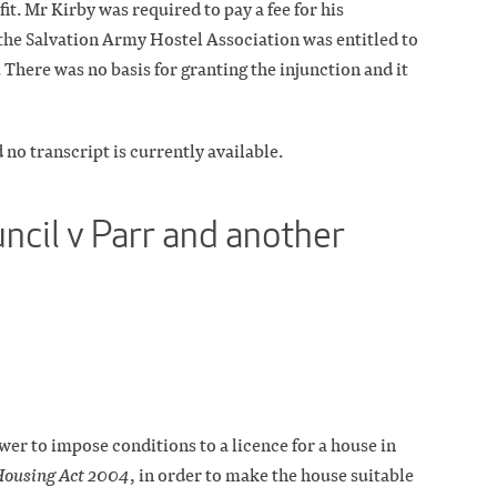
it. Mr Kirby was required to pay a fee for his
the Salvation Army Hostel Association was entitled to
. There was no basis for granting the injunction and it
 no transcript is currently available.
ncil v Parr and another
er to impose conditions to a licence for a house in
ousing Act 2004
, in order to make the house suitable