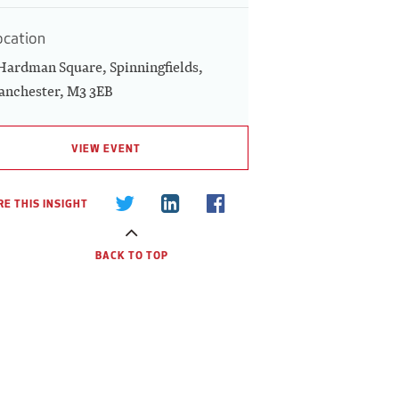
ocation
Hardman Square, Spinningfields,
nchester, M3 3EB
VIEW EVENT
E THIS INSIGHT
BACK TO TOP