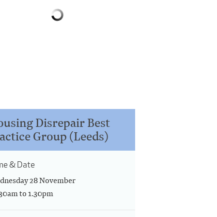
using Disrepair Best
actice Group (Leeds)
me & Date
dnesday 28 November
.30am to 1.30pm