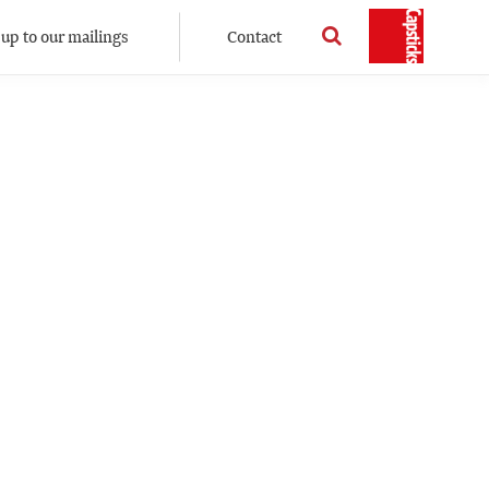
 up to our mailings
Contact