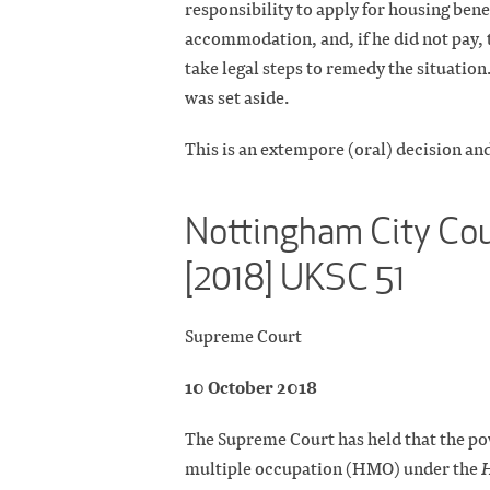
responsibility to apply for housing benef
accommodation, and, if he did not pay, 
take legal steps to remedy the situation
was set aside.
This is an extempore (oral) decision and
Nottingham City Cou
[2018] UKSC 51
Supreme Court
10 October 2018
The Supreme Court has held that the pow
multiple occupation (HMO) under the
H