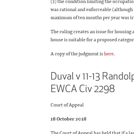
(2) the condition limiting the occupatio
was rational and enforceable (although 
maximum of ten months per year was irr
The ruling creates an issue for housing 
house is suitable for a proposed catego
A copy of the judgment is
here
.
Duval v 11-13 Randol
EWCA Civ 2298
Court of Appeal
18 October 2018
The Court of Appeal has held that if a la