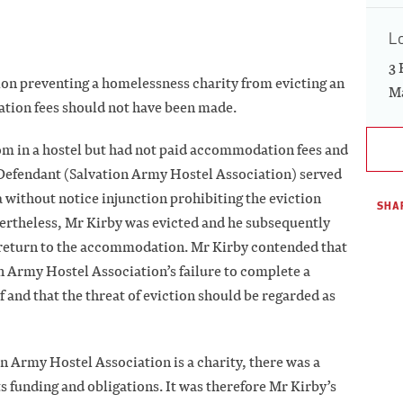
L
3 
ion preventing a homelessness charity from evicting an
Ma
tion fees should not have been made.
m in a hostel but had not paid accommodation fees and
e Defendant (Salvation Army Hostel Association) served
a without notice injunction prohibiting the eviction
SHAR
evertheless, Mr Kirby was evicted and he subsequently
 return to the accommodation. Mr Kirby contended that
on Army Hostel Association’s failure to complete a
f and that the threat of eviction should be regarded as
on Army Hostel Association is a charity, there was a
ts funding and obligations. It was therefore Mr Kirby’s