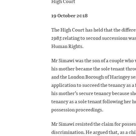
High Court
19 October 2018
The High Court has held that the differe
1985
relating to second successions wa
Human Rights.
Mr Simawi was the son of a couple who w
his mother became the sole tenant thro
and the London Borough of Haringey serv
application to succeed the tenancy as 
his mother’s secure tenancy because she
tenancy as a sole tenant following her 
possession proceedings.
Mr Simawi resisted the claim for posses
discrimination. He argued that, as a chi