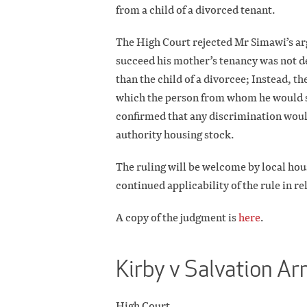
from a child of a divorced tenant.
The High Court rejected Mr Simawi’s arg
succeed his mother’s tenancy was not de
than the child of a divorcee; Instead, 
which the person from whom he would s
confirmed that any discrimination would
authority housing stock.
The ruling will be welcome by local housi
continued applicability of the rule in re
A copy of the judgment is
here
.
Kirby v Salvation A
High Court