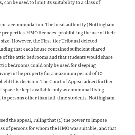
can be used to limit its suitability to a class of
udent accommodation. The local authority (Nottingham
 properties' HMO licences, prohibiting the use of their
 size. However, the First-tier Tribunal deleted
inding that each house contained sufficient shared
e of the attic bedrooms and that students would share
 attic bedrooms could only be used for sleeping
iving in the property for a maximum period of 10
held this decision. The Court of Appeal added further
l space be kept available only as communal living
t to persons other than full-time students. Nottingham
d the appeal, ruling that (1) the power to impose
lass of persons for whom the HMO was suitable; and that