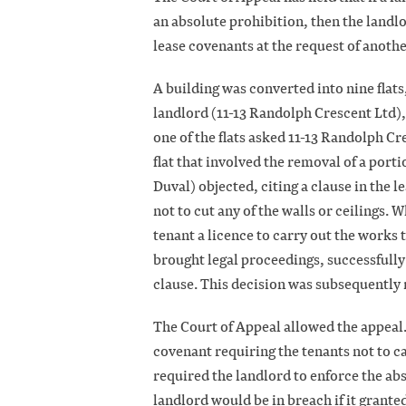
an absolute prohibition, then the landlo
lease covenants at the request of anothe
A building was converted into nine flats
landlord (11-13 Randolph Crescent Ltd),
one of the flats asked 11-13 Randolph Cr
flat that involved the removal of a port
Duval) objected, citing a clause in the 
not to cut any of the walls or ceilings.
tenant a licence to carry out the works 
brought legal proceedings, successfully
clause. This decision was subsequently 
The Court of Appeal allowed the appeal.
covenant requiring the tenants not to c
required the landlord to enforce the abs
landlord would be in breach if it granted