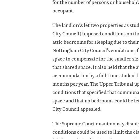
for the number of persons or households, 
occupant.
The landlords let two properties as st
City Council) imposed conditions on the
attic bedrooms for sleeping due to their
Nottingham City Council's conditions, f
space to compensate for the smaller siz
that shared space. It also held that the
accommodation by a full-time student l
months per year. The Upper Tribunal up
conditions that specified that communa
space and that no bedrooms could be le
City Council appealed.
The Supreme Court unanimously dismisse
conditions could be used to limit the c