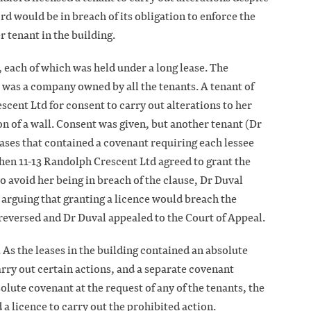
rd would be in breach of its obligation to enforce the
r tenant in the building.
, each of which was held under a long lease. The
 was a company owned by all the tenants. A tenant of
escent Ltd for consent to carry out alterations to her
ion of a wall. Consent was given, but another tenant (Dr
leases that contained a covenant requiring each lessee
 When 11-13 Randolph Crescent Ltd agreed to grant the
to avoid her being in breach of the clause, Dr Duval
 arguing that granting a licence would breach the
reversed and Dr Duval appealed to the Court of Appeal.
 As the leases in the building contained an absolute
arry out certain actions, and a separate covenant
olute covenant at the request of any of the tenants, the
 a licence to carry out the prohibited action.