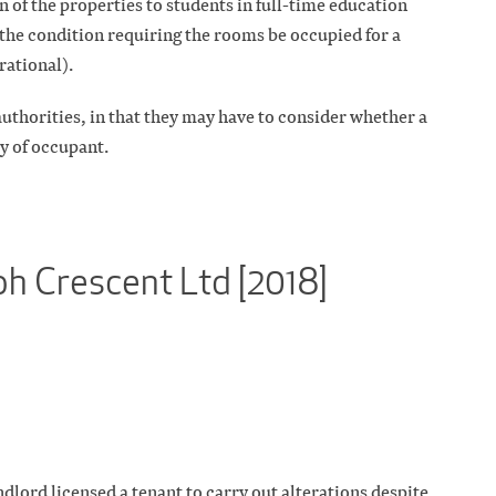
n of the properties to students in full-time education
the condition requiring the rooms be occupied for a
ational).
authorities, in that they may have to consider whether a
ry of occupant.
ph Crescent Ltd [2018]
ndlord licensed a tenant to carry out alterations despite