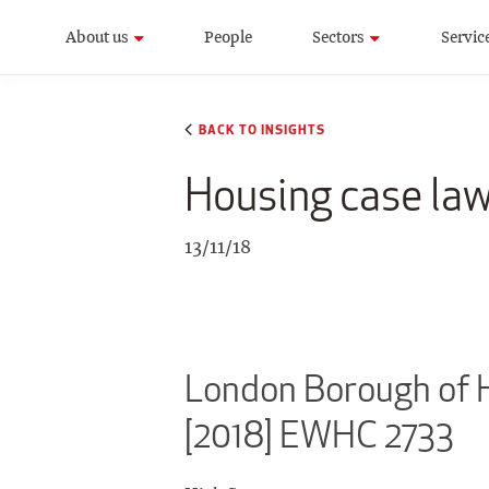
About us
People
Sectors
Servic
BACK TO INSIGHTS
Housing case la
13/11/18
London Borough of 
[2018] EWHC 2733