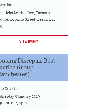
ocation
psticks Leeds office, Toronto
uare, Toronto Street, Leeds, LS1
HJ
VIEW EVENT
using Disrepair Best
actice Group
anchester)
me & Date
dnesday 9 January 2019
:30am to 1:30pm