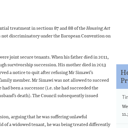
ntial treatment in sections 87 and 88 of the
Housing Act
s not discriminatory under the European Convention on
ere joint secure tenants. When his father died in 2011,
ugh survivorship succession. His mother died in 2013
Ho
ed a notice to quit after refusing Mr Simawi’s
Pr
a family member. Mr Simawi was not allowed to succeed
 had been a successor (i.e. she had succeeded the
husband’s death). The Council subsequently issued
Ti
We
11
sion, arguing that he was suffering unlawful
ld of a widowed tenant, he was being treated differently