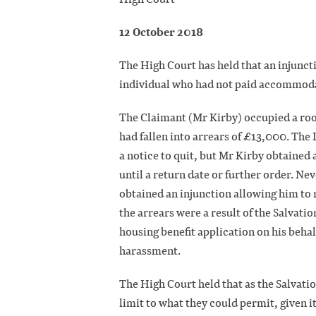
12 October 2018
The High Court has held that an injunct
individual who had not paid accommoda
The Claimant (Mr Kirby) occupied a roo
had fallen into arrears of £13,000. Th
a notice to quit, but Mr Kirby obtained 
until a return date or further order. N
obtained an injunction allowing him to
the arrears were a result of the Salvati
housing benefit application on his behal
harassment.
The High Court held that as the Salvati
limit to what they could permit, given i