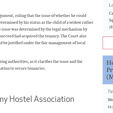
L
Ca
ument, ruling that the issue of whether he could
Sq
termined by his status as the child of a widow rather
2
the issue was determined by the legal mechanism by
ucceed had acquired the tenancy. The Court also
 be justified under the fair management of local
Ho
ng authorities, as it clarifies the issue and the
Pr
lation to secure tenancies.
(M
Ti
rmy Hostel Association
We
11