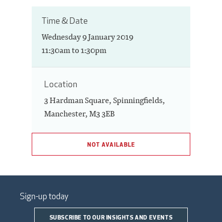
Time & Date
Wednesday 9 January 2019
11:30am to 1:30pm
Location
3 Hardman Square, Spinningfields,
Manchester, M3 3EB
NOT AVAILABLE
Sign-up today
SUBSCRIBE TO OUR INSIGHTS AND EVENTS