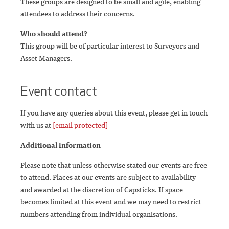
These groups are designed to be small and agile, enabling
attendees to address their concerns.
Who should attend?
This group will be of particular interest to Surveyors and
Asset Managers.
Event contact
If you have any queries about this event, please get in touch
with us at
[email protected]
Additional information
Please note that unless otherwise stated our events are free
to attend. Places at our events are subject to availability
and awarded at the discretion of Capsticks. If space
becomes limited at this event and we may need to restrict
numbers attending from individual organisations.