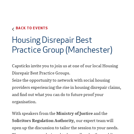
BACK TO EVENTS
Housing Disrepair Best
Practice Group (Manchester)
Capsticks invite you to join us at one of our local Housing
Disrepair Best Practice Groups.
Seize the opportunity to network with social housing
providers experiencing the rise in housing disrepair claims,
and find out what you can do to future proof your
organisation.
With speakers from the
Ministry of Justice
and the
Solicitors Regulation Authority,
our expert team will
open up the discussion to tailor the session to your needs.