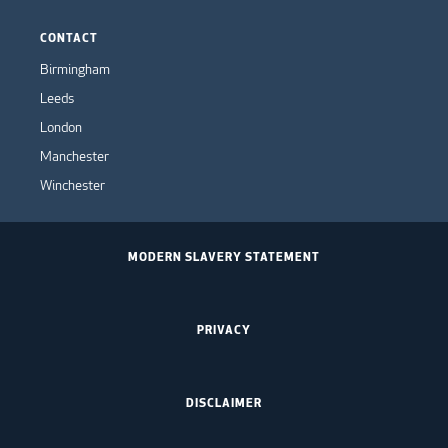
CONTACT
Birmingham
Leeds
London
Manchester
Winchester
MODERN SLAVERY STATEMENT
PRIVACY
DISCLAIMER