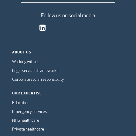
Follow us on social media
ABOUT US
Working with us
Legal services frameworks
Corporate social responsibility
OUR EXPERTISE
Education
Emergency services
NHS healthcare
Private healthcare