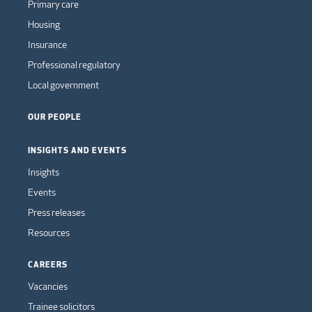
Primary care
Housing
Insurance
Professional regulatory
Local government
OUR PEOPLE
INSIGHTS AND EVENTS
Insights
Events
Press releases
Resources
CAREERS
Vacancies
Trainee solicitors