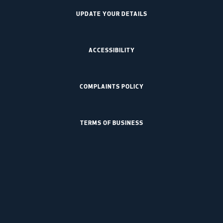
UPDATE YOUR DETAILS
ACCESSIBILITY
COMPLAINTS POLICY
TERMS OF BUSINESS