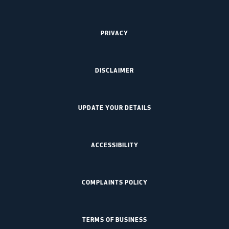
PRIVACY
DISCLAIMER
UPDATE YOUR DETAILS
ACCESSIBILITY
COMPLAINTS POLICY
TERMS OF BUSINESS