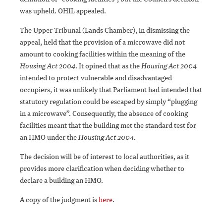
was upheld. OHIL appealed.
The Upper Tribunal (Lands Chamber), in dismissing the
appeal, held that the provision of a microwave did not
amount to cooking facilities within the meaning of the
Housing Act 2004
. It opined that as the
Housing Act 2004
intended to protect vulnerable and disadvantaged
occupiers, it was unlikely that Parliament had intended that
statutory regulation could be escaped by simply “plugging
in a microwave”. Consequently, the absence of cooking
facilities meant that the building met the standard test for
an HMO under the
Housing Act 2004.
The decision will be of interest to local authorities, as it
provides more clarification when deciding whether to
declare a building an HMO.
A copy of the judgment is
here
.