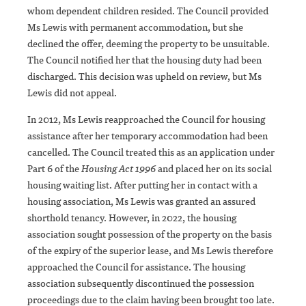
whom dependent children resided. The Council provided
Ms Lewis with permanent accommodation, but she
declined the offer, deeming the property to be unsuitable.
The Council notified her that the housing duty had been
discharged. This decision was upheld on review, but Ms
Lewis did not appeal.
In 2012, Ms Lewis reapproached the Council for housing
assistance after her temporary accommodation had been
cancelled. The Council treated this as an application under
Part 6 of the
Housing Act 1996
and placed her on its social
housing waiting list. After putting her in contact with a
housing association, Ms Lewis was granted an assured
shorthold tenancy. However, in 2022, the housing
association sought possession of the property on the basis
of the expiry of the superior lease, and Ms Lewis therefore
approached the Council for assistance. The housing
association subsequently discontinued the possession
proceedings due to the claim having been brought too late.