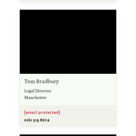
Tom Bradbury
Legal Director
Manchester
[email protected]
0161 519 8674