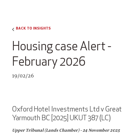
BACK TO INSIGHTS
Housing case Alert -
February 2026
19/02/26
Oxford Hotel Investments Ltd v Great
Yarmouth BC [2025] UKUT 387 (LC)
Upper Tribunal (Lands Chamber) - 24 November 2025