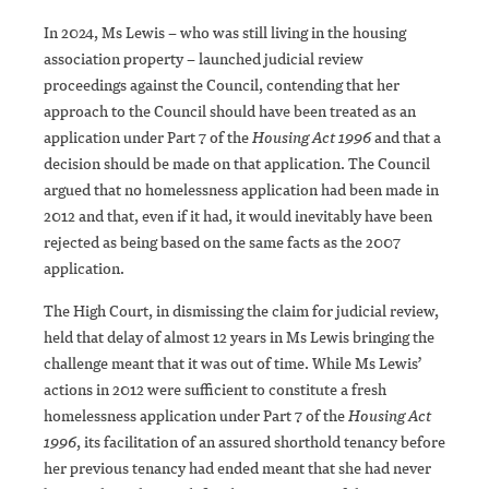
In 2024, Ms Lewis – who was still living in the housing
association property – launched judicial review
proceedings against the Council, contending that her
approach to the Council should have been treated as an
application under Part 7 of the
Housing Act 1996
and that a
decision should be made on that application. The Council
argued that no homelessness application had been made in
2012 and that, even if it had, it would inevitably have been
rejected as being based on the same facts as the 2007
application.
The High Court, in dismissing the claim for judicial review,
held that delay of almost 12 years in Ms Lewis bringing the
challenge meant that it was out of time. While Ms Lewis’
actions in 2012 were sufficient to constitute a fresh
homelessness application under Part 7 of the
Housing Act
1996
, its facilitation of an assured shorthold tenancy before
her previous tenancy had ended meant that she had never