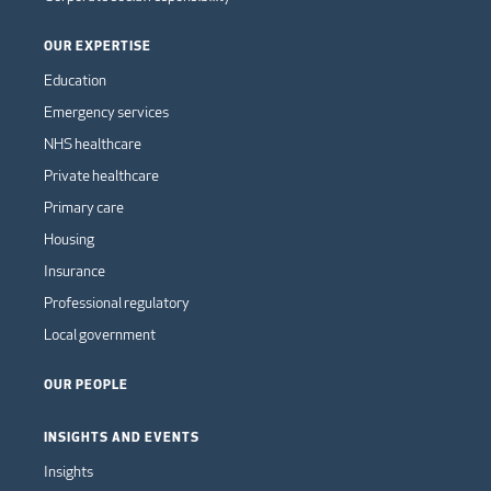
OUR EXPERTISE
Education
Emergency services
NHS healthcare
Private healthcare
Primary care
Housing
Insurance
Professional regulatory
Local government
OUR PEOPLE
INSIGHTS AND EVENTS
Insights