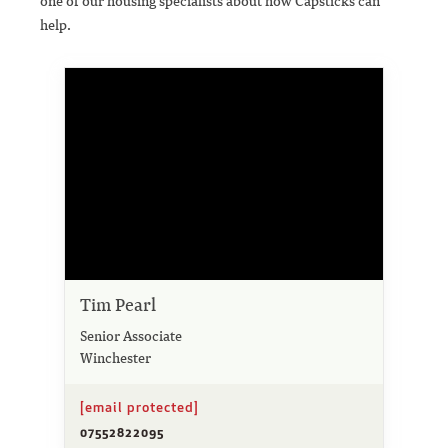
one of our housing specialists about how Capsticks can
help.
Tim Pearl
Senior Associate
Winchester
[email protected]
07552822095