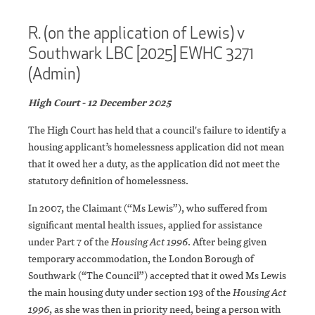
R. (on the application of Lewis) v
Southwark LBC [2025] EWHC 3271
(Admin)
High Court - 12 December 2025
The High Court has held that a council's failure to identify a
housing applicant’s homelessness application did not mean
that it owed her a duty, as the application did not meet the
statutory definition of homelessness.
In 2007, the Claimant (“Ms Lewis”), who suffered from
significant mental health issues, applied for assistance
under Part 7 of the
Housing Act 1996
. After being given
temporary accommodation, the London Borough of
Southwark (“The Council”) accepted that it owed Ms Lewis
the main housing duty under section 193 of the
Housing Act
1996
, as she was then in priority need, being a person with