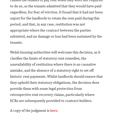
to do so, as the tenants admitted that they would have paid
regardless, for fear of eviction. It found that it had not been
unjust for the landlords to retain the rent paid during this
period, and that, in any case, restitution was not
appropriate where the contract between the parties
subsisted, and no damage or loss had been sustained by the
tenants.
Welsh housing authorities will welcome this decision, as it
clarifies the limits of statutory rent remedies, the
unavailability of restitution where there is no causative
mistake, and the absence of a statutory right to set off
historic rent payments. Whilst landlords should ensure that
they uphold their statutory obligations, the decision does
provide them with some legal protection from
retrospective rent recovery claims, particularly where
ECRs are subsequently provided to contract-holders.
A copy of the judgment is
here
.