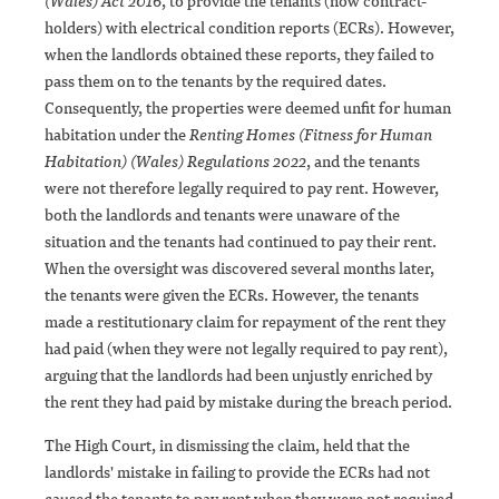
(Wales) Act 2016
, to provide the tenants (now contract-
holders) with electrical condition reports (ECRs). However,
when the landlords obtained these reports, they failed to
pass them on to the tenants by the required dates.
Consequently, the properties were deemed unfit for human
habitation under the
Renting Homes (Fitness for Human
Habitation) (Wales) Regulations 2022
, and the tenants
were not therefore legally required to pay rent. However,
both the landlords and tenants were unaware of the
situation and the tenants had continued to pay their rent.
When the oversight was discovered several months later,
the tenants were given the ECRs. However, the tenants
made a restitutionary claim for repayment of the rent they
had paid (when they were not legally required to pay rent),
arguing that the landlords had been unjustly enriched by
the rent they had paid by mistake during the breach period.
The High Court, in dismissing the claim, held that the
landlords' mistake in failing to provide the ECRs had not
caused the tenants to pay rent when they were not required