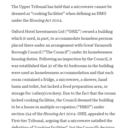
The Upper Tribunal has held that a microwave cannot be
deemed as “cooking facilities” when defining an HMO
under the
Housing Act 2004.
Oxford Hotel Investments Ltd (“OHIL”) owned a building
which it used, in part, to accommodate homeless persons
placed there under an arrangement with Great Yarmouth
Borough Council (“The Council”) under its homelessness
housing duties. Following an inspection by the Council, it
was established that 32 of the 62 bedrooms in the building
were used as homelessness accommodation and that each
room contained a fridge, a microwave, a shower, hand
basin and toilet, but lacked a food preparation area, or
storage for cutlery/crockery. Due to the fact that the rooms
lacked cooking facilities, the Council deemed the building
to be a house in multiple occupation (“HMO”) under
section 254 of the
Housing Act 2004
. OHIL appealed to the
First-tier Tribunal, arguing that a microwave satisfied the
definition of “cooking facilities”, but the Council’s decision