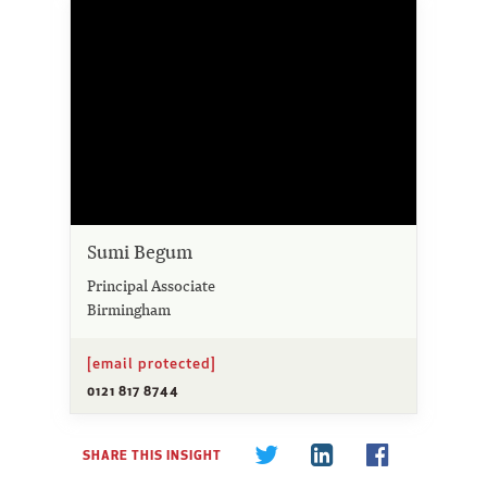
Sumi Begum
Principal Associate
Birmingham
[email protected]
0121 817 8744
SHARE THIS INSIGHT