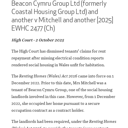
Beacon Cymru Group Ltd (formerly
Coastal Housing Group Ltd) and
another v Mitchell and another [2025]
EWHC 2477 (Ch)
High Court - 2 October 2025
The High Court has dismissed tenants’ claims for rent
repayment after missing electrical condition reports
rendered social housing in Wales unfit for habitation.
The
Renting Homes (Wales) Act 2016
came into force on 1
December 2022. Prior to this date, Mrs Mitchell was a
tenant of Beacon Cymru Group, one of the social housing
landlords involved in this case. However, from 1 December
2022, she occupied her home pursuant to a secure
occupation contract as a contract holder.
The landlords had been required, under the
Renting Homes