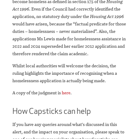
become homeless as defined in section 175 of the
Housing
Act 1996
. Even if the Council had correctly identified the
application, no statutory duty under the
Housing Act 1996
would have arisen, because the “factual predicate for those
duties – homelessness – never materialised”. Also, the
applications Ms Lewis made for homelessness assistance in
2022 and 2024 superseded her earlier 2012 application and
therefore rendered the claim academic.
Whilst local authorities will welcome the decision, the
ruling highlights the importance of recognising when a
homelessness application is actually being made.
A copy of the judgment is
here
.
How Capsticks can help
If you have any queries around what's discussed in this
alert, and the impact on your organisation, please speak to