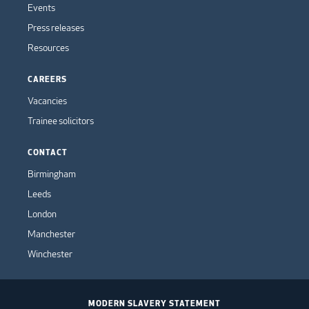
Events
Press releases
Resources
CAREERS
Vacancies
Trainee solicitors
CONTACT
Birmingham
Leeds
London
Manchester
Winchester
MODERN SLAVERY STATEMENT