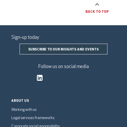
BACK TO TOP
Sign-up today
SUBSCRIBE TO OUR INSIGHTS AND EVENTS
Follow us on social media
ABOUT US
Working with us
Legal services frameworks
Corporate social responsibility