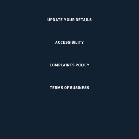
UPDATE YOUR DETAILS
ACCESSIBILITY
COMPLAINTS POLICY
TERMS OF BUSINESS