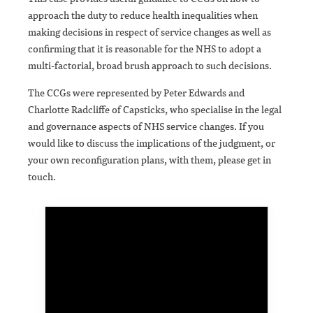
approach the duty to reduce health inequalities when
making decisions in respect of service changes as well as
confirming that it is reasonable for the NHS to adopt a
multi-factorial, broad brush approach to such decisions.
The CCGs were represented by Peter Edwards and
Charlotte Radcliffe of Capsticks, who specialise in the legal
and governance aspects of NHS service changes. If you
would like to discuss the implications of the judgment, or
your own reconfiguration plans, with them, please get in
touch.