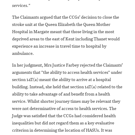
services."
The Claimants argued that the CCGs’ decision to close the
stroke unit at the Queen Elizabeth the Queen Mother
Hospital in Margate meant that those living in the most
deprived areas to the east of Kent including Thanet would
experience an increase in travel time to hospital by
ambulance.
In her judgment, Mrs Justice Farbey rejected the Claimants’
arguments that "the ability to access health services" under
section 14T(a) meant the ability to arrive at a hospital
building. Instead, she held that section 14T(a) related to the
ability to take advantage of and benefit from a health
service. Whilst shorter journey times may be relevant they
were not determinative of access to health services. The
Judge was satisfied that the CCGs had considered health
inequalities but did not regard them as a key evaluative
criterion in determining the location of HASUs. It was