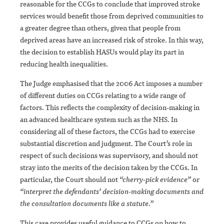
reasonable for the CCGs to conclude that improved stroke
services would benefit those from deprived communities to
a greater degree than others, given that people from
deprived areas have an increased risk of stroke. In this way,
the decision to establish HASUs would play its part in
reducing health inequalities.
The Judge emphasised that the 2006 Act imposes a number
of different duties on CCGs relating to a wide range of
factors. This reflects the complexity of decision-making in
an advanced healthcare system such as the NHS. In
considering all of these factors, the CCGs had to exercise
substantial discretion and judgment. The Court’s role in
respect of such decisions was supervisory, and should not
stray into the merits of the decision taken by the CCGs. In
particular, the Court should not
“cherry-pick evidence”
or
“interpret the defendants’ decision-making documents and
the consultation documents like a statute.”
This case provides useful guidance to CCGs on how to