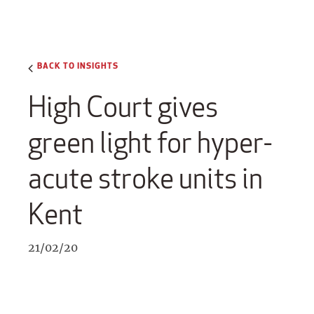
BACK TO INSIGHTS
High Court gives
green light for hyper-
acute stroke units in
Kent
21/02/20