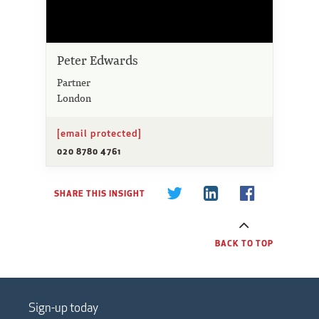
Peter Edwards
Partner
London
[email protected]
020 8780 4761
SHARE THIS INSIGHT
BACK TO TOP
Sign-up today