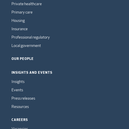
Private healthcare
Primary care
Housing
Insurance
Professional regulatory
Local government
OUR PEOPLE
INSIGHTS AND EVENTS
Insights
Events
Press releases
Resources
CAREERS
Vacancies