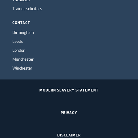
Trainee solicitors
CONTACT
Birmingham
Leeds
London
Manchester
Winchester
MODERN SLAVERY STATEMENT
PRIVACY
DISCLAIMER