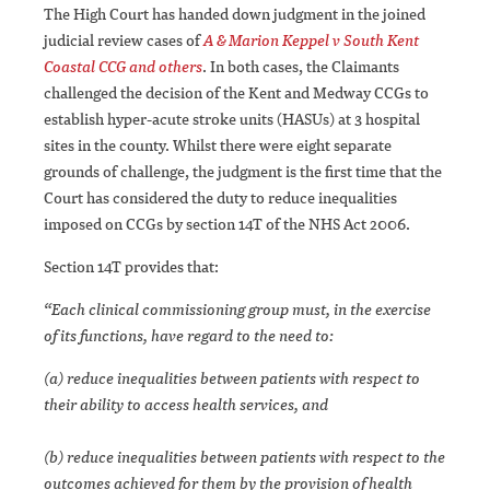
The High Court has handed down judgment in the joined
judicial review cases of
A & Marion Keppel v South Kent
Coastal CCG and others
. In both cases, the Claimants
challenged the decision of the Kent and Medway CCGs to
establish hyper-acute stroke units (HASUs) at 3 hospital
sites in the county. Whilst there were eight separate
grounds of challenge, the judgment is the first time that the
Court has considered the duty to reduce inequalities
imposed on CCGs by section 14T of the NHS Act 2006.
Section 14T provides that:
“Each clinical commissioning group must, in the exercise
of its functions, have regard to the need to:
(a) reduce inequalities between patients with respect to
their ability to access health services, and
(b) reduce inequalities between patients with respect to the
outcomes achieved for them by the provision of health