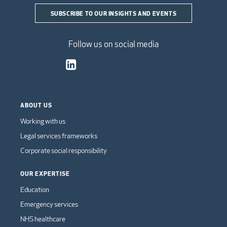
SUBSCRIBE TO OUR INSIGHTS AND EVENTS
Follow us on social media
ABOUT US
Working with us
Legal services frameworks
Corporate social responsibility
OUR EXPERTISE
Education
Emergency services
NHS healthcare