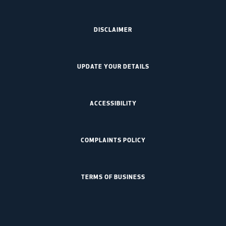
DISCLAIMER
UPDATE YOUR DETAILS
ACCESSIBILITY
COMPLAINTS POLICY
TERMS OF BUSINESS