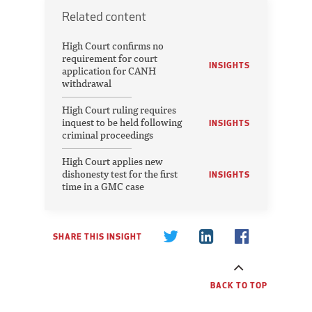
Related content
High Court confirms no
requirement for court
INSIGHTS
application for CANH
withdrawal
High Court ruling requires
inquest to be held following
INSIGHTS
criminal proceedings
High Court applies new
dishonesty test for the first
INSIGHTS
time in a GMC case
SHARE THIS INSIGHT
BACK TO TOP