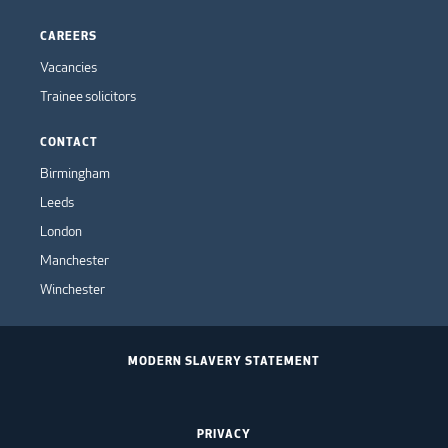
CAREERS
Vacancies
Trainee solicitors
CONTACT
Birmingham
Leeds
London
Manchester
Winchester
MODERN SLAVERY STATEMENT
PRIVACY