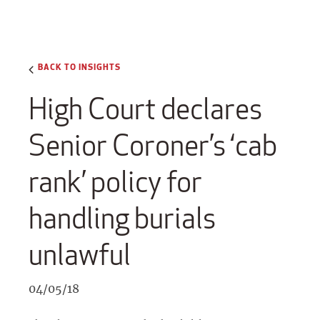
BACK TO INSIGHTS
High Court declares
Senior Coroner’s ‘cab
rank’ policy for
handling burials
unlawful
04/05/18