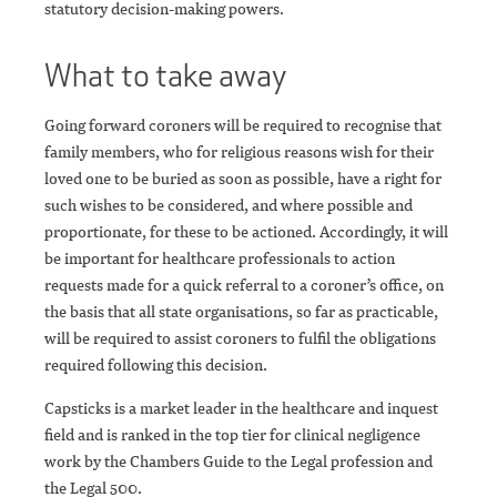
statutory decision-making powers.
What to take away
Going forward coroners will be required to recognise that
family members, who for religious reasons wish for their
loved one to be buried as soon as possible, have a right for
such wishes to be considered, and where possible and
proportionate, for these to be actioned. Accordingly, it will
be important for healthcare professionals to action
requests made for a quick referral to a coroner’s office, on
the basis that all state organisations, so far as practicable,
will be required to assist coroners to fulfil the obligations
required following this decision.
Capsticks is a market leader in the healthcare and inquest
field and is ranked in the top tier for clinical negligence
work by the Chambers Guide to the Legal profession and
the Legal 500.