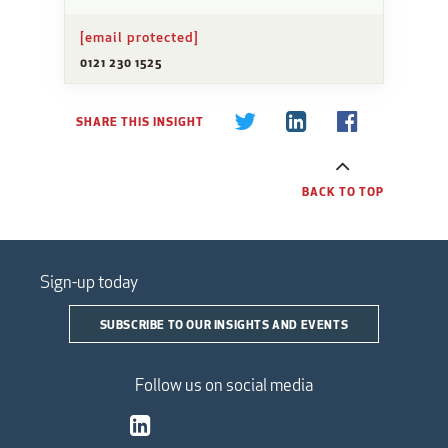
[email protected]
0121 230 1525
SHARE THIS INSIGHT
BACK TO TOP
Sign-up today
SUBSCRIBE TO OUR INSIGHTS AND EVENTS
Follow us on social media