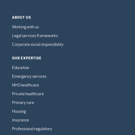
ABOUT US
Working with us
Legal services frameworks
Corporate social responsibility
OUR EXPERTISE
Education
Emergency services
NHS healthcare
Private healthcare
Primary care
Housing
Insurance
Professional regulatory