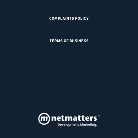
COMPLAINTS POLICY
TERMS OF BUSINESS