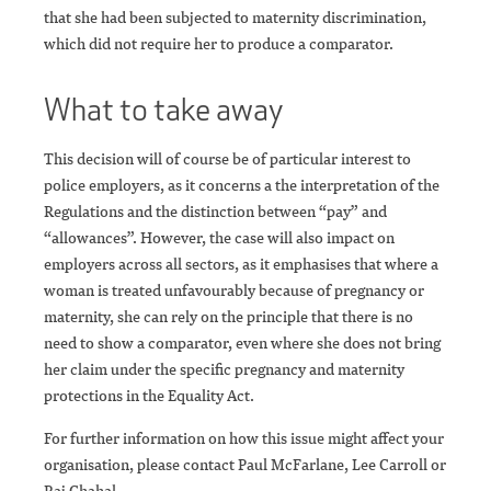
that she had been subjected to maternity discrimination,
which did not require her to produce a comparator.
What to take away
This decision will of course be of particular interest to
police employers, as it concerns a the interpretation of the
Regulations and the distinction between “pay” and
“allowances”. However, the case will also impact on
employers across all sectors, as it emphasises that where a
woman is treated unfavourably because of pregnancy or
maternity, she can rely on the principle that there is no
need to show a comparator, even where she does not bring
her claim under the specific pregnancy and maternity
protections in the Equality Act.
For further information on how this issue might affect your
organisation, please contact Paul McFarlane, Lee Carroll or
Raj Chahal.