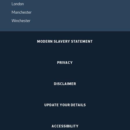
London
Manchester
Winchester
MODERN SLAVERY STATEMENT
PRIVACY
DISCLAIMER
UPDATE YOUR DETAILS
ACCESSIBILITY