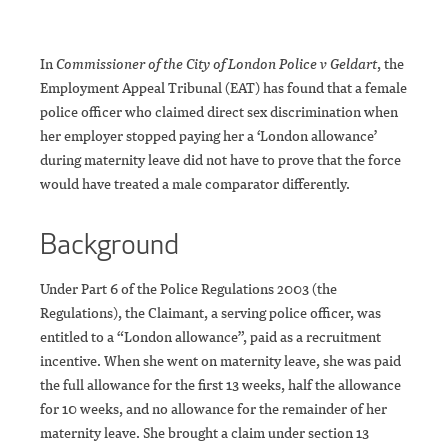
In
Commissioner of the City of London Police v Geldart
, the
Employment Appeal Tribunal (EAT) has found that a female
police officer who claimed direct sex discrimination when
her employer stopped paying her a ‘London allowance’
during maternity leave did not have to prove that the force
would have treated a male comparator differently.
Background
Under Part 6 of the Police Regulations 2003 (the
Regulations), the Claimant, a serving police officer, was
entitled to a “London allowance”, paid as a recruitment
incentive. When she went on maternity leave, she was paid
the full allowance for the first 13 weeks, half the allowance
for 10 weeks, and no allowance for the remainder of her
maternity leave. She brought a claim under section 13