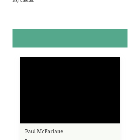
Paul McFarlane