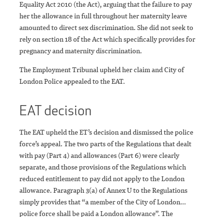
Equality Act 2010 (the Act), arguing that the failure to pay
her the allowance in full throughout her maternity leave
amounted to direct sex discrimination. She did not seek to
rely on section 18 of the Act which specifically provides for
pregnancy and maternity discrimination.
The Employment Tribunal upheld her claim and City of
London Police appealed to the EAT.
EAT decision
The EAT upheld the ET’s decision and dismissed the police
force’s appeal. The two parts of the Regulations that dealt
with pay (Part 4) and allowances (Part 6) were clearly
separate, and those provisions of the Regulations which
reduced entitlement to pay did not apply to the London
allowance. Paragraph 3(a) of Annex U to the Regulations
simply provides that “a member of the City of London…
police force shall be paid a London allowance”. The