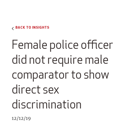
BACK TO INSIGHTS
Female police officer
did not require male
comparator to show
direct sex
discrimination
12/12/19