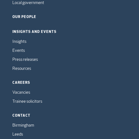
Local government
OUR PEOPLE
INSIGHTS AND EVENTS
Insights
Events
Press releases
Resources
CAREERS
Vacancies
Trainee solicitors
CONTACT
Birmingham
Leeds