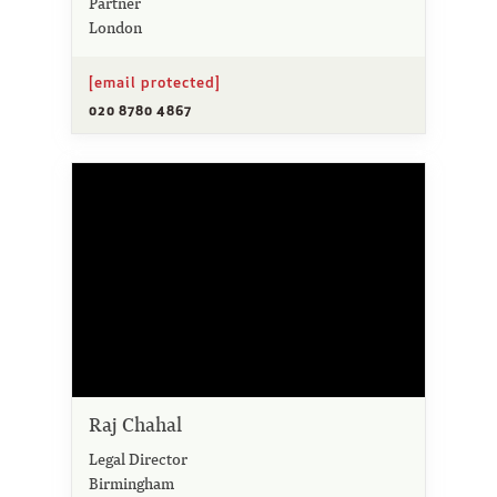
Partner
London
[email protected]
020 8780 4867
Raj Chahal
Legal Director
Birmingham