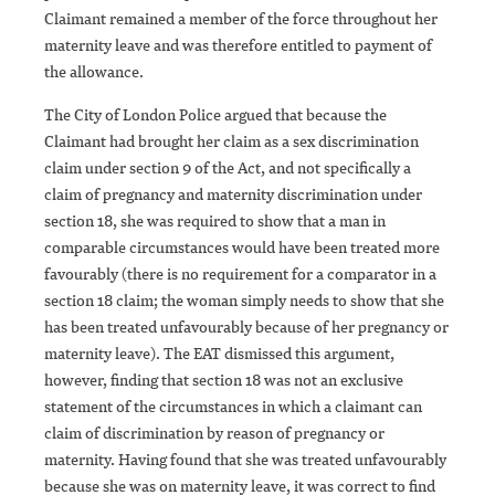
Claimant remained a member of the force throughout her
maternity leave and was therefore entitled to payment of
the allowance.
The City of London Police argued that because the
Claimant had brought her claim as a sex discrimination
claim under section 9 of the Act, and not specifically a
claim of pregnancy and maternity discrimination under
section 18, she was required to show that a man in
comparable circumstances would have been treated more
favourably (there is no requirement for a comparator in a
section 18 claim; the woman simply needs to show that she
has been treated unfavourably because of her pregnancy or
maternity leave). The EAT dismissed this argument,
however, finding that section 18 was not an exclusive
statement of the circumstances in which a claimant can
claim of discrimination by reason of pregnancy or
maternity. Having found that she was treated unfavourably
because she was on maternity leave, it was correct to find