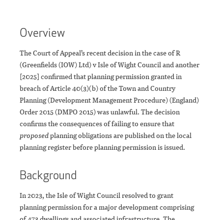
Overview
The Court of Appeal’s recent decision in the case of R
(Greenfields (IOW) Ltd) v Isle of Wight Council and another
[2025] confirmed that planning permission granted in
breach of Article 40(3)(b) of the Town and Country
Planning (Development Management Procedure) (England)
Order 2015 (DMPO 2015) was unlawful. The decision
confirms the consequences of failing to ensure that
proposed
planning obligations are published on the local
planning register before planning permission is issued.
Background
In 2023, the Isle of Wight Council resolved to grant
planning permission for a major development comprising
of 473 dwellings and associated infrastructure. The