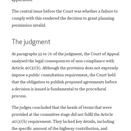
The central issue before the Court was whether a failure to
comply with this rendered the decision to grant planning
permission invalid.
The judgment
At paragraphs 55 to 70 of the judgment, the Court of Appeal
analysed the legal consequences of non-compliance with
Article 40(3)(b). Although the provision does not expressly
impose a public consultation requirement, the Court held
that the obligation to publish proposed agreements before
a decision is issued is fundamental to the procedural
process.
The judges concluded that the heads of terms that were
provided at the committee stage did not fulfil the Article
40(3)(b) requirement. They lacked key details, including
the specific amount of the highway contribution, and