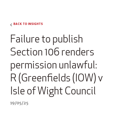
BACK TO INSIGHTS
Failure to publish
Section 106 renders
permission unlawful:
R (Greenfields (IOW) v
Isle of Wight Council
19/05/25