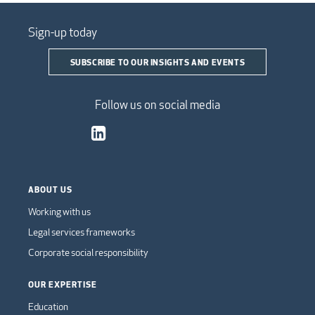
Sign-up today
SUBSCRIBE TO OUR INSIGHTS AND EVENTS
Follow us on social media
ABOUT US
Working with us
Legal services frameworks
Corporate social responsibility
OUR EXPERTISE
Education