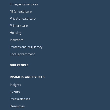
Emergency services
NHS healthcare
Private healthcare
Primary care
Housing
Insurance
Professional regulatory
Local government
OUR PEOPLE
INSIGHTS AND EVENTS
Insights
Events
Press releases
Resources