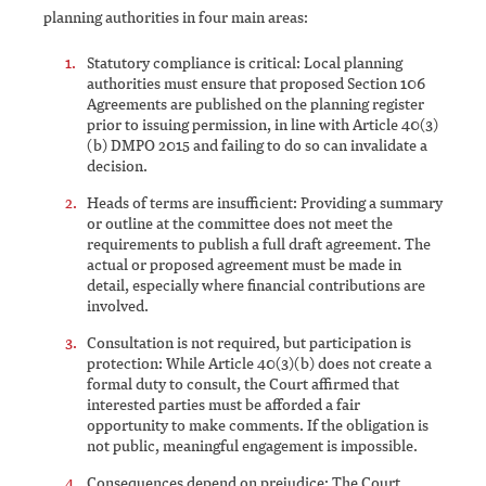
planning authorities in four main areas:
Statutory compliance is critical: Local planning
authorities must ensure that proposed Section 106
Agreements are published on the planning register
prior to issuing permission, in line with Article 40(3)
(b) DMPO 2015 and failing to do so can invalidate a
decision.
Heads of terms are insufficient: Providing a summary
or outline at the committee does not meet the
requirements to publish a full draft agreement. The
actual or proposed agreement must be made in
detail, especially where financial contributions are
involved.
Consultation is not required, but participation is
protection: While Article 40(3)(b) does not create a
formal duty to consult, the Court affirmed that
interested parties must be afforded a fair
opportunity to make comments. If the obligation is
not public, meaningful engagement is impossible.
Consequences depend on prejudice: The Court