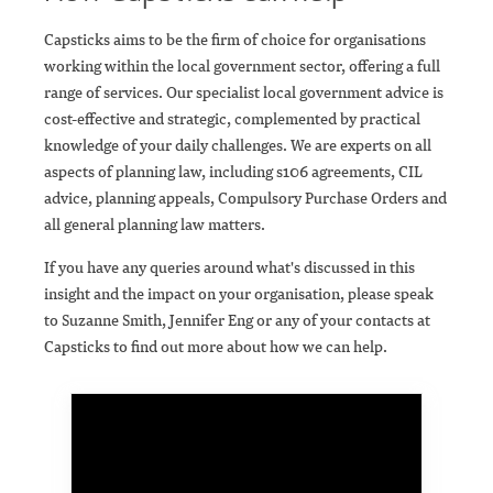
Capsticks aims to be the firm of choice for organisations
working within the local government sector, offering a full
range of services. Our specialist local government advice is
cost-effective and strategic, complemented by practical
knowledge of your daily challenges. We are experts on all
aspects of planning law, including s106 agreements, CIL
advice, planning appeals, Compulsory Purchase Orders and
all general planning law matters.
If you have any queries around what's discussed in this
insight and the impact on your organisation, please speak
to Suzanne Smith, Jennifer Eng or any of your contacts at
Capsticks to find out more about how we can help.