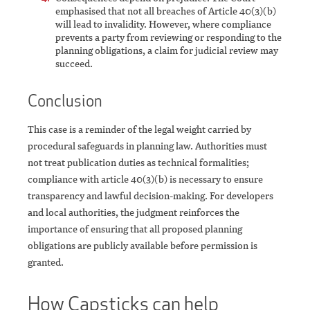
emphasised that not all breaches of Article 40(3)(b)
will lead to invalidity. However, where compliance
prevents a party from reviewing or responding to the
planning obligations, a claim for judicial review may
succeed.
Conclusion
This case is a reminder of the legal weight carried by
procedural safeguards in planning law. Authorities must
not treat publication duties as technical formalities;
compliance with article 40(3)(b) is necessary to ensure
transparency and lawful decision-making. For developers
and local authorities, the judgment reinforces the
importance of ensuring that all proposed planning
obligations are publicly available before permission is
granted.
How Capsticks can help