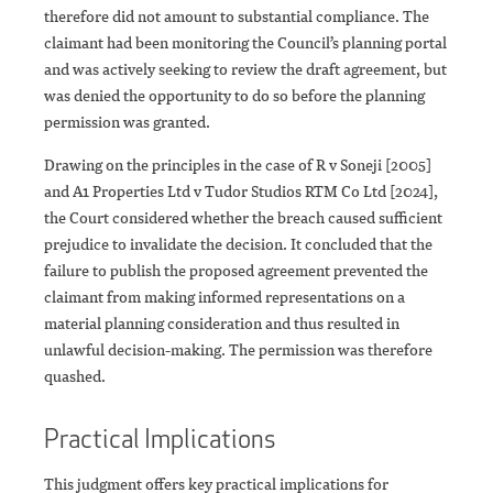
therefore did not amount to substantial compliance. The
claimant had been monitoring the Council’s planning portal
and was actively seeking to review the draft agreement, but
was denied the opportunity to do so before the planning
permission was granted.
Drawing on the principles in the case of R v Soneji [2005]
and A1 Properties Ltd v Tudor Studios RTM Co Ltd [2024],
the Court considered whether the breach caused sufficient
prejudice to invalidate the decision. It concluded that the
failure to publish the proposed agreement prevented the
claimant from making informed representations on a
material planning consideration and thus resulted in
unlawful decision-making. The permission was therefore
quashed.
Practical Implications
This judgment offers key practical implications for