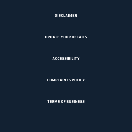
DISCLAIMER
UPDATE YOUR DETAILS
ACCESSIBILITY
COMPLAINTS POLICY
TERMS OF BUSINESS