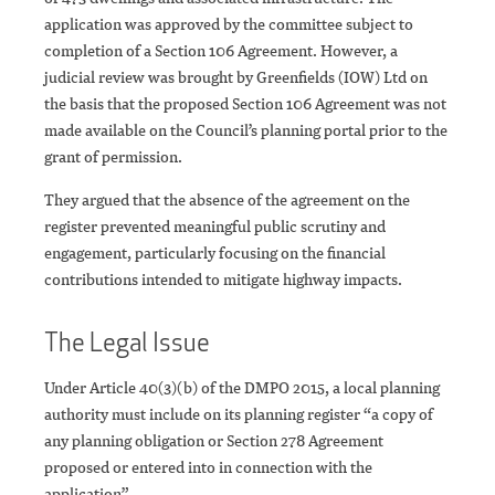
application was approved by the committee subject to
completion of a Section 106 Agreement. However, a
judicial review was brought by Greenfields (IOW) Ltd on
the basis that the proposed Section 106 Agreement was not
made available on the Council’s planning portal prior to the
grant of permission.
They argued that the absence of the agreement on the
register prevented meaningful public scrutiny and
engagement, particularly focusing on the financial
contributions intended to mitigate highway impacts.
The Legal Issue
Under Article 40(3)(b) of the DMPO 2015, a local planning
authority must include on its planning register “a copy of
any planning obligation or Section 278 Agreement
proposed or entered into in connection with the
application”