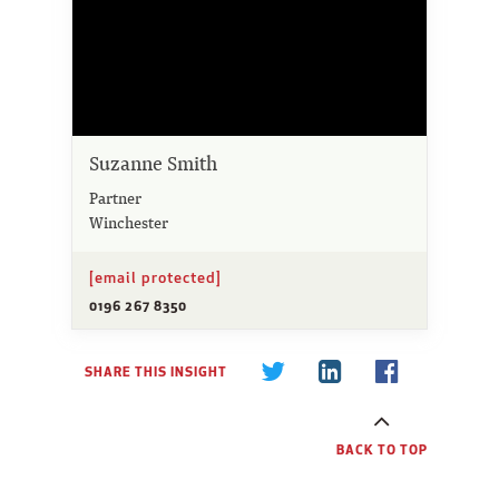
Suzanne Smith
Partner
Winchester
[email protected]
0196 267 8350
SHARE THIS INSIGHT
BACK TO TOP