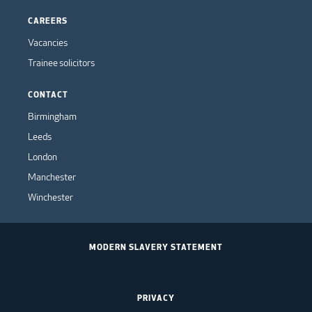
CAREERS
Vacancies
Trainee solicitors
CONTACT
Birmingham
Leeds
London
Manchester
Winchester
MODERN SLAVERY STATEMENT
PRIVACY