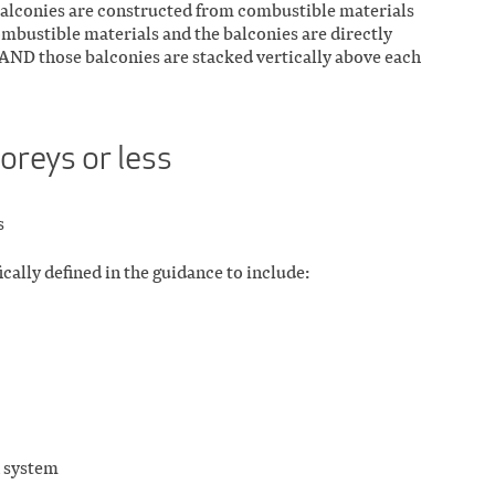
 balconies are constructed from combustible materials
ombustible materials and the balconies are directly
AND those balconies are stacked vertically above each
toreys or less
s
ically defined in the guidance to include:
n system