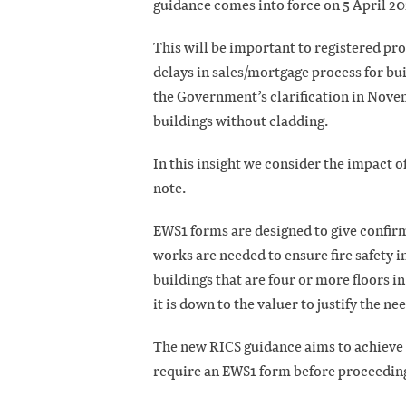
guidance comes into force on 5 April 20
This will be important to registered pr
delays in sales/mortgage process for bui
the Government’s clarification in Nove
buildings without cladding.
In this insight we consider the impact o
note.
EWS1 forms are designed to give confir
works are needed to ensure fire safety i
buildings that are four or more floors
it is down to the valuer to justify the n
The new RICS guidance aims to achieve
require an EWS1 form before proceeding