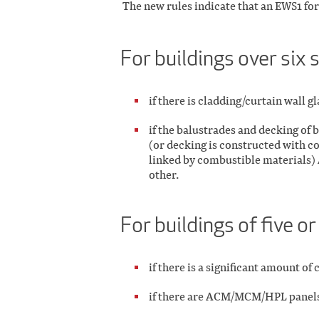
The new rules indicate that an EWS1 f
For buildings over six 
if there is cladding/curtain wall g
if the balustrades and decking of
(or decking is constructed with c
linked by combustible materials) 
other.
For buildings of five or
if there is a significant amount o
if there are ACM/MCM/HPL panels