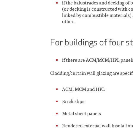
if the balustrades and decking of
(or decking is constructed with c
linked by combustible materials) 
other.
For buildings of four s
if there are ACM/MCM/HPL panel
Cladding/curtain wall glazing are specif
ACM, MCM and HPL
Brick slips
Metal sheet panels
Rendered external wall insulatio