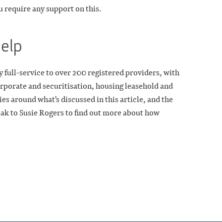
ou require any support on this.
help
 full-service to over 200 registered providers, with
rporate and securitisation, housing leasehold and
es around what's discussed in this article, and the
eak to Susie Rogers to find out more about how