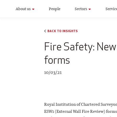
About us
People
Sectors
Servic
BACK TO INSIGHTS
Fire Safety: Ne
forms
10/03/21
Royal Institution of Chartered Surveyo
ESW1 (External Wall Fire Review) forms