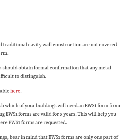
d traditional cavity wall construction are not covered
form.
u should obtain formal confirmation that any metal
ficult to distinguish.
lable
here
.
sh which of your buildings will need an EWS1 form from
ng EWS1 forms are valid for 5 years. This will help you
here EWS1 forms are requested.
ings, bear in mind that EWS1 forms are only one part of