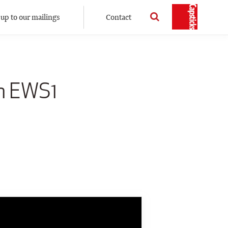
 up to our mailings
Contact
on EWS1