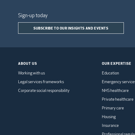
Sign-up today
SUBSCRIBE TO OUR INSIGHTS AND EVENTS
ABOUT US
OUR EXPERTISE
Working with us
Education
Legal services frameworks
Emergency service
Corporate social responsibility
NHS healthcare
Private healthcare
Primary care
Housing
Insurance
Professional regula