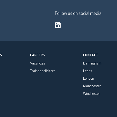
Follow us on social media
TS
CAREERS
CONTACT
Vacancies
Birmingham
Trainee solicitors
Leeds
London
Manchester
Winchester