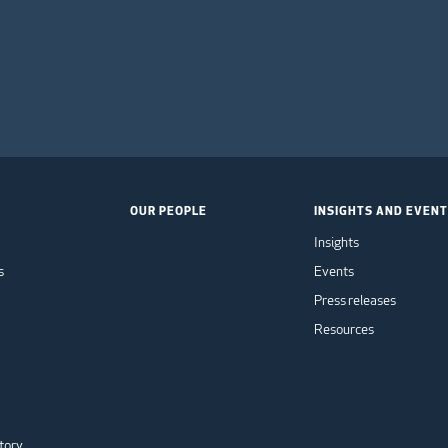
OUR PEOPLE
INSIGHTS AND EVEN
Insights
s
Events
Press releases
Resources
tory