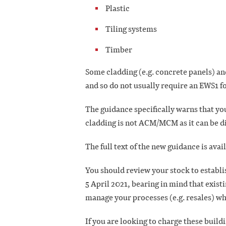
Plastic
Tiling systems
Timber
Some cladding (e.g. concrete panels) an
and so do not usually require an EWS1 
The guidance specifically warns that yo
cladding is not ACM/MCM as it can be dif
The full text of the new guidance is avai
You should review your stock to establi
5 April 2021, bearing in mind that existi
manage your processes (e.g. resales) w
If you are looking to charge these build