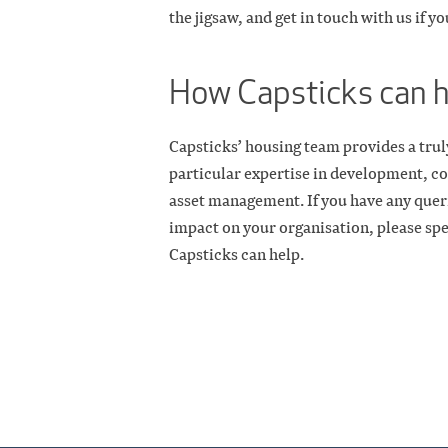
the jigsaw, and get in touch with us if y
How Capsticks can 
Capsticks’ housing team provides a truly
particular expertise in development, co
asset management. If you have any queri
impact on your organisation, please sp
Capsticks can help.