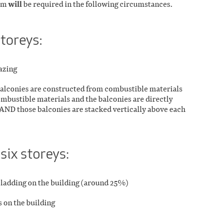
will
orm
be required in the following circumstances.
storeys:
lazing
 balconies are constructed from combustible materials
ombustible materials and the balconies are directly
AND those balconies are stacked vertically above each
 six storeys:
f cladding on the building (around 25%)
 on the building