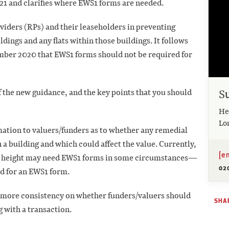
21 and clarifies where EWS1 forms are needed.
oviders (RPs) and their leaseholders in preventing
ldings and any flats within those buildings. It follows
mber 2020 that EWS1 forms should not be required for
S
f the new guidance, and the key points that you should
He
Lo
mation to valuers/funders as to whether any remedial
n a building and which could affect the value. Currently,
[e
 in height may need EWS1 forms in some circumstances—
02
eed for an EWS1 form.
 more consistency on whether funders/valuers should
SHAR
 with a transaction.