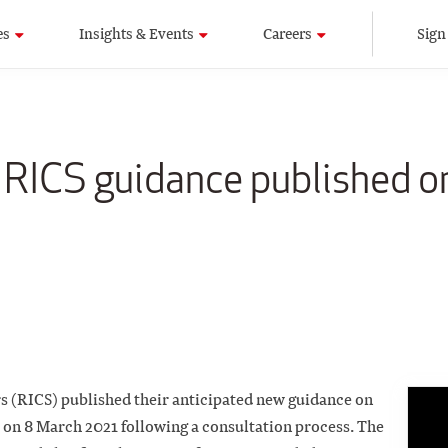
es
Insights & Events
Careers
Sign
w RICS guidance published 
rs (RICS) published their anticipated new guidance on
 on 8 March 2021 following a consultation process. The