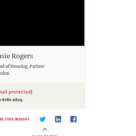
usie Rogers
ad of Housing, Partner
ndon
mail protected]
0 8780 4829
E THIS INSIGHT