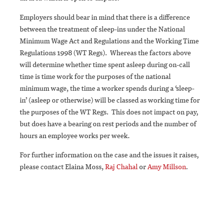
Employers should bear in mind that there is a difference
between the treatment of sleep-ins under the National
Minimum Wage Act and Regulations and the Working Time
Regulations 1998 (WT Regs). Whereas the factors above
will determine whether time spent asleep during on-call
time is time work for the purposes of the national
minimum wage, the time a worker spends during a ‘sleep-
in’ (asleep or otherwise) will be classed as working time for
the purposes of the WT Regs. This does not impact on pay,
but does have a bearing on rest periods and the number of
hours an employee works per week.
For further information on the case and the issues it raises,
please contact Elaina Moss,
Raj Chahal
or
Amy Millson
.