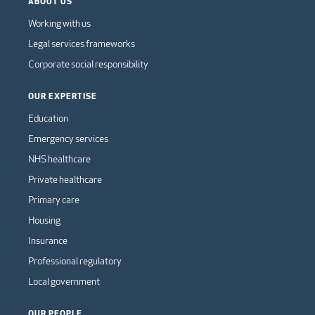
ABOUT US
Working with us
Legal services frameworks
Corporate social responsibility
OUR EXPERTISE
Education
Emergency services
NHS healthcare
Private healthcare
Primary care
Housing
Insurance
Professional regulatory
Local government
OUR PEOPLE