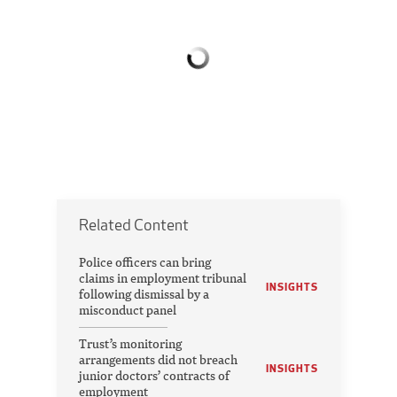
Related Content
Police officers can bring
claims in employment tribunal
INSIGHTS
following dismissal by a
misconduct panel
Trust’s monitoring
arrangements did not breach
INSIGHTS
junior doctors’ contracts of
employment