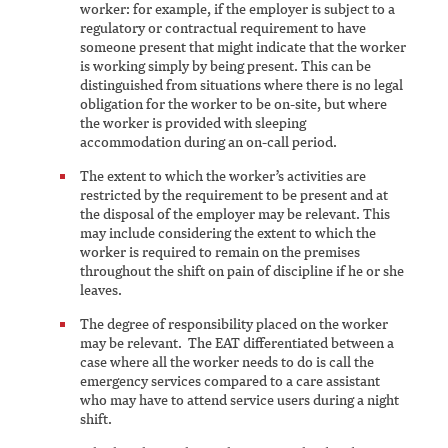
worker: for example, if the employer is subject to a
regulatory or contractual requirement to have
someone present that might indicate that the worker
is working simply by being present. This can be
distinguished from situations where there is no legal
obligation for the worker to be on-site, but where
the worker is provided with sleeping
accommodation during an on-call period.
The extent to which the worker’s activities are
restricted by the requirement to be present and at
the disposal of the employer may be relevant. This
may include considering the extent to which the
worker is required to remain on the premises
throughout the shift on pain of discipline if he or she
leaves.
The degree of responsibility placed on the worker
may be relevant. The EAT differentiated between a
case where all the worker needs to do is call the
emergency services compared to a care assistant
who may have to attend service users during a night
shift.