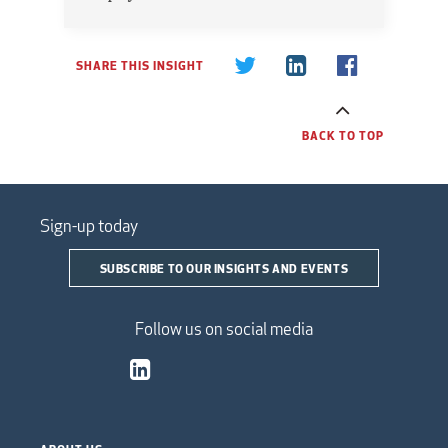
SHARE THIS INSIGHT
BACK TO TOP
Sign-up today
SUBSCRIBE TO OUR INSIGHTS AND EVENTS
Follow us on social media