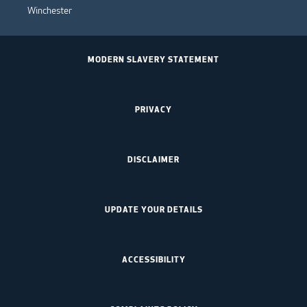
Winchester
MODERN SLAVERY STATEMENT
PRIVACY
DISCLAIMER
UPDATE YOUR DETAILS
ACCESSIBILITY