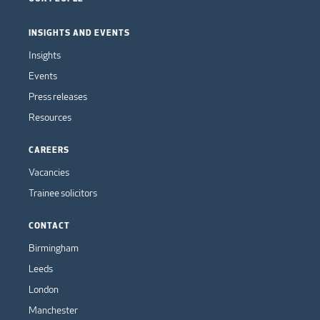
INSIGHTS AND EVENTS
Insights
Events
Press releases
Resources
CAREERS
Vacancies
Trainee solicitors
CONTACT
Birmingham
Leeds
London
Manchester