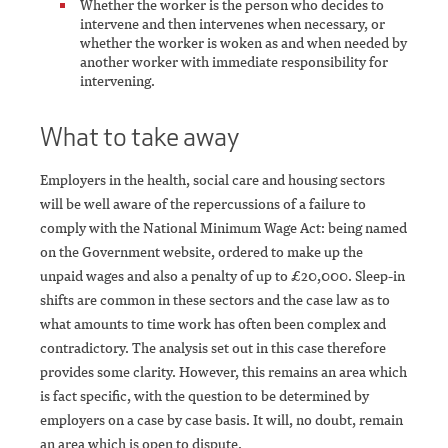
Whether the worker is the person who decides to
intervene and then intervenes when necessary, or
whether the worker is woken as and when needed by
another worker with immediate responsibility for
intervening.
What to take away
Employers in the health, social care and housing sectors
will be well aware of the repercussions of a failure to
comply with the National Minimum Wage Act: being named
on the Government website, ordered to make up the
unpaid wages and also a penalty of up to £20,000. Sleep-in
shifts are common in these sectors and the case law as to
what amounts to time work has often been complex and
contradictory. The analysis set out in this case therefore
provides some clarity. However, this remains an area which
is fact specific, with the question to be determined by
employers on a case by case basis. It will, no doubt, remain
an area which is open to dispute.