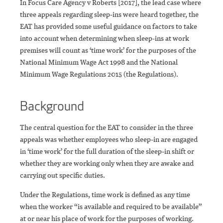
In Focus Care Agency v Roberts [2017], the lead case where
three appeals regarding sleep-ins were heard together, the
EAT has provided some useful guidance on factors to take
into account when determining when sleep-ins at work
premises will count as ‘time work’ for the purposes of the
National Minimum Wage Act 1998 and the National
Minimum Wage Regulations 2015 (the Regulations).
Background
The central question for the EAT to consider in the three
appeals was whether employees who sleep-in are engaged
in ‘time work’ for the full duration of the sleep-in shift or
whether they are working only when they are awake and
carrying out specific duties.
Under the Regulations, time work is defined as any time
when the worker “is available and required to be available”
at or near his place of work for the purposes of working.