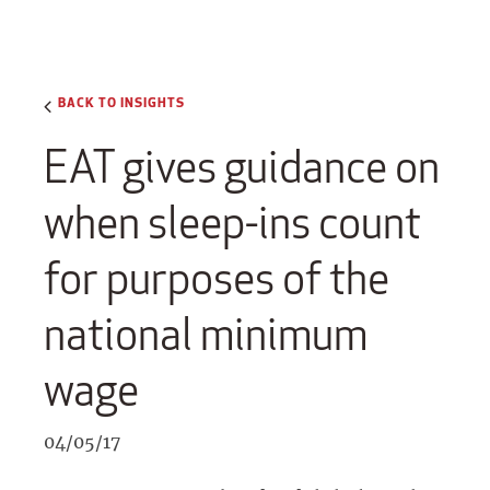
BACK TO INSIGHTS
EAT gives guidance on
when sleep-ins count
for purposes of the
national minimum
wage
04/05/17