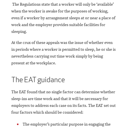
The Regulations state that a worker will only be ‘available’
when the worker is awake for the purposes of working,
even if a worker by arrangement sleeps at or near a place of
work and the employer provides suitable facilities for
sleeping.
At the crux of these appeals was the issue of whether even
in periods where a worker is permitted to sleep, he or she is
nevertheless carrying out time work simply by being
present at the workplace.
The EAT guidance
The EAT found that no single factor can determine whether
sleep-ins are time work and that it will be necessary for
employers to address each case on its facts. The EAT set out
four factors which should be considered:
The employer’s particular purpose in engaging the