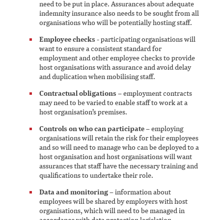
need to be put in place. Assurances about adequate
indemnity insurance also needs to be sought from all
organisations who will be potentially hosting staff.
Employee checks
- participating organisations will
want to ensure a consistent standard for
employment and other employee checks to provide
host organisations with assurance and avoid delay
and duplication when mobilising staff.
Contractual obligations
– employment contracts
may need to be varied to enable staff to work at a
host organisation’s premises.
Controls on who can participate
– employing
organisations will retain the risk for their employees
and so will need to manage who can be deployed to a
host organisation and host organisations will want
assurances that staff have the necessary training and
qualifications to undertake their role.
Data and monitoring
– information about
employees will be shared by employers with host
organisations, which will need to be managed in
accordance with data protection legislation.