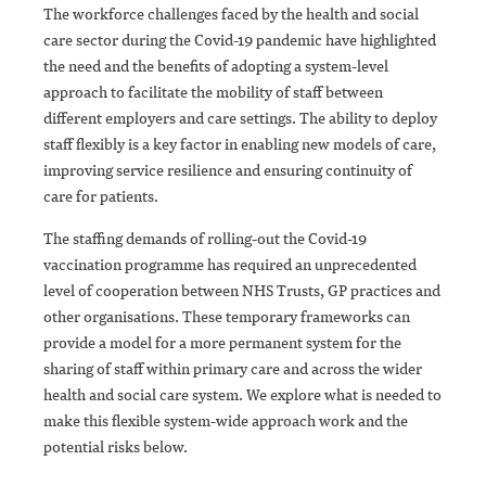
The workforce challenges faced by the health and social
care sector during the Covid-19 pandemic have highlighted
the need and the benefits of adopting a system-level
approach to facilitate the mobility of staff between
different employers and care settings. The ability to deploy
staff flexibly is a key factor in enabling new models of care,
improving service resilience and ensuring continuity of
care for patients.
The staffing demands of rolling-out the Covid-19
vaccination programme has required an unprecedented
level of cooperation between NHS Trusts, GP practices and
other organisations. These temporary frameworks can
provide a model for a more permanent system for the
sharing of staff within primary care and across the wider
health and social care system. We explore what is needed to
make this flexible system-wide approach work and the
potential risks below.