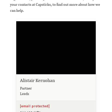
your contacts at Capsticks, to find out more about how we
can help.
Alistair Kernohan
Partner
Leeds
[email protected]