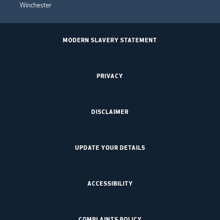
Winchester
MODERN SLAVERY STATEMENT
PRIVACY
DISCLAIMER
UPDATE YOUR DETAILS
ACCESSIBILITY
COMPLAINTS POLICY