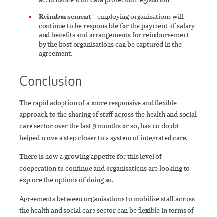
Reimbursement
– employing organisations will
continue to be responsible for the payment of salary
and benefits and arrangements for reimbursement
by the host organisations can be captured in the
agreement.
Conclusion
The rapid adoption of a more responsive and flexible
approach to the sharing of staff across the health and social
care sector over the last 9 months or so, has no doubt
helped move a step closer to a system of integrated care.
There is now a growing appetite for this level of
cooperation to continue and organisations are looking to
explore the options of doing so.
Agreements between organisations to mobilise staff across
the health and social care sector can be flexible in terms of