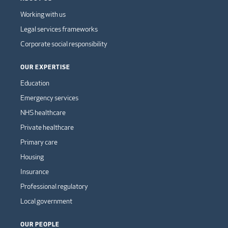
Working with us
Legal services frameworks
Corporate social responsibility
OUR EXPERTISE
Education
Emergency services
NHS healthcare
Private healthcare
Primary care
Housing
Insurance
Professional regulatory
Local government
OUR PEOPLE