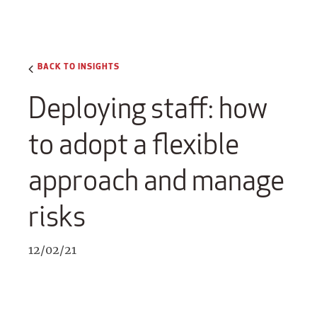
BACK TO INSIGHTS
Deploying staff: how
to adopt a flexible
approach and manage
risks
12/02/21