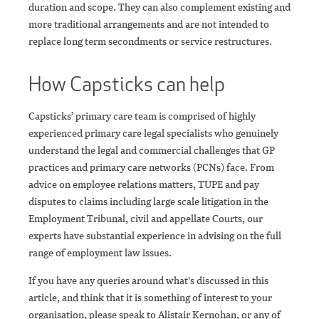
duration and scope. They can also complement existing and
more traditional arrangements and are not intended to
replace long term secondments or service restructures.
How Capsticks can help
Capsticks’ primary care team is comprised of highly
experienced primary care legal specialists who genuinely
understand the legal and commercial challenges that GP
practices and primary care networks (PCNs) face. From
advice on employee relations matters, TUPE and pay
disputes to claims including large scale litigation in the
Employment Tribunal, civil and appellate Courts, our
experts have substantial experience in advising on the full
range of employment law issues.
If you have any queries around what's discussed in this
article, and think that it is something of interest to your
organisation, please speak to Alistair Kernohan, or any of