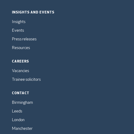
INSIGHTS AND EVENTS
Insights
Events
Press releases
Resources
CAREERS
Vacancies
Trainee solicitors
CONTACT
Birmingham
Leeds
London
Manchester