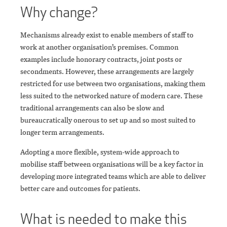
Why change?
Mechanisms already exist to enable members of staff to
work at another organisation’s premises. Common
examples include honorary contracts, joint posts or
secondments. However, these arrangements are largely
restricted for use between two organisations, making them
less suited to the networked nature of modern care. These
traditional arrangements can also be slow and
bureaucratically onerous to set up and so most suited to
longer term arrangements.
Adopting a more flexible, system-wide approach to
mobilise staff between organisations will be a key factor in
developing more integrated teams which are able to deliver
better care and outcomes for patients.
What is needed to make this