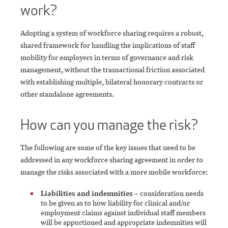
work?
Adopting a system of workforce sharing requires a robust,
shared framework for handling the implications of staff
mobility for employers in terms of governance and risk
management, without the transactional friction associated
with establishing multiple, bilateral honorary contracts or
other standalone agreements.
How can you manage the risk?
The following are some of the key issues that need to be
addressed in any workforce sharing agreement in order to
manage the risks associated with a more mobile workforce:
Liabilities and indemnities
– consideration needs
to be given as to how liability for clinical and/or
employment claims against individual staff members
will be apportioned and appropriate indemnities will