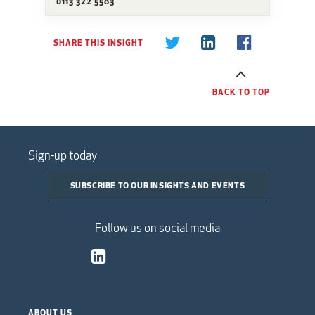
0113 322 5583
SHARE THIS INSIGHT
BACK TO TOP
Sign-up today
SUBSCRIBE TO OUR INSIGHTS AND EVENTS
Follow us on social media
ABOUT US