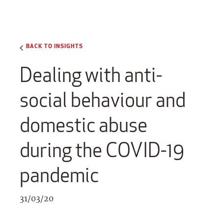
BACK TO INSIGHTS
Dealing with anti-
social behaviour and
domestic abuse
during the COVID-19
pandemic
31/03/20