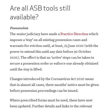
Are all ASB tools still
available?
Possession
The senior judiciary have made a
Practice Direction
which
imposes a ‘stay’ on all existing possession cases and
warrants for eviction until, at least, 25 June 2020 (with the
power to extend this until any date before 30 October
2020). The effect is that no ‘active’ steps can be taken to
secure a possession order or enforce one already obtained
until the stay is lifted.
Changes introduced by the Coronavirus Act 2020 mean
that in almost all cases, three months’ notice must be given
before possession proceedings can be issued.
Where prescribed forms must be used, these have now
been updated. Further details and links to the relevant