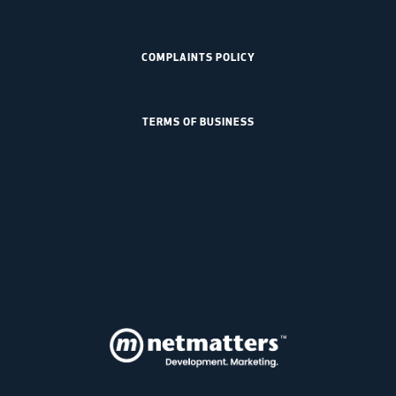
COMPLAINTS POLICY
TERMS OF BUSINESS