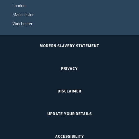
London
Manchester
Winchester
MODERN SLAVERY STATEMENT
PRIVACY
DISCLAIMER
UPDATE YOUR DETAILS
ACCESSIBILITY