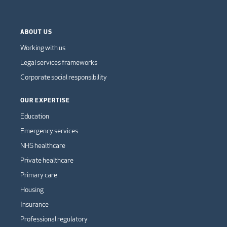
ABOUT US
Working with us
Legal services frameworks
Corporate social responsibility
OUR EXPERTISE
Education
Emergency services
NHS healthcare
Private healthcare
Primary care
Housing
Insurance
Professional regulatory