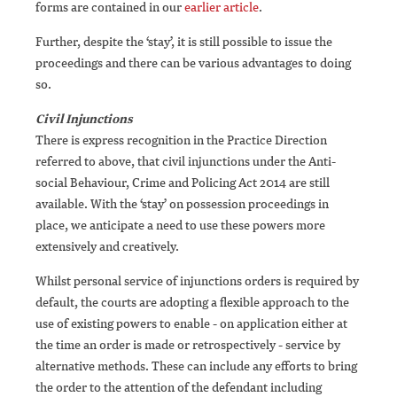
forms are contained in our
earlier article
.
Further, despite the ‘stay’, it is still possible to issue the
proceedings and there can be various advantages to doing
so.
Civil Injunctions
There is express recognition in the Practice Direction
referred to above, that civil injunctions under the Anti-
social Behaviour, Crime and Policing Act 2014 are still
available. With the ‘stay’ on possession proceedings in
place, we anticipate a need to use these powers more
extensively and creatively.
Whilst personal service of injunctions orders is required by
default, the courts are adopting a flexible approach to the
use of existing powers to enable - on application either at
the time an order is made or retrospectively - service by
alternative methods. These can include any efforts to bring
the order to the attention of the defendant including