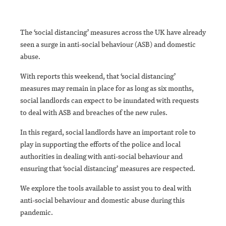
The ‘social distancing’ measures across the UK have already
seen a surge in anti-social behaviour (ASB) and domestic
abuse.
With reports this weekend, that ‘social distancing’
measures may remain in place for as long as six months,
social landlords can expect to be inundated with requests
to deal with ASB and breaches of the new rules.
In this regard, social landlords have an important role to
play in supporting the efforts of the police and local
authorities in dealing with anti-social behaviour and
ensuring that ‘social distancing’ measures are respected.
We explore the tools available to assist you to deal with
anti-social behaviour and domestic abuse during this
pandemic.