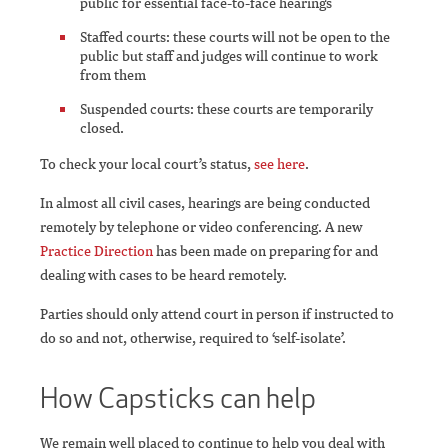
public for essential face-to-face hearings
Staffed courts: these courts will not be open to the
public but staff and judges will continue to work
from them
Suspended courts: these courts are temporarily
closed.
To check your local court’s status,
see here
.
In almost all civil cases, hearings are being conducted
remotely by telephone or video conferencing. A new
Practice Direction
has been made on preparing for and
dealing with cases to be heard remotely.
Parties should only attend court in person if instructed to
do so and not, otherwise, required to ‘self-isolate’.
How Capsticks can help
We remain well placed to continue to help you deal with