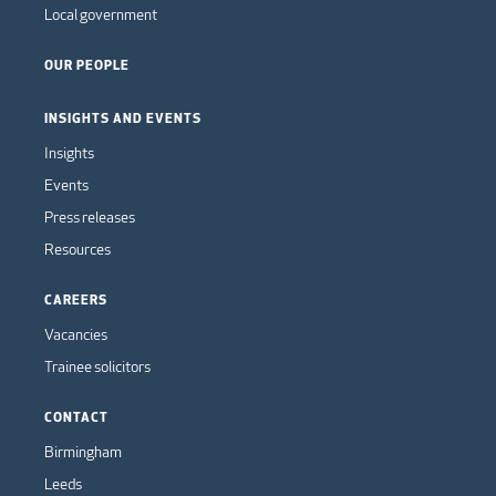
Local government
OUR PEOPLE
INSIGHTS AND EVENTS
Insights
Events
Press releases
Resources
CAREERS
Vacancies
Trainee solicitors
CONTACT
Birmingham
Leeds