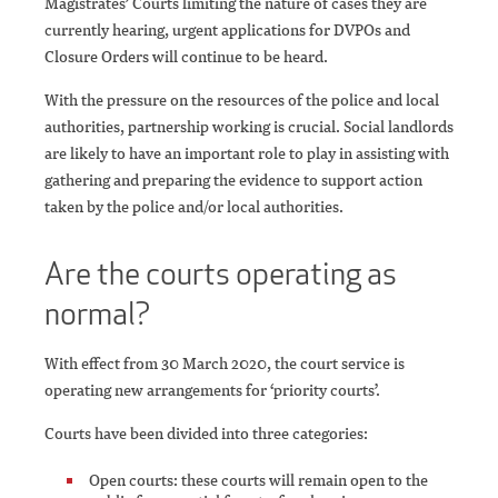
Magistrates’ Courts limiting the nature of cases they are
currently hearing, urgent applications for DVPOs and
Closure Orders will continue to be heard.
With the pressure on the resources of the police and local
authorities, partnership working is crucial. Social landlords
are likely to have an important role to play in assisting with
gathering and preparing the evidence to support action
taken by the police and/or local authorities.
Are the courts operating as
normal?
With effect from 30 March 2020, the court service is
operating new arrangements for ‘priority courts’.
Courts have been divided into three categories:
Open courts: these courts will remain open to the