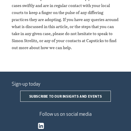
cases swiftly and are in regular contact with your local
courts to keep a finger on the pulse of any differing
practices they are adopting. If you have any queries around
what is discussed in this article, or the steps that you can
take in any given case, please do not hesitate to speak to
Simon Strelitz, or any of your contacts at Capsticks to find
out more about how we can help.
Sign-up today
SUBSCRIBE TO OUR INSIGHTS AND EVENTS
Follow us on social media