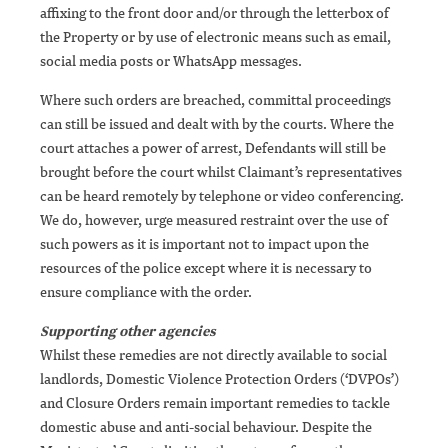
affixing to the front door and/or through the letterbox of
the Property or by use of electronic means such as email,
social media posts or WhatsApp messages.
Where such orders are breached, committal proceedings
can still be issued and dealt with by the courts. Where the
court attaches a power of arrest, Defendants will still be
brought before the court whilst Claimant’s representatives
can be heard remotely by telephone or video conferencing.
We do, however, urge measured restraint over the use of
such powers as it is important not to impact upon the
resources of the police except where it is necessary to
ensure compliance with the order.
Supporting other agencies
Whilst these remedies are not directly available to social
landlords, Domestic Violence Protection Orders (‘DVPOs’)
and Closure Orders remain important remedies to tackle
domestic abuse and anti-social behaviour. Despite the