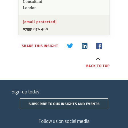
Consultant
London
[email protected]
07551 876 468
SHARE THIS INSIGHT
BACK TO TOP
Sign-up today
SUBSCRIBE TO OUR INSIGHTS AND EVENTS
Follow us on social media