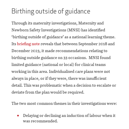
Birthing outside of guidance
Through its maternity investigations, Maternity and
Newborn Safety Investigations (MNSI) has identified
‘birthing outside of guidance’ as a national learning theme.
Its
briefing note
reveals that between September 2018 and
December 2023, it made recommendations relating to
birthing outside guidance on 33 occasions. MNSI found
limited guidance (national or local) for clinical teams
working in this area. Individualised care plans were not
always in place, or if they were, there was insufficient
detail. This was problematic when a decision to escalate or
deviate from the plan would be required.
The two most common themes in their investigations were:
Delaying or declining an induction of labour when it
was recommended.