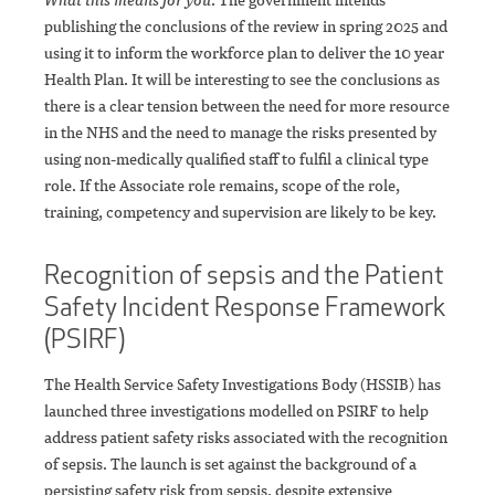
publishing the conclusions of the review in spring 2025 and
using it to inform the workforce plan to deliver the 10 year
Health Plan. It will be interesting to see the conclusions as
there is a clear tension between the need for more resource
in the NHS and the need to manage the risks presented by
using non-medically qualified staff to fulfil a clinical type
role. If the Associate role remains, scope of the role,
training, competency and supervision are likely to be key.
Recognition of sepsis and the Patient
Safety Incident Response Framework
(PSIRF)
The Health Service Safety Investigations Body (HSSIB) has
launched three investigations modelled on PSIRF to help
address patient safety risks associated with the recognition
of sepsis. The launch is set against the background of a
persisting safety risk from sepsis, despite extensive