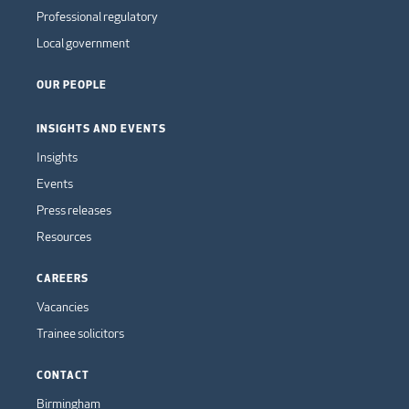
Professional regulatory
Local government
OUR PEOPLE
INSIGHTS AND EVENTS
Insights
Events
Press releases
Resources
CAREERS
Vacancies
Trainee solicitors
CONTACT
Birmingham