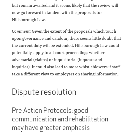
but remain awaited and it seems likely that the review will
now go forward in tandem with the proposals for
Hillsborough Law.
Comment:
Given the extent of the proposals which touch
upon governance and candour, there seems little doubt that
the current duty will be extended. Hillsborough Law could
potentially apply to all court proceedings whether
adversarial (claims) or inquisitorial (inquests and
inquiries). It could also lead to more whistleblowers if staff
take a different view to employers on sharing information.
Dispute resolution
Pre Action Protocols: good
communication and rehabilitation
may have greater emphasis