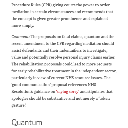
Procedure Rules (CPR) giving courts the power to order
mediation in certain circumstances and recommends that
the concept is given greater prominence and explained
more simply.
Comment:
The proposals on fatal claims, quantum and the
recent amendment to the CPR regarding mediation should
assist defendants and their indemnifiers to investigate,
value and potentially resolve personal injury claims earlier.
The rehabilitation proposals could lead to more requests
for early rehabilitative treatment in the independent sector,
particularly in view of current NHS resource issues. The
‘good communication’ proposal references NHS
Resolution’s guidance on
'saying sorry'
and stipulates that
apologies should be substantive and not merely a ‘token
gesture.’
Quantum