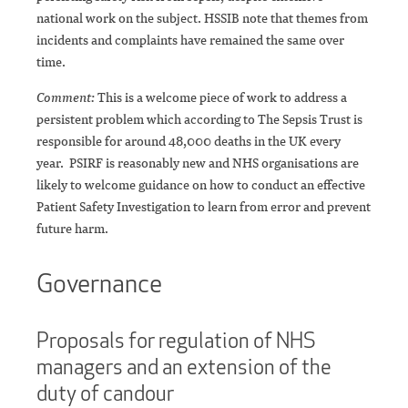
national work on the subject. HSSIB note that themes from
incidents and complaints have remained the same over
time.
Comment:
This is a welcome piece of work to address a
persistent problem which according to The Sepsis Trust is
responsible for around 48,000 deaths in the UK every
year. PSIRF is reasonably new and NHS organisations are
likely to welcome guidance on how to conduct an effective
Patient Safety Investigation to learn from error and prevent
future harm.
Governance
Proposals for regulation of NHS
managers and an extension of the
duty of candour