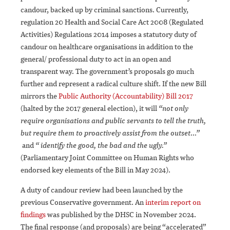
candour, backed up by criminal sanctions. Currently,
regulation 20 Health and Social Care Act 2008 (Regulated
Activities) Regulations 2014 imposes a statutory duty of
candour on healthcare organisations in addition to the
general/ professional duty to act in an open and
transparent way. The government’s proposals go much
further and represent a radical culture shift. If the new Bill
mirrors the
Public Authority (Accountability) Bill 2017
(halted by the 2017 general election), it will
“not only
require organisations and public servants to tell the truth,
but require them to proactively assist from the outset…”
and
“ identify the good, the bad and the ugly.”
(Parliamentary Joint Committee on Human Rights who
endorsed key elements of the Bill in May 2024).
A duty of candour review had been launched by the
previous Conservative government. An
interim report on
findings
was published by the DHSC in November 2024.
The final response (and proposals) are being “accelerated”