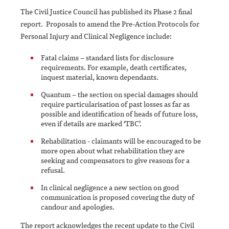
The Civil Justice Council has published its Phase 2 final
report. Proposals to amend the Pre-Action Protocols for
Personal Injury and Clinical Negligence include:
Fatal claims – standard lists for disclosure
requirements. For example, death certificates,
inquest material, known dependants.
Quantum – the section on special damages should
require particularisation of past losses as far as
possible and identification of heads of future loss,
even if details are marked ‘TBC’.
Rehabilitation - claimants will be encouraged to be
more open about what rehabilitation they are
seeking and compensators to give reasons for a
refusal.
In clinical negligence a new section on good
communication is proposed covering the duty of
candour and apologies.
The report acknowledges the recent update to the Civil