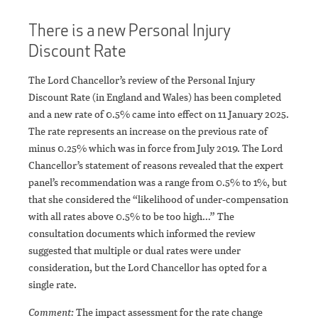
There is a new Personal Injury
Discount Rate
The Lord Chancellor’s review of the Personal Injury
Discount Rate (in England and Wales) has been completed
and a new rate of 0.5% came into effect on 11 January 2025.
The rate represents an increase on the previous rate of
minus 0.25% which was in force from July 2019. The Lord
Chancellor’s statement of reasons revealed that the expert
panel’s recommendation was a range from 0.5% to 1%, but
that she considered the “likelihood of under-compensation
with all rates above 0.5% to be too high…” The
consultation documents which informed the review
suggested that multiple or dual rates were under
consideration, but the Lord Chancellor has opted for a
single rate.
Comment:
The impact assessment for the rate change