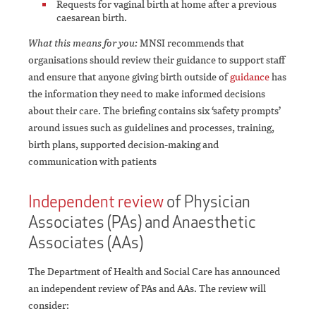
Requests for vaginal birth at home after a previous
caesarean birth.
What this means for you:
MNSI recommends that
organisations should review their guidance to support staff
and ensure that anyone giving birth outside of
guidance
has
the information they need to make informed decisions
about their care. The briefing contains six ‘safety prompts’
around issues such as guidelines and processes, training,
birth plans, supported decision-making and
communication with patients
Independent review
of Physician
Associates (PAs) and Anaesthetic
Associates (AAs)
The Department of Health and Social Care has announced
an independent review of PAs and AAs.
The review will
consider: