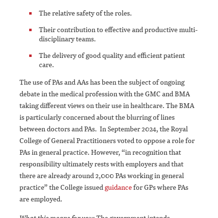
The relative safety of the roles.
Their contribution to effective and productive multi-
disciplinary teams.
The delivery of good quality and efficient patient
care.
The use of PAs and AAs has been the subject of ongoing
debate in the medical profession with the GMC and BMA
taking different views on their use in healthcare. The BMA
is particularly concerned about the blurring of lines
between doctors and PAs. In September 2024, the Royal
College of General Practitioners voted to oppose a role for
PAs in general practice. However, “in recognition that
responsibility ultimately rests with employers and that
there are already around 2,000 PAs working in general
practice” the College issued
guidance
for GPs where PAs
are employed.
What this means for you
: The government intends