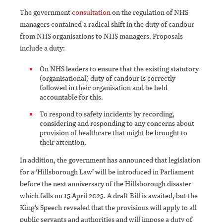
The government
consultation
on the regulation of NHS
managers contained a radical shift in the duty of candour
from NHS organisations to NHS managers. Proposals
include a duty:
On NHS leaders to ensure that the existing statutory
(organisational) duty of candour is correctly
followed in their organisation and be held
accountable for this.
To respond to safety incidents by recording,
considering and responding to any concerns about
provision of healthcare that might be brought to
their attention.
In addition, the government has announced that legislation
for a ‘Hillsborough Law’ will be introduced in Parliament
before the next anniversary of the Hillsborough disaster
which falls on 15 April 2025. A draft Bill is awaited, but the
King’s Speech revealed that the provisions will apply to all
public servants and authorities and will impose a duty of