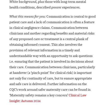
White background
, plus those with long-term mental
health conditions, described poorer experiences.
What this means for you:
Communication is central to good
patient care and a lack of communication is often a feature
in clinical negligence claims. Communication between
clinicians and mother regarding benefits and material risks
of any proposed care or treatment is a central plank of
obtaining informed consent. This also involves the
provision of relevant information in a timely and
understandable way with an opportunity to ask questions
i.e. ensuring that the patient is involved in decisions about
their care. Communication between clinicians, particularly
at handover (a ‘pinch point’ for clinical risk) is important
not only for continuity of care, but to ensure appropriate
and safe care is delivered. Further information on the
CQC’s work around safer maternity care can be found in
‘Maternity safety remains a key concern’
Clinical Law
Insight: Autumn 2024