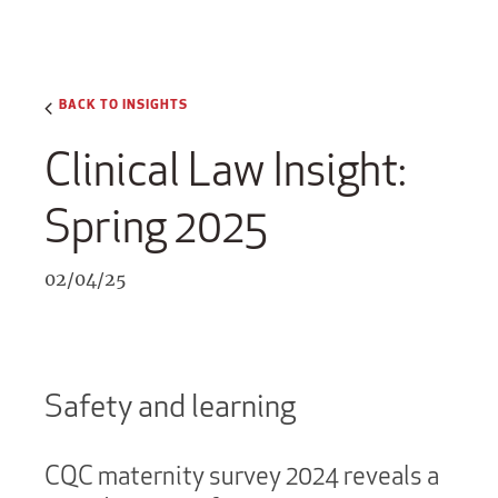
BACK TO INSIGHTS
Clinical Law Insight:
Spring 2025
02/04/25
Safety and learning
CQC maternity survey 2024 reveals a