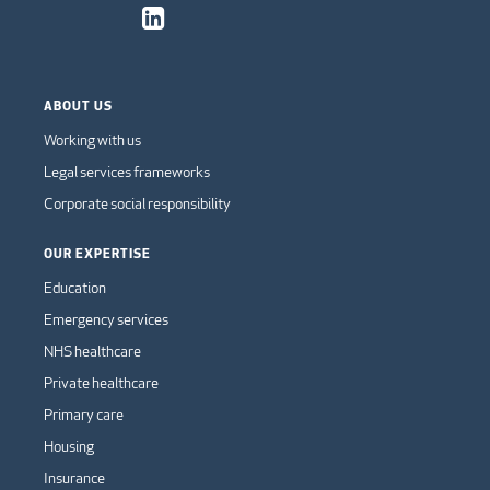
ABOUT US
Working with us
Legal services frameworks
Corporate social responsibility
OUR EXPERTISE
Education
Emergency services
NHS healthcare
Private healthcare
Primary care
Housing
Insurance