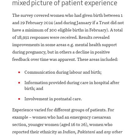
mixed picture of patient experience
The survey covered women who had given birth between 1
and 29 February 2024 (and during January if a Trust did not
have a minimum of 300 eligible births in February). A total
of 18,951 responses were received. Results revealed
improvements in some areas e.g. mental health support
during pregnancy, but in others a decline in positive
feedback over time was apparent. These areas included:
Communication during labour and birth;
Information provided during care in hospital after
birth; and
Involvement in postnatal care.
Experience varied for different groups of patients. For
example – women who had an emergency caesarean
section, younger women (aged 16 to 26), women who
reported their ethnicity as
Indian, Pakistani
and
any other