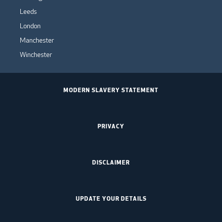
Leeds
London
Manchester
Winchester
MODERN SLAVERY STATEMENT
PRIVACY
DISCLAIMER
UPDATE YOUR DETAILS