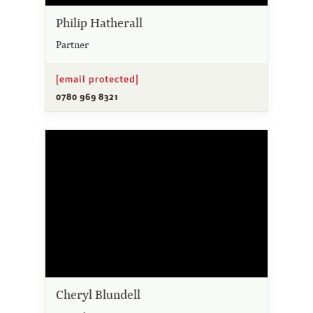
Philip Hatherall
Partner
[email protected]
0780 969 8321
Cheryl Blundell