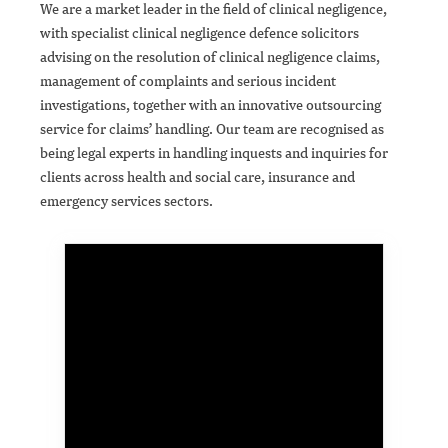
We are a market leader in the field of clinical negligence,
with specialist clinical negligence defence solicitors
advising on the resolution of clinical negligence claims,
management of complaints and serious incident
investigations, together with an innovative outsourcing
service for claims’ handling. Our team are recognised as
being legal experts in handling inquests and inquiries for
clients across health and social care, insurance and
emergency services sectors.