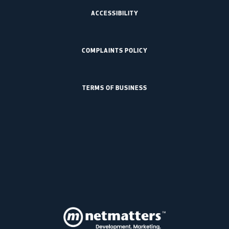
ACCESSIBILITY
COMPLAINTS POLICY
TERMS OF BUSINESS