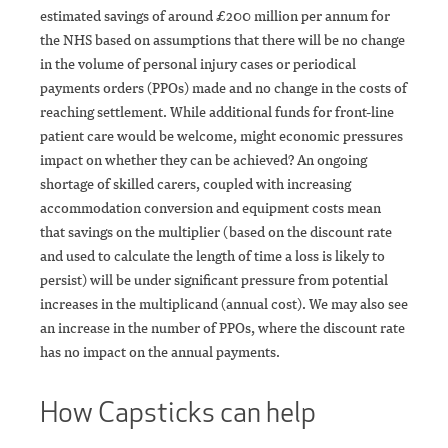
estimated savings of around £200 million per annum for
the NHS based on assumptions that there will be no change
in the volume of personal injury cases or periodical
payments orders (PPOs) made and no change in the costs of
reaching settlement. While additional funds for front-line
patient care would be welcome, might economic pressures
impact on whether they can be achieved? An ongoing
shortage of skilled carers, coupled with increasing
accommodation conversion and equipment costs mean
that savings on the multiplier (based on the discount rate
and used to calculate the length of time a loss is likely to
persist) will be under significant pressure from potential
increases in the multiplicand (annual cost). We may also see
an increase in the number of PPOs, where the discount rate
has no impact on the annual payments.
How Capsticks can help