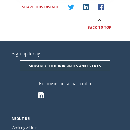
SHARE THIS INSIGHT
BACK TO TOP
Sign-up today
SUBSCRIBE TO OUR INSIGHTS AND EVENTS
Follow us on social media
ABOUT US
Working with us