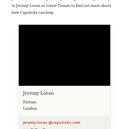
to Jeremy Loran or Lizzie Turner to find out more about
how Capsticks can help.
Jeremy Loran
Partner
London
jeremy.loran @capsticks.com