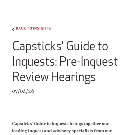
BACK TO INSIGHTS
Capsticks' Guide to
Inquests: Pre-Inquest
Review Hearings
07/04/26
Capsticks’ Guide to Inquests brings together our
leading inquest and advisory specialists from our