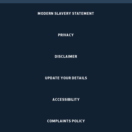
MODERN SLAVERY STATEMENT
PRIVACY
DISCLAIMER
UPDATE YOUR DETAILS
ACCESSIBILITY
COMPLAINTS POLICY