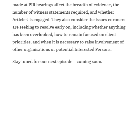
made at PIR hearings affect the breadth of evidence, the
number of witness statements required, and whether
Article 2 is engaged. They also consider the issues coroners
are seeking to resolve early on, including whether anything
has been overlooked, how to remain focused on client
priorities, and when it is necessary to raise involvement of
other organisations or potential Interested Persons.
Stay tuned for our next episode – coming soon.