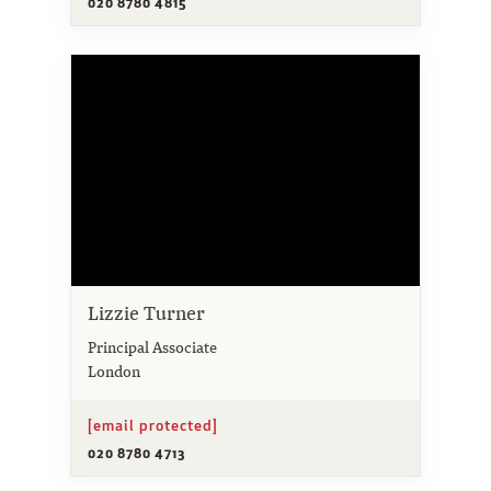
020 8780 4815
Lizzie Turner
Principal Associate
London
[email protected]
020 8780 4713