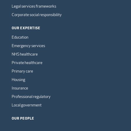
Legal services frameworks
Corporate social responsibility
OUR EXPERTISE
Education
Emergency services
NHS healthcare
Private healthcare
Primary care
Housing
Insurance
Professional regulatory
Local government
OUR PEOPLE