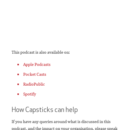
This podcast is also available on:
Apple Podcasts
Pocket Casts
RadioPublic
Spotify
How Capsticks can help
If you have any queries around what is discussed in this
podcast, and the impact on your organisation, please speak