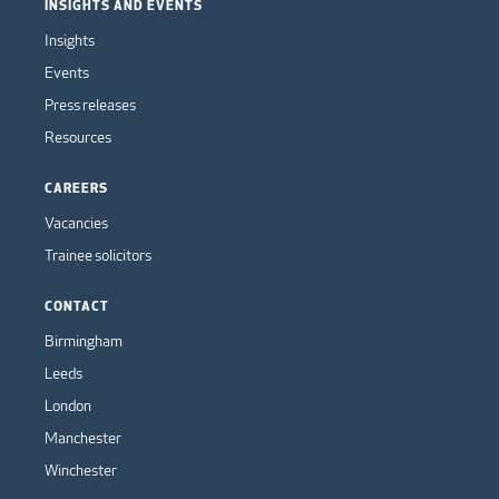
INSIGHTS AND EVENTS
Insights
Events
Press releases
Resources
CAREERS
Vacancies
Trainee solicitors
CONTACT
Birmingham
Leeds
London
Manchester
Winchester