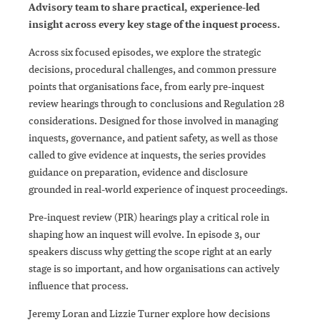
Advisory team to share practical, experience-led
insight across every key stage of the inquest process.
Across six focused episodes, we explore the strategic
decisions, procedural challenges, and common pressure
points that organisations face, from early pre-inquest
review hearings through to conclusions and Regulation 28
considerations. Designed for those involved in managing
inquests, governance, and patient safety, as well as those
called to give evidence at inquests, the series provides
guidance on preparation, evidence and disclosure
grounded in real-world experience of inquest proceedings.
Pre-inquest review (PIR) hearings play a critical role in
shaping how an inquest will evolve. In episode 3, our
speakers discuss why getting the scope right at an early
stage is so important, and how organisations can actively
influence that process.
Jeremy Loran and Lizzie Turner explore how decisions