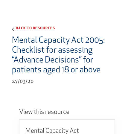
BACK TO RESOURCES
Mental Capacity Act 2005:
Checklist for assessing
“Advance Decisions” for
patients aged 18 or above
27/03/20
View this resource
Mental Capacity Act