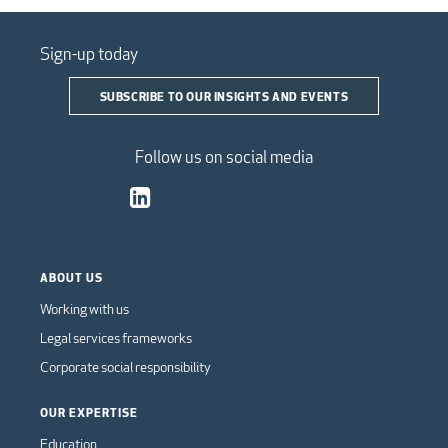
Sign-up today
SUBSCRIBE TO OUR INSIGHTS AND EVENTS
Follow us on social media
ABOUT US
Working with us
Legal services frameworks
Corporate social responsibility
OUR EXPERTISE
Education