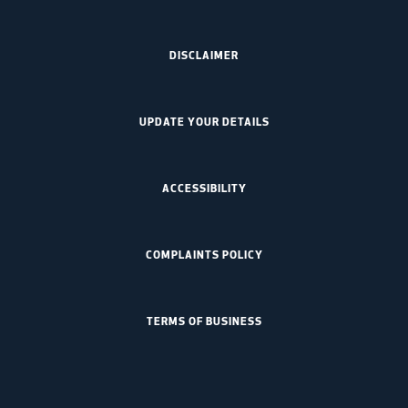
DISCLAIMER
UPDATE YOUR DETAILS
ACCESSIBILITY
COMPLAINTS POLICY
TERMS OF BUSINESS