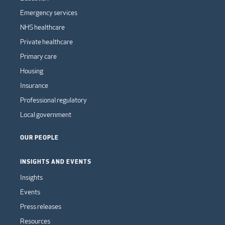
Emergency services
NHS healthcare
Private healthcare
Primary care
Housing
Insurance
Professional regulatory
Local government
OUR PEOPLE
INSIGHTS AND EVENTS
Insights
Events
Press releases
Resources