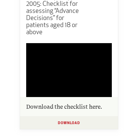
2005: Checklist for
assessing “Advance
Decisions” for
patients aged 18 or
above
Download the checklist here.
DOWNLOAD