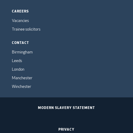
CAREERS
Vacancies
Trainee solicitors
CONTACT
Birmingham
Leeds
London
Manchester
Winchester
MODERN SLAVERY STATEMENT
PRIVACY