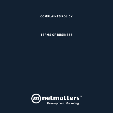
COMPLAINTS POLICY
TERMS OF BUSINESS