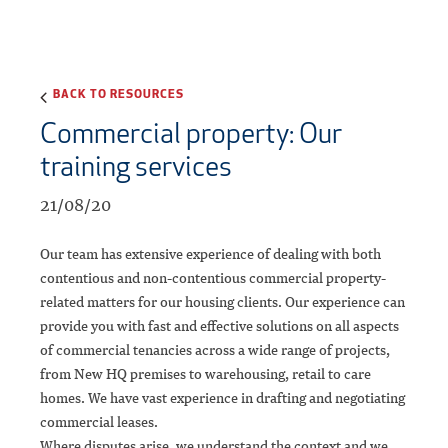
BACK TO RESOURCES
Commercial property: Our
training services
21/08/20
Our team has extensive experience of dealing with both
contentious and non-contentious commercial property-
related matters for our housing clients. Our experience can
provide you with fast and effective solutions on all aspects
of commercial tenancies across a wide range of projects,
from New HQ premises to warehousing, retail to care
homes. We have vast experience in drafting and negotiating
commercial leases.
Where disputes arise, we understand the context and we