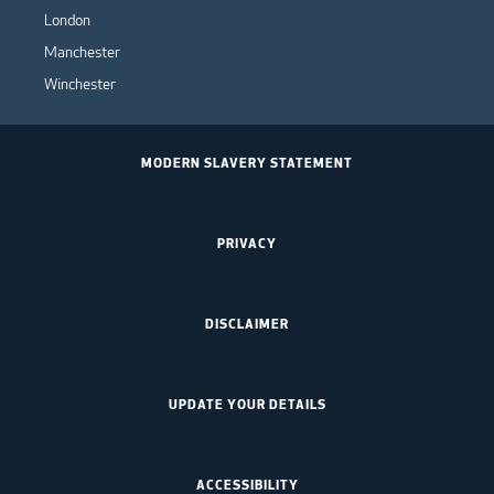
London
Manchester
Winchester
MODERN SLAVERY STATEMENT
PRIVACY
DISCLAIMER
UPDATE YOUR DETAILS
ACCESSIBILITY