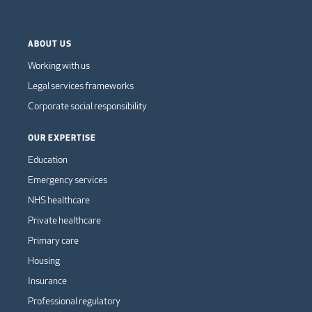
ABOUT US
Working with us
Legal services frameworks
Corporate social responsibility
OUR EXPERTISE
Education
Emergency services
NHS healthcare
Private healthcare
Primary care
Housing
Insurance
Professional regulatory