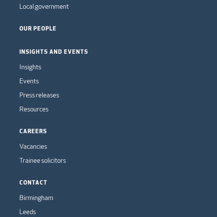
Local government
OUR PEOPLE
INSIGHTS AND EVENTS
Insights
Events
Press releases
Resources
CAREERS
Vacancies
Trainee solicitors
CONTACT
Birmingham
Leeds