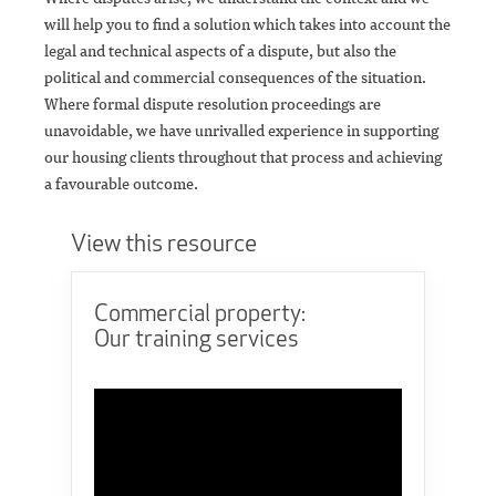
will help you to find a solution which takes into account the
legal and technical aspects of a dispute, but also the
political and commercial consequences of the situation.
Where formal dispute resolution proceedings are
unavoidable, we have unrivalled experience in supporting
our housing clients throughout that process and achieving
a favourable outcome.
View this resource
Commercial property:
Our training services