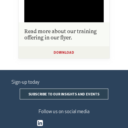
Read more about our training
offering in our flyer.
DOWNLOAD
Sign-up today
SUBSCRIBE TO OUR INSIGHTS AND EVENTS
Follow us on social media