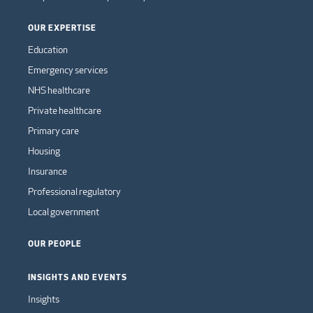
OUR EXPERTISE
Education
Emergency services
NHS healthcare
Private healthcare
Primary care
Housing
Insurance
Professional regulatory
Local government
OUR PEOPLE
INSIGHTS AND EVENTS
Insights