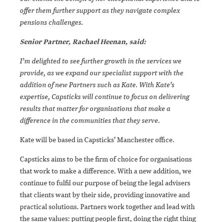
offer them further support as they navigate complex
pensions challenges.
Senior Partner, Rachael Heenan, said:
I’m delighted to see further growth in the services we
provide, as we expand our specialist support with the
addition of new Partners such as Kate. With Kate’s
expertise, Capsticks will continue to focus on delivering
results that matter for organisations that make a
difference in the communities that they serve.
Kate will be based in Capsticks’ Manchester office.
Capsticks aims to be the firm of choice for organisations
that work to make a difference. With a new addition, we
continue to fulfil our purpose of being the legal advisers
that clients want by their side, providing innovative and
practical solutions. Partners work together and lead with
the same values: putting people first, doing the right thing