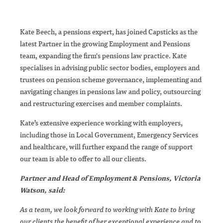
Kate Beech, a pensions expert, has joined Capsticks as the
latest Partner in the growing Employment and Pensions
team, expanding the firm's pensions law practice. Kate
specialises in advising public sector bodies, employers and
trustees on pension scheme governance, implementing and
navigating changes in pensions law and policy, outsourcing
and restructuring exercises and member complaints.
Kate’s extensive experience working with employers,
including those in Local Government, Emergency Services
and healthcare, will further expand the range of support
our team is able to offer to all our clients.
Partner and Head of Employment & Pensions, Victoria
Watson, said:
As a team
, we look forward to working with Kate to bring
our clients the benefit of her exceptional experience and to