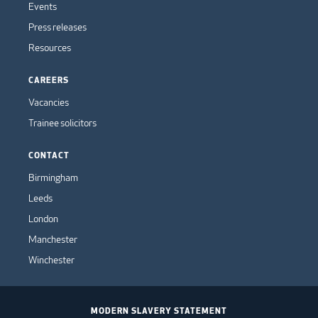
Events
Press releases
Resources
CAREERS
Vacancies
Trainee solicitors
CONTACT
Birmingham
Leeds
London
Manchester
Winchester
MODERN SLAVERY STATEMENT