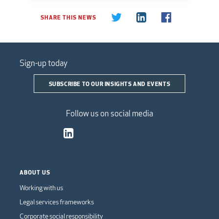
SHARE THIS NEWS
Sign-up today
SUBSCRIBE TO OUR INSIGHTS AND EVENTS
Follow us on social media
ABOUT US
Working with us
Legal services frameworks
Corporate social responsibility