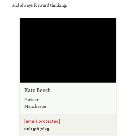
and always forward thinking.
Kate Beech
Partner
Manchester
[email protected]
0161 518 7629