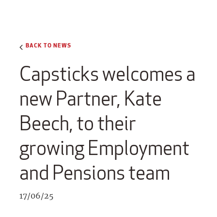
BACK TO NEWS
Capsticks welcomes a
new Partner, Kate
Beech, to their
growing Employment
and Pensions team
17/06/25