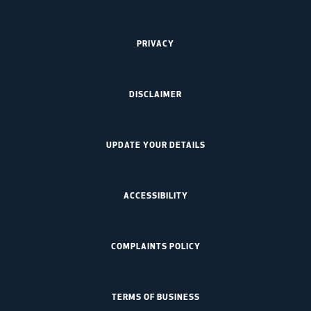
PRIVACY
DISCLAIMER
UPDATE YOUR DETAILS
ACCESSIBILITY
COMPLAINTS POLICY
TERMS OF BUSINESS