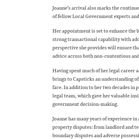
Joanne’s arrival also marks the continue
of fellow Local Government experts and
Her appointment is set to enhance the 
strong transactional capability with add
perspective she provides will ensure th
advice across both non-contentious and
Having spent much of her legal career a
brings to Capsticks an understanding of
face. In addition to her two decades in 
legal team, which gave her valuable insig
government decision-making.
Joanne has many years of experience in 
property disputes: from landlord and t
boundary disputes and adverse possessio