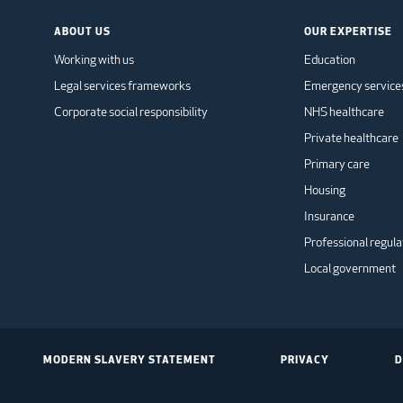
ABOUT US
OUR EXPERTISE
Working with us
Education
Legal services frameworks
Emergency service
Corporate social responsibility
NHS healthcare
Private healthcare
Primary care
Housing
Insurance
Professional regula
Local government
MODERN SLAVERY STATEMENT
PRIVACY
D