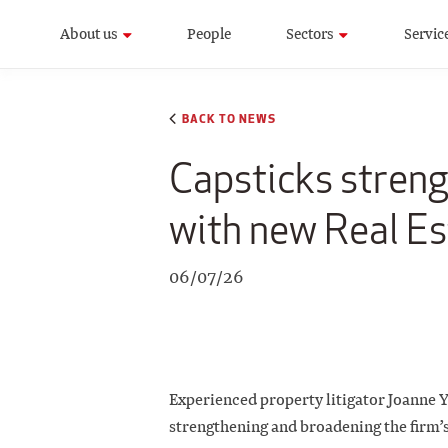
About us
People
Sectors
Servic
BACK TO NEWS
Capsticks stren
with new Real Es
06/07/26
Experienced property litigator Joanne Y
strengthening and broadening the firm’s 