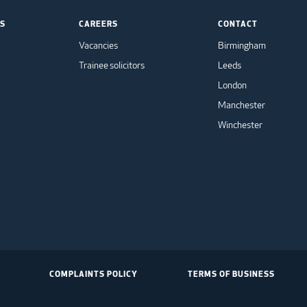
TS
CAREERS
CONTACT
Vacancies
Birmingham
Trainee solicitors
Leeds
London
Manchester
Winchester
COMPLAINTS POLICY
TERMS OF BUSINESS