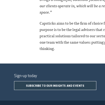
our clients operate in, which will be a r
space.”
Capsticks aims to be the firm of choice
purpose is to be the legal advisers that 
practical solutions tailored to our sec
one team with the same values: putting p
thinking.
Sign-up today
SUBSCRIBE TO OUR INSIGHTS AND EVENTS