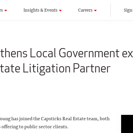
es
Insights & Events
Careers
Sign
gthens Local Government ex
tate Litigation Partner
oung has joined the Capsticks Real Estate team, both
offering to public sector clients.