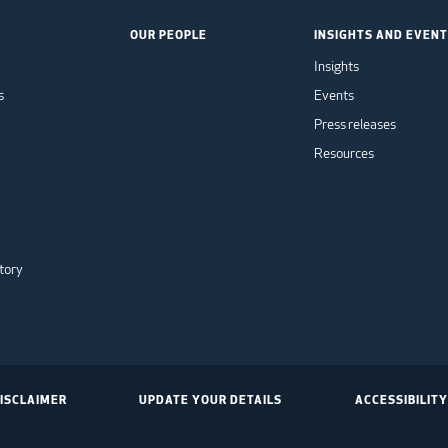
OUR PEOPLE
INSIGHTS AND EVEN
Insights
s
Events
Press releases
Resources
tory
ISCLAIMER
UPDATE YOUR DETAILS
ACCESSIBILITY