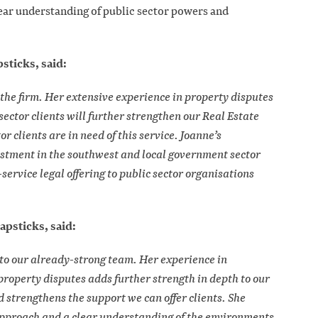
lear understanding of public sector powers and
sticks, said:
the firm. Her extensive experience in property disputes
sector clients will further strengthen our Real Estate
r clients are in need of this service. Joanne’s
estment in the southwest and local government sector
service legal offering to public sector organisations
apsticks, said:
n to our already-strong team. Her experience in
property disputes adds further strength in depth to our
d strengthens the support we can offer clients. She
approach and a clear understanding of the environments