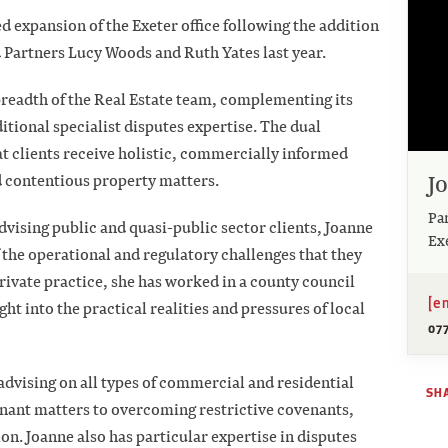
d expansion of the Exeter office following the addition
 Partners Lucy Woods and Ruth Yates last year.
breadth of the Real Estate team, complementing its
itional specialist disputes expertise. The dual
at clients receive holistic, commercially informed
J
 contentious property matters.
Pa
dvising public and quasi-public sector clients, Joanne
Ex
 the operational and regulatory challenges that they
private practice, she has worked in a county council
[e
ht into the practical realities and pressures of local
07
advising on all types of commercial and residential
SH
enant matters to overcoming restrictive covenants,
n. Joanne also has particular expertise in disputes