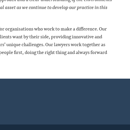
eal asset as we continue to develop our practice in this
 for organisations who work to make a difference. Our
clients want by their side, providing innovative and
tors’ unique challenges. Our lawyers work together as
eople first, doing the right thing and always forward