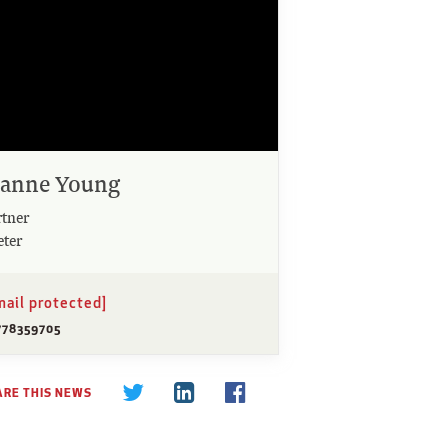
oanne Young
rtner
eter
mail protected]
778359705
ARE THIS NEWS