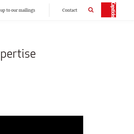
 up to our mailings
Contact
pertise