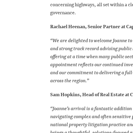
concerning highways, all set within a c
governance.
Rachael Heenan, Senior Partner at Cap
“We are delighted to welcome Joanne to 
and strong track record advising public 
offering at a time when many public secto
appointment reflects our continued inv
and our commitment to delivering a full-
across the region.”
Sam Hopkins, Head of Real Estate at C
“Joanne’s arrival is a fantastic additio
navigating complex and often sensitive 
national property litigation practice an
brings a thoughtful, solutions-focused 