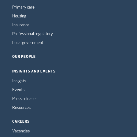
Primary care
Housing
Insurance
Professional regulatory
Local government
OUR PEOPLE
INSIGHTS AND EVENTS
Insights
Events
Press releases
Resources
CAREERS
Vacancies