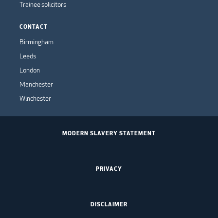
Trainee solicitors
CONTACT
Birmingham
Leeds
London
Manchester
Winchester
MODERN SLAVERY STATEMENT
PRIVACY
DISCLAIMER