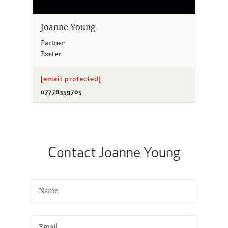
Joanne Young
Partner
Exeter
[email protected]
07778359705
Contact Joanne Young