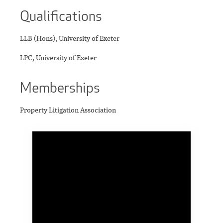
Qualifications
LLB (Hons), University of Exeter
LPC, University of Exeter
Memberships
Property Litigation Association