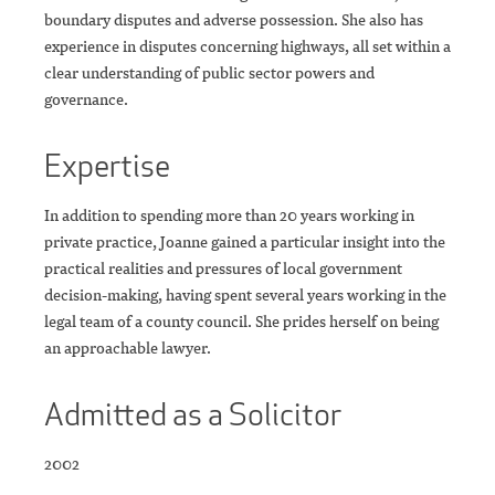
boundary disputes and adverse possession. She also has
experience in disputes concerning highways, all set within a
clear understanding of public sector powers and
governance.
Expertise
In addition to spending more than 20 years working in
private practice, Joanne gained a particular insight into the
practical realities and pressures of local government
decision-making, having spent several years working in the
legal team of a county council. She prides herself on being
an approachable lawyer.
Admitted as a Solicitor
2002