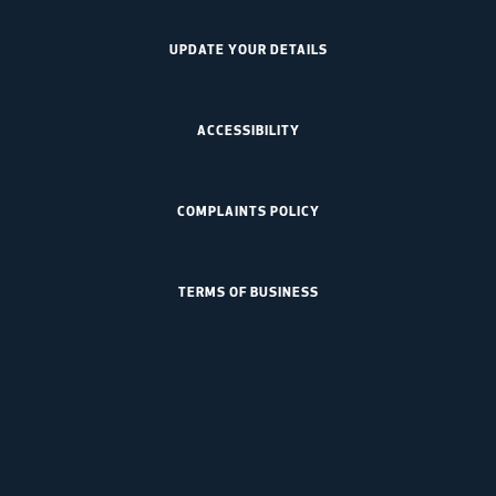
UPDATE YOUR DETAILS
ACCESSIBILITY
COMPLAINTS POLICY
TERMS OF BUSINESS