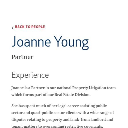
BACK TO PEOPLE
Joanne Young
Partner
Experience
Joanne is a Partner in our national Property Litigation team
which forms part of our Real Estate Division.
She has spent much of her legal career assisting public
sector and quasi-public sector clients with a wide range of
disputes relating to property and land: from landlord and
tenant matters to overcoming restrictive covenants,