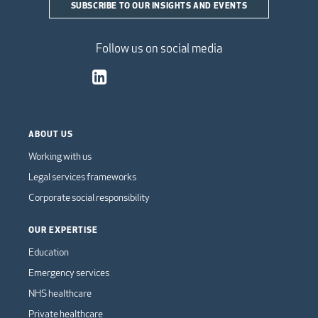
SUBSCRIBE TO OUR INSIGHTS AND EVENTS
Follow us on social media
ABOUT US
Working with us
Legal services frameworks
Corporate social responsibility
OUR EXPERTISE
Education
Emergency services
NHS healthcare
Private healthcare