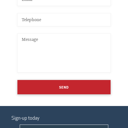
SEND
Sign-up today