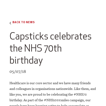
BACK TO NEWS
Capsticks celebrates
the NHS 70th
birthday
05/07/18
Healthcare is our core sector and we have many friends
and colleagues in organisations nationwide. Like them, and
like you, we are proud to be celebrating the #NHS70
birthday. As part of the #NHS1000miles campaign, our
people have been keeping active to help accumulate as