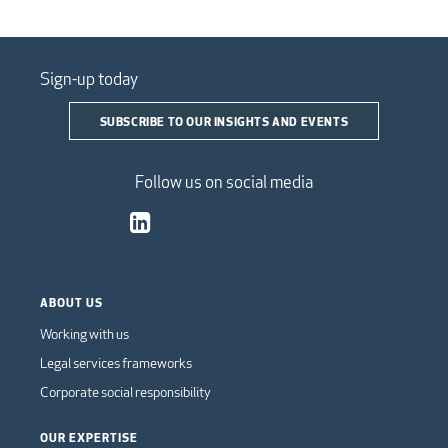
Sign-up today
SUBSCRIBE TO OUR INSIGHTS AND EVENTS
Follow us on social media
ABOUT US
Working with us
Legal services frameworks
Corporate social responsibility
OUR EXPERTISE