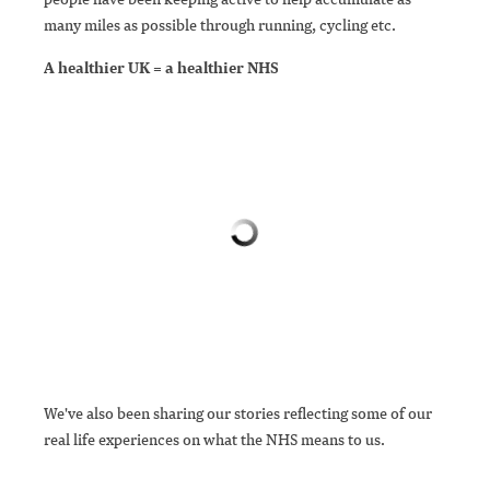
many miles as possible through running, cycling etc.
A healthier UK = a healthier NHS
We've also been sharing our stories reflecting some of our
real life experiences on what the NHS means to us.