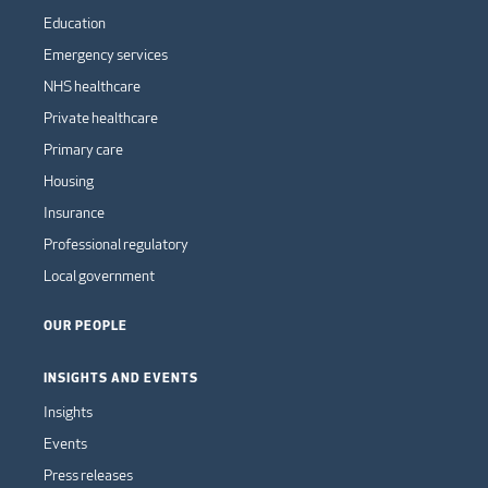
Education
Emergency services
NHS healthcare
Private healthcare
Primary care
Housing
Insurance
Professional regulatory
Local government
OUR PEOPLE
INSIGHTS AND EVENTS
Insights
Events
Press releases