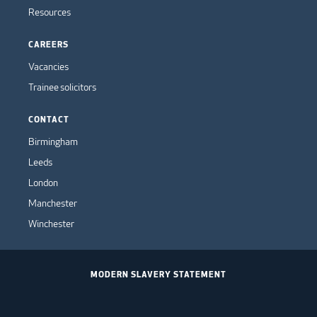
Resources
CAREERS
Vacancies
Trainee solicitors
CONTACT
Birmingham
Leeds
London
Manchester
Winchester
MODERN SLAVERY STATEMENT