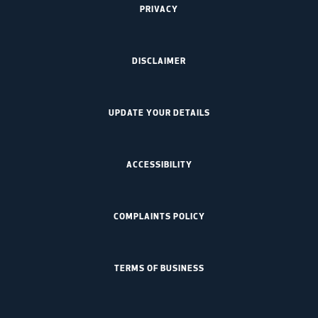
PRIVACY
DISCLAIMER
UPDATE YOUR DETAILS
ACCESSIBILITY
COMPLAINTS POLICY
TERMS OF BUSINESS