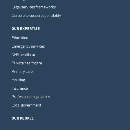
Legal services frameworks
Corporate social responsibility
OUR EXPERTISE
Education
Emergency services
NHS healthcare
Private healthcare
Primary care
Housing
Insurance
Professional regulatory
Local government
OUR PEOPLE