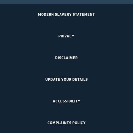
MODERN SLAVERY STATEMENT
PRIVACY
DISCLAIMER
UPDATE YOUR DETAILS
ACCESSIBILITY
COMPLAINTS POLICY