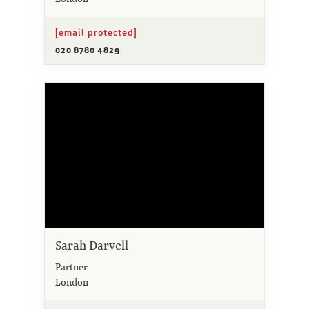
[email protected]
020 8780 4829
Sarah Darvell
Partner
London