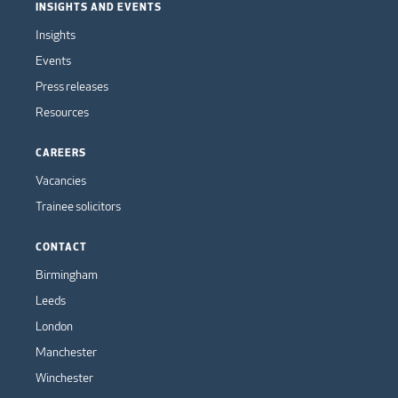
INSIGHTS AND EVENTS
Insights
Events
Press releases
Resources
CAREERS
Vacancies
Trainee solicitors
CONTACT
Birmingham
Leeds
London
Manchester
Winchester