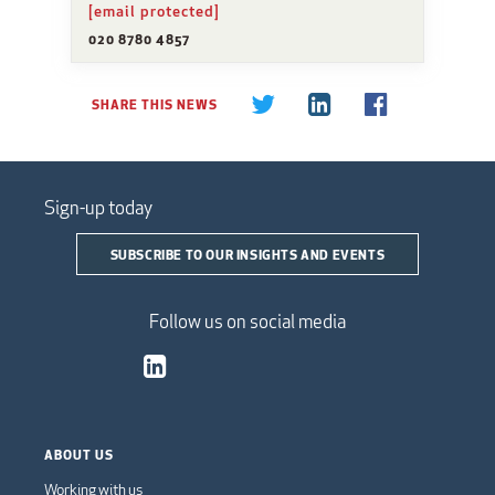
[email protected]
020 8780 4857
SHARE THIS NEWS
Sign-up today
SUBSCRIBE TO OUR INSIGHTS AND EVENTS
Follow us on social media
ABOUT US
Working with us