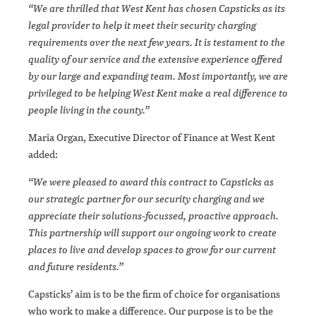
“We are thrilled that West Kent has chosen Capsticks as its
legal provider to help it meet their security charging
requirements over the next few years. It is testament to the
quality of our service and the extensive experience offered
by our large and expanding team. Most importantly, we are
privileged to be helping West Kent make a real difference to
people living in the county.”
Maria Organ, Executive Director of Finance at West Kent
added:
“We were pleased to award this contract to Capsticks as
our strategic partner for our security charging and we
appreciate their solutions-focussed, proactive approach.
This partnership will support our ongoing work to create
places to live and develop spaces to grow for our current
and future residents.”
Capsticks’ aim is to be the firm of choice for organisations
who work to make a difference. Our purpose is to be the