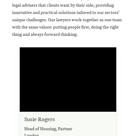
legal advisers that clients want by their side, providing
innovative and practical solutions tailored to our sectors’
unique challenges. Our lawyers work together as one team
with the same values: putting people first, doing the right
thing and always forward thinking.
Susie Rogers
Head of Housing, Partner
London