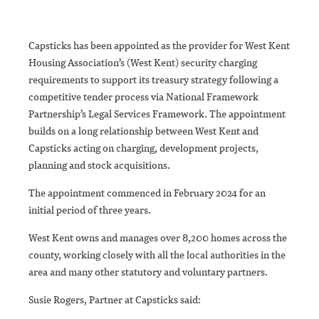
Capsticks has been appointed as the provider for West Kent
Housing Association’s (West Kent) security charging
requirements to support its treasury strategy following a
competitive tender process via National Framework
Partnership’s Legal Services Framework. The appointment
builds on a long relationship between West Kent and
Capsticks acting on charging, development projects,
planning and stock acquisitions.
The appointment commenced in February 2024 for an
initial period of three years.
West Kent owns and manages over 8,200 homes across the
county, working closely with all the local authorities in the
area and many other statutory and voluntary partners.
Susie Rogers, Partner at Capsticks said: