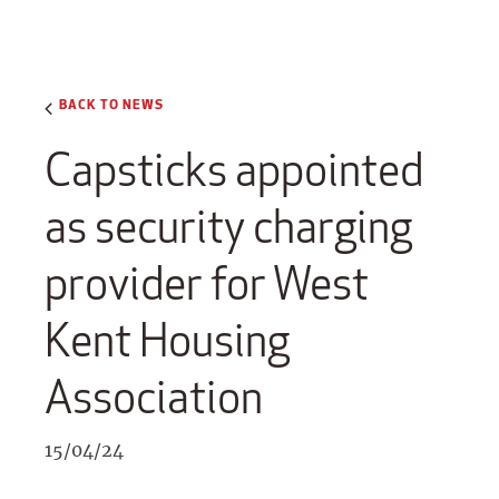
BACK TO NEWS
Capsticks appointed
as security charging
provider for West
Kent Housing
Association
15/04/24